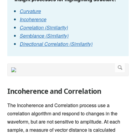
Curvature
Incoherence
Correlation (Similarity)
Semblance (Similarity)
Directional Correlation (Similarity)
Incoherence and Correlation
The Incoherence and Correlation process use a
correlation algorithm and respond to changes in the
waveform, but are not sensitive to amplitude. At each
sample, a measure of vector distance is calculated