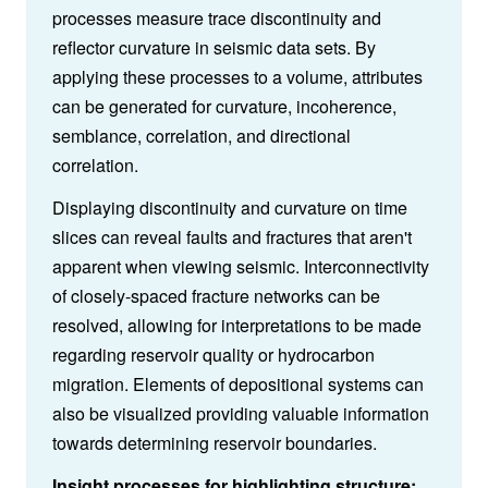
processes measure trace discontinuity and
reflector curvature in seismic data sets. By
applying these processes to a volume, attributes
can be generated for curvature, incoherence,
semblance, correlation, and directional
correlation.
Displaying discontinuity and curvature on time
slices can reveal faults and fractures that aren't
apparent when viewing seismic. Interconnectivity
of closely-spaced fracture networks can be
resolved, allowing for interpretations to be made
regarding reservoir quality or hydrocarbon
migration. Elements of depositional systems can
also be visualized providing valuable information
towards determining reservoir boundaries.
Insight processes for highlighting structure: