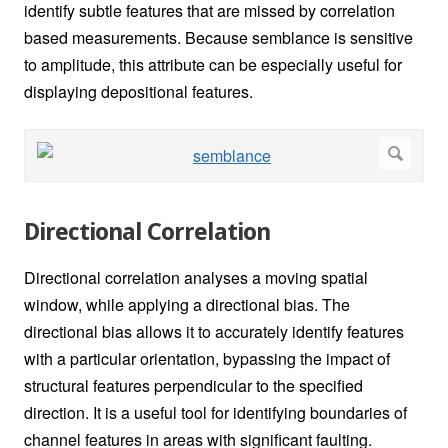
identify subtle features that are missed by correlation
based measurements. Because semblance is sensitive
to amplitude, this attribute can be especially useful for
displaying depositional features.
Directional Correlation
Directional correlation analyses a moving spatial
window, while applying a directional bias. The
directional bias allows it to accurately identify features
with a particular orientation, bypassing the impact of
structural features perpendicular to the specified
direction. It is a useful tool for identifying boundaries of
channel features in areas with significant faulting.