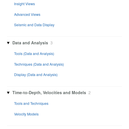
Insight Views
Advanced Views
Seismic and Data Display
Data and Analysis
3
Tools (Data and Analysis)
Techniques (Data and Analysis)
Display (Data and Analysis)
Time-to-Depth, Velocities and Models
2
Tools and Techniques
Velocity Models