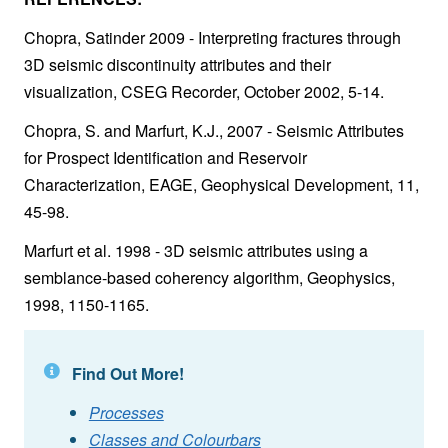
Chopra, Satinder 2009 - Interpreting fractures through
3D seismic discontinuity attributes and their
visualization, CSEG Recorder, October 2002, 5-14.
Chopra, S. and Marfurt, K.J., 2007 - Seismic Attributes
for Prospect Identification and Reservoir
Characterization, EAGE, Geophysical Development, 11,
45-98.
Marfurt et al. 1998 - 3D seismic attributes using a
semblance-based coherency algorithm, Geophysics,
1998, 1150-1165.
Find Out More!
Processes
Classes and Colourbars