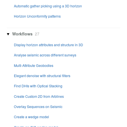
Automatic gather picking using a 3D horizon
Horizon Unconformity patterns
Workflows
27
Display horizon attributes and structure in 3D
Analyse seismic across different surveys
Multi-Attribute Geobodies
Elegant denoise with structural filters
Find DHIs with Optical Stacking
Create Custom 2D from Arblines
Overlay Sequences on Seismic
Create a wedge model