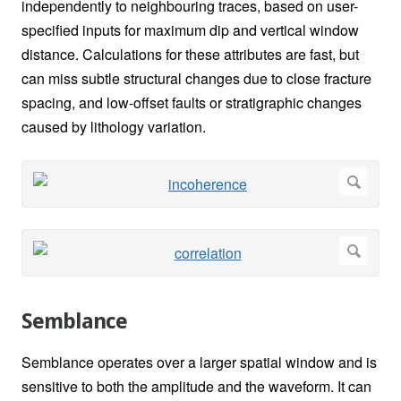
independently to neighbouring traces, based on user-
specified inputs for maximum dip and vertical window
distance. Calculations for these attributes are fast, but
can miss subtle structural changes due to close fracture
spacing, and low-offset faults or stratigraphic changes
caused by lithology variation.
Semblance
Semblance operates over a larger spatial window and is
sensitive to both the amplitude and the waveform. It can