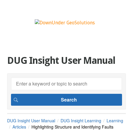
DUG Insight User Manual
DUG Insight User Manual
DUG Insight Learning
Learning
Articles
Highlighting Structure and Identifying Faults