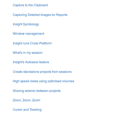
Capture to the Clipboard
Capturing Detailed Images for Reports
Insight Symbology
Window management
Insight runs Cross Platform!
What's in my session
Insight's Autosave feature
Create standalone projects from sessions
High speed views using optimised volumes
Sharing seismic between projects
Zoom, Zoom, Zoom
Cursor and Tracking