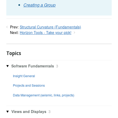
Creating a Group
Prev:
Structural Curvature (Fundamentals)
Next:
Horizon Tools - Take your pick!
Topics
Software Fundamentals
3
Insight General
Projects and Sessions
Data Management (seismic, links, projects)
Views and Displays
3