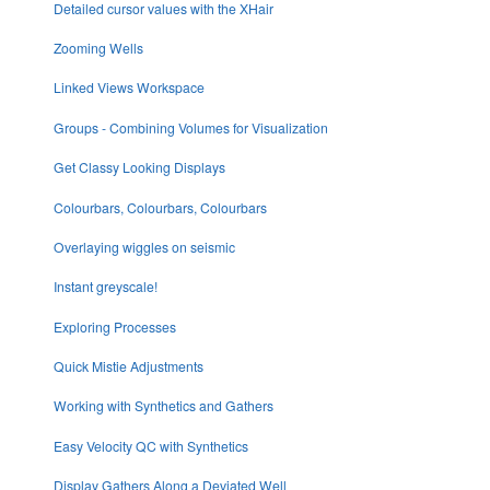
Detailed cursor values with the XHair
Zooming Wells
Linked Views Workspace
Groups - Combining Volumes for Visualization
Get Classy Looking Displays
Colourbars, Colourbars, Colourbars
Overlaying wiggles on seismic
Instant greyscale!
Exploring Processes
Quick Mistie Adjustments
Working with Synthetics and Gathers
Easy Velocity QC with Synthetics
Display Gathers Along a Deviated Well