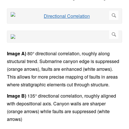
Image A)
80° directional correlation, roughly along
structural trend. Submarine canyon edge is suppressed
(orange arrows), faults are enhanced (white arrows).
This allows for more precise mapping of faults in areas
where stratigraphic elements cut through structure.
Image B)
135° directional correlation, roughly aligned
with depositional axis. Canyon walls are sharper
(orange arrows) while faults are suppressed (white
arrows)