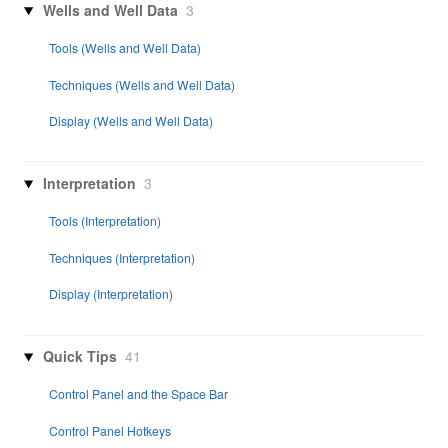
Wells and Well Data
3
Tools (Wells and Well Data)
Techniques (Wells and Well Data)
Display (Wells and Well Data)
Interpretation
3
Tools (Interpretation)
Techniques (Interpretation)
Display (Interpretation)
Quick Tips
41
Control Panel and the Space Bar
Control Panel Hotkeys