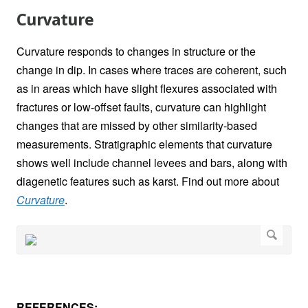
Curvature
Curvature responds to changes in structure or the
change in dip. In cases where traces are coherent, such
as in areas which have slight flexures associated with
fractures or low-offset faults, curvature can highlight
changes that are missed by other similarity-based
measurements. Stratigraphic elements that curvature
shows well include channel levees and bars, along with
diagenetic features such as karst. Find out more about
Curvature
.
REFERENCES: