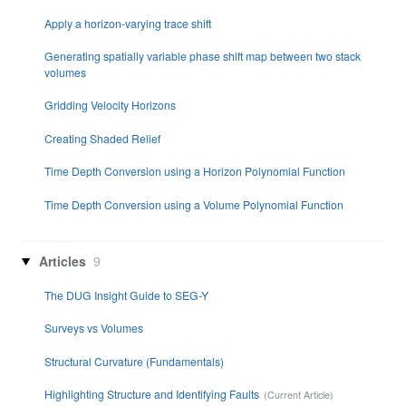
Apply a horizon-varying trace shift
Generating spatially variable phase shift map between two stack
volumes
Gridding Velocity Horizons
Creating Shaded Relief
Time Depth Conversion using a Horizon Polynomial Function
Time Depth Conversion using a Volume Polynomial Function
Articles
9
The DUG Insight Guide to SEG-Y
Surveys vs Volumes
Structural Curvature (Fundamentals)
Highlighting Structure and Identifying Faults