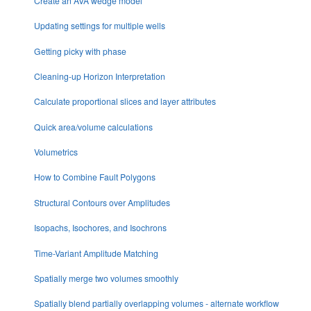
Create an AVA wedge model
Updating settings for multiple wells
Getting picky with phase
Cleaning-up Horizon Interpretation
Calculate proportional slices and layer attributes
Quick area/volume calculations
Volumetrics
How to Combine Fault Polygons
Structural Contours over Amplitudes
Isopachs, Isochores, and Isochrons
Time-Variant Amplitude Matching
Spatially merge two volumes smoothly
Spatially blend partially overlapping volumes - alternate workflow