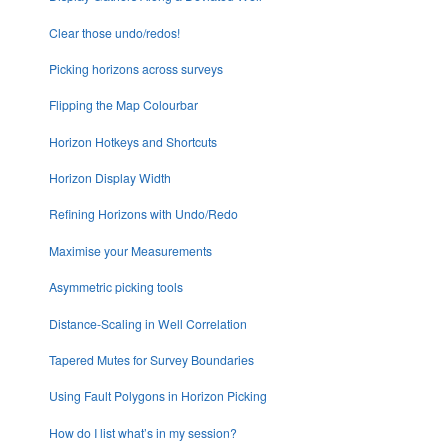
Clear those undo/redos!
Picking horizons across surveys
Flipping the Map Colourbar
Horizon Hotkeys and Shortcuts
Horizon Display Width
Refining Horizons with Undo/Redo
Maximise your Measurements
Asymmetric picking tools
Distance-Scaling in Well Correlation
Tapered Mutes for Survey Boundaries
Using Fault Polygons in Horizon Picking
How do I list what’s in my session?