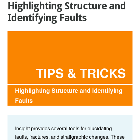
Highlighting Structure and
Identifying Faults
TIPS & TRICKS
Highlighting Structure and Identifying
Faults
Insight provides several tools for elucidating
faults, fractures, and stratigraphic changes. These