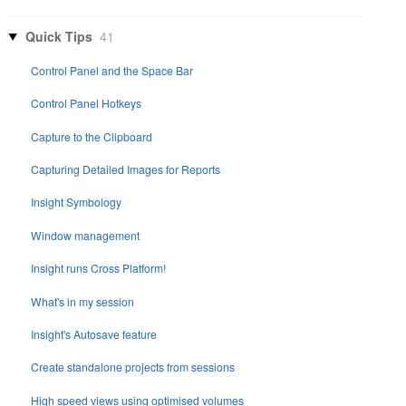
Quick Tips
41
Control Panel and the Space Bar
Control Panel Hotkeys
Capture to the Clipboard
Capturing Detailed Images for Reports
Insight Symbology
Window management
Insight runs Cross Platform!
What's in my session
Insight's Autosave feature
Create standalone projects from sessions
High speed views using optimised volumes