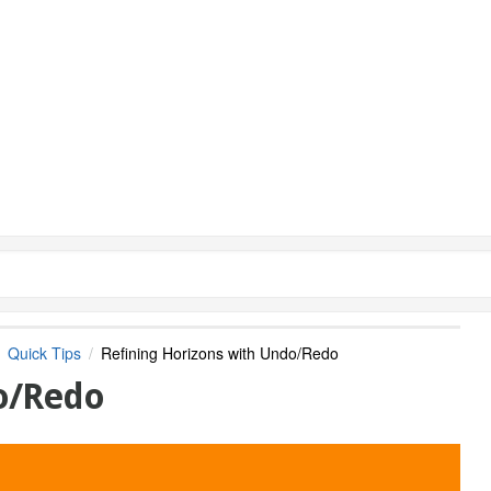
Quick Tips
Refining Horizons with Undo/Redo
do/Redo