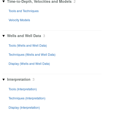
Time-to-Depth, Velocities and Models
2
Tools and Techniques
Velocity Models
Wells and Well Data
3
Tools (Wells and Well Data)
Techniques (Wells and Well Data)
Display (Wells and Well Data)
Interpretation
3
Tools (Interpretation)
Techniques (Interpretation)
Display (Interpretation)