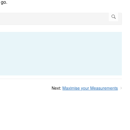
 go.
Next:
Maximise your Measurements