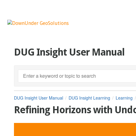
DUG Insight User Manual
DUG Insight User Manual
DUG Insight Learning
Learning
Refining Horizons with Un