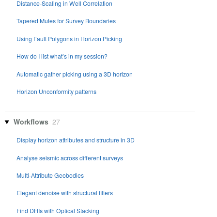
Distance-Scaling in Well Correlation
Tapered Mutes for Survey Boundaries
Using Fault Polygons in Horizon Picking
How do I list what’s in my session?
Automatic gather picking using a 3D horizon
Horizon Unconformity patterns
Workflows
27
Display horizon attributes and structure in 3D
Analyse seismic across different surveys
Multi-Attribute Geobodies
Elegant denoise with structural filters
Find DHIs with Optical Stacking