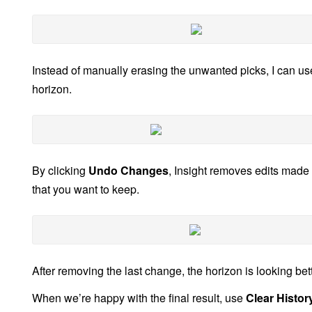
Instead of manually erasing the unwanted picks, I can u
horizon.
By clicking
Undo Changes
, Insight removes edits made 
that you want to keep.
After removing the last change, the horizon is looking bett
When we’re happy with the final result, use
Clear Histor