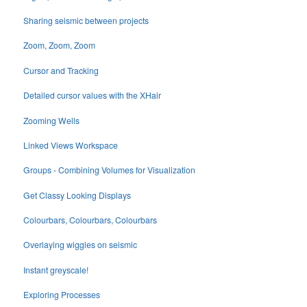
Sharing seismic between projects
Zoom, Zoom, Zoom
Cursor and Tracking
Detailed cursor values with the XHair
Zooming Wells
Linked Views Workspace
Groups - Combining Volumes for Visualization
Get Classy Looking Displays
Colourbars, Colourbars, Colourbars
Overlaying wiggles on seismic
Instant greyscale!
Exploring Processes