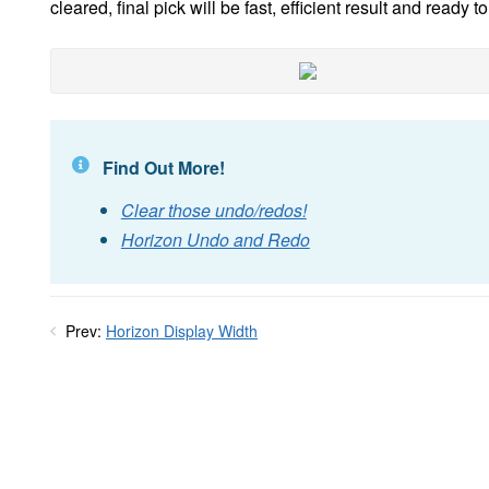
cleared, final pick will be fast, efficient result and ready to
Find Out More!
Clear those undo/redos!
Horizon Undo and Redo
Prev:
Horizon Display Width