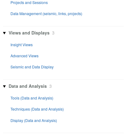
Projects and Sessions
Data Management (seismic, links, projects)
Views and Displays
3
Insight Views
Advanced Views
Seismic and Data Display
Data and Analysis
3
Tools (Data and Analysis)
Techniques (Data and Analysis)
Display (Data and Analysis)