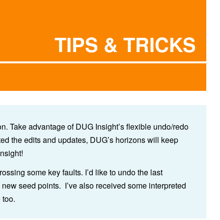
TIPS & TRICKS
tion. Take advantage of DUG Insight’s flexible undo/redo
ated the edits and updates, DUG’s horizons will keep
nsight!
rossing some key faults. I’d like to undo the last
 new seed points. I’ve also received some interpreted
e too.