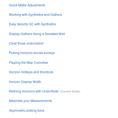
Quick Mistie Adjustments
Working with Synthetics and Gathers
Easy Velocity QC with Synthetics
Display Gathers Along a Deviated Well
Clear those undo/redos!
Picking horizons across surveys
Flipping the Map Colourbar
Horizon Hotkeys and Shortcuts
Horizon Display Width
Refining Horizons with Undo/Redo
Maximise your Measurements
Asymmetric picking tools