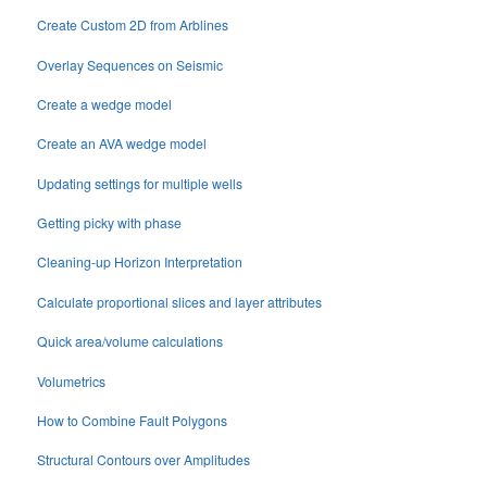
Create Custom 2D from Arblines
Overlay Sequences on Seismic
Create a wedge model
Create an AVA wedge model
Updating settings for multiple wells
Getting picky with phase
Cleaning-up Horizon Interpretation
Calculate proportional slices and layer attributes
Quick area/volume calculations
Volumetrics
How to Combine Fault Polygons
Structural Contours over Amplitudes