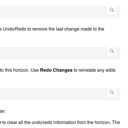
se Undo/Redo to remove the last change made to the
to this horizon. Use
Redo Changes
to reinstate any edits
er.
y
to clear all the undo/redo information from the horizon. The