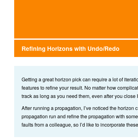
Refining Horizons with Undo/Redo
Getting a great horizon pick can require a lot of itera
features to refine your result. No matter how complic
track as long as you need them, even after you close I
After running a propagation, I’ve noticed the horizon c
propagation run and refine the propagation with some
faults from a colleague, so I’d like to incorporate thes