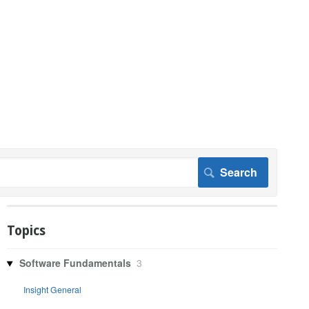
Topics
Software Fundamentals
3
Insight General