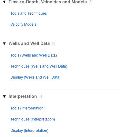
Time-to-Depth, Velocities and Models
2
Tools and Techniques
Velocity Models
Wells and Well Data
3
Tools (Wells and Well Data)
Techniques (Wells and Well Data)
Display (Wells and Well Data)
Interpretation
3
Tools (Interpretation)
Techniques (Interpretation)
Display (Interpretation)