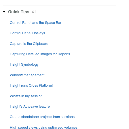
Quick Tips
41
Control Panel and the Space Bar
Control Panel Hotkeys
Capture to the Clipboard
Capturing Detailed Images for Reports
Insight Symbology
Window management
Insight runs Cross Platform!
What's in my session
Insight's Autosave feature
Create standalone projects from sessions
High speed views using optimised volumes