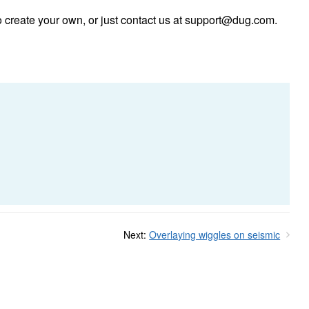
 create your own, or just contact us at
support@dug.com
.
Next:
Overlaying wiggles on seismic