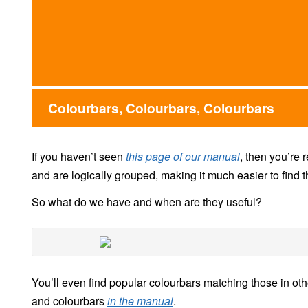
Colourbars, Colourbars, Colourbars
If you haven’t seen
this page of our manual
, then you’re 
and are logically grouped, making it much easier to find th
So what do we have and when are they useful?
You’ll even find popular colourbars matching those in ot
and colourbars
in the manual
.