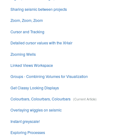
Sharing seismic between projects
Zoom, Zoom, Zoom
Cursor and Tracking
Detailed cursor values with the XHair
Zooming Wells
Linked Views Workspace
Groups - Combining Volumes for Visualization
Get Classy Looking Displays
Colourbars, Colourbars, Colourbars
Overlaying wiggles on seismic
Instant greyscale!
Exploring Processes