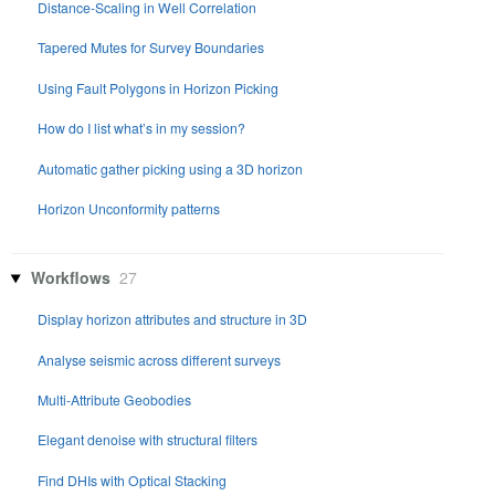
Distance-Scaling in Well Correlation
Tapered Mutes for Survey Boundaries
Using Fault Polygons in Horizon Picking
How do I list what’s in my session?
Automatic gather picking using a 3D horizon
Horizon Unconformity patterns
Workflows
27
Display horizon attributes and structure in 3D
Analyse seismic across different surveys
Multi-Attribute Geobodies
Elegant denoise with structural filters
Find DHIs with Optical Stacking