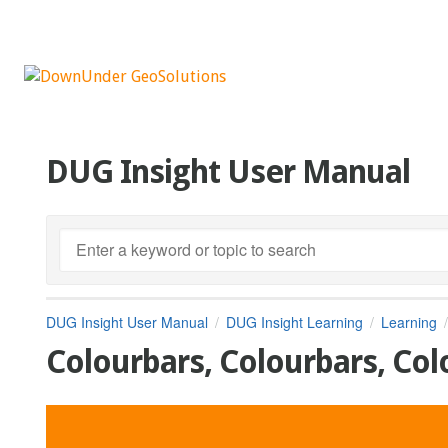
DUG Insight User Manual
DUG Insight User Manual
DUG Insight Learning
Learning
Colourbars, Colourbars, Col