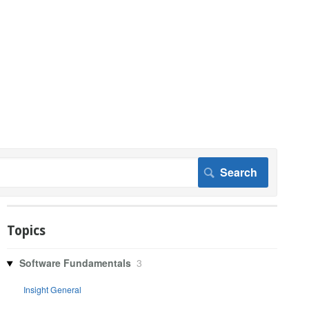
Topics
Software Fundamentals
3
Insight General