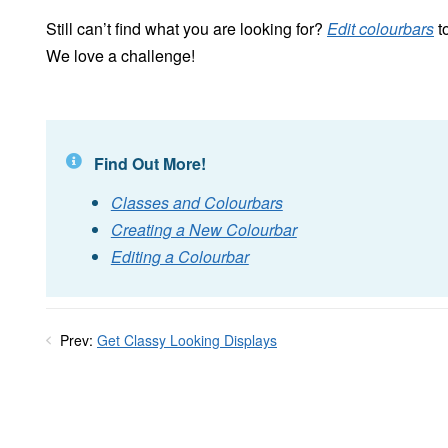
Still can’t find what you are looking for?
Edit colourbars
to
We love a challenge!
Find Out More!
Classes and Colourbars
Creating a New Colourbar
Editing a Colourbar
Prev:
Get Classy Looking Displays