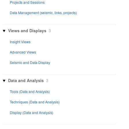
Projects and Sessions
Data Management (seismic, links, projects)
Views and Displays
3
Insight Views
Advanced Views
Seismic and Data Display
Data and Analysis
3
Tools (Data and Analysis)
Techniques (Data and Analysis)
Display (Data and Analysis)