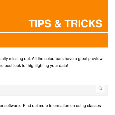
TIPS & TRICKS
really missing out. All the colourbars have a great preview
e best look for highlighting your data!
her software. Find out more information on using classes