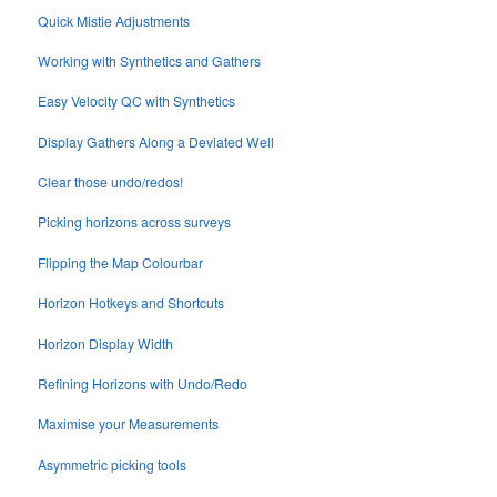
Quick Mistie Adjustments
Working with Synthetics and Gathers
Easy Velocity QC with Synthetics
Display Gathers Along a Deviated Well
Clear those undo/redos!
Picking horizons across surveys
Flipping the Map Colourbar
Horizon Hotkeys and Shortcuts
Horizon Display Width
Refining Horizons with Undo/Redo
Maximise your Measurements
Asymmetric picking tools