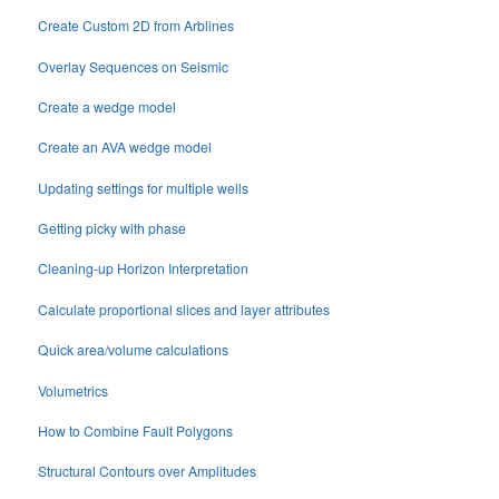
Create Custom 2D from Arblines
Overlay Sequences on Seismic
Create a wedge model
Create an AVA wedge model
Updating settings for multiple wells
Getting picky with phase
Cleaning-up Horizon Interpretation
Calculate proportional slices and layer attributes
Quick area/volume calculations
Volumetrics
How to Combine Fault Polygons
Structural Contours over Amplitudes