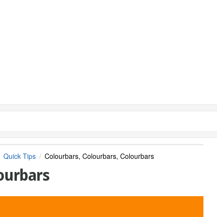
Quick Tips
Colourbars, Colourbars, Colourbars
ourbars