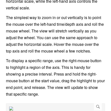
horizontal scale, while the left-hand axis controls the
vertical scale.
The simplest way to zoom in or out vertically is to point
the mouse over the left-hand time/depth axis and roll the
mouse wheel. The view will stretch vertically as you
adjust the wheel. You can use the same approach to
adjust the horizontal scale. Hover the mouse over the
top axis and roll the mouse wheel a few notches.
To display a specific range, use the right-mouse button
to highlight a region of the axis. This is handy for
showing a precise interval. Press and hold the right-
mouse button at the start value, drag the highlight to your
end point, and release. The view will update to show
that specific range.