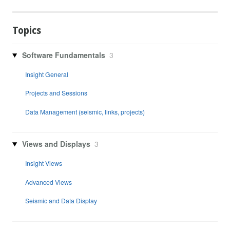
Topics
Software Fundamentals
3
Insight General
Projects and Sessions
Data Management (seismic, links, projects)
Views and Displays
3
Insight Views
Advanced Views
Seismic and Data Display