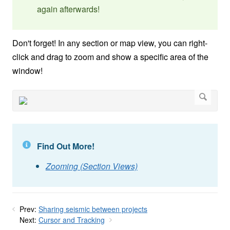
again afterwards!
Don't forget! In any section or map view, you can right-
click and drag to zoom and show a specific area of the
window!
Find Out More!
Zooming (Section Views)
Prev:
Sharing seismic between projects
Next:
Cursor and Tracking