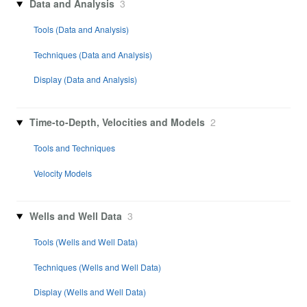
Data and Analysis
3
Tools (Data and Analysis)
Techniques (Data and Analysis)
Display (Data and Analysis)
Time-to-Depth, Velocities and Models
2
Tools and Techniques
Velocity Models
Wells and Well Data
3
Tools (Wells and Well Data)
Techniques (Wells and Well Data)
Display (Wells and Well Data)