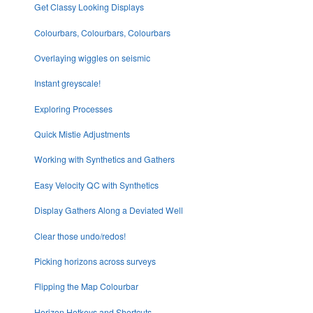
Get Classy Looking Displays
Colourbars, Colourbars, Colourbars
Overlaying wiggles on seismic
Instant greyscale!
Exploring Processes
Quick Mistie Adjustments
Working with Synthetics and Gathers
Easy Velocity QC with Synthetics
Display Gathers Along a Deviated Well
Clear those undo/redos!
Picking horizons across surveys
Flipping the Map Colourbar
Horizon Hotkeys and Shortcuts