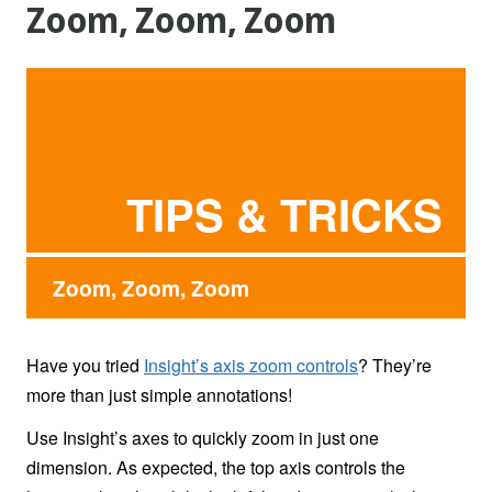
Zoom, Zoom, Zoom
TIPS & TRICKS
Zoom, Zoom, Zoom
Have you tried
Insight’s axis zoom controls
? They’re
more than just simple annotations!
Use Insight’s axes to quickly zoom in just one
dimension. As expected, the top axis controls the