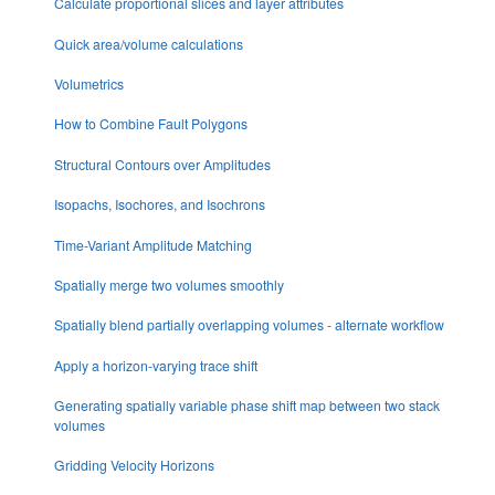
Calculate proportional slices and layer attributes
Quick area/volume calculations
Volumetrics
How to Combine Fault Polygons
Structural Contours over Amplitudes
Isopachs, Isochores, and Isochrons
Time-Variant Amplitude Matching
Spatially merge two volumes smoothly
Spatially blend partially overlapping volumes - alternate workflow
Apply a horizon-varying trace shift
Generating spatially variable phase shift map between two stack
volumes
Gridding Velocity Horizons