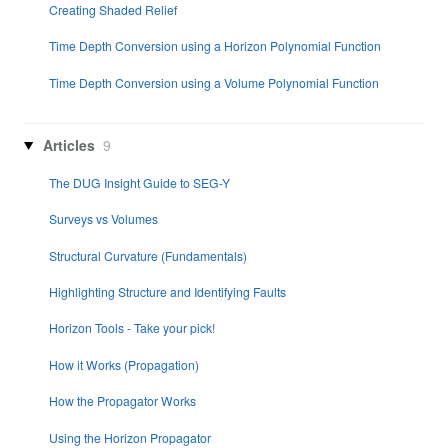
Creating Shaded Relief
Time Depth Conversion using a Horizon Polynomial Function
Time Depth Conversion using a Volume Polynomial Function
Articles
9
The DUG Insight Guide to SEG-Y
Surveys vs Volumes
Structural Curvature (Fundamentals)
Highlighting Structure and Identifying Faults
Horizon Tools - Take your pick!
How it Works (Propagation)
How the Propagator Works
Using the Horizon Propagator