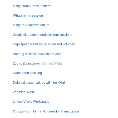
Insight runs Cross Platform!
What's in my session
Insight's Autosave feature
Create standalone projects from sessions
High speed views using optimised volumes
Sharing seismic between projects
Zoom, Zoom, Zoom
Cursor and Tracking
Detailed cursor values with the XHair
Zooming Wells
Linked Views Workspace
Groups - Combining Volumes for Visualization