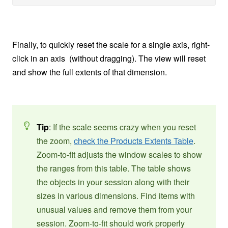
Finally, to quickly reset the scale for a single axis, right-
click in an axis (without dragging). The view will reset
and show the full extents of that dimension.
Tip
:
If the scale seems crazy when you reset
the zoom,
check the Products Extents Table
.
Zoom-to-fit adjusts the window scales to show
the ranges from this table. The table shows
the objects in your session along with their
sizes in various dimensions. Find items with
unusual values and remove them from your
session. Zoom-to-fit should work properly