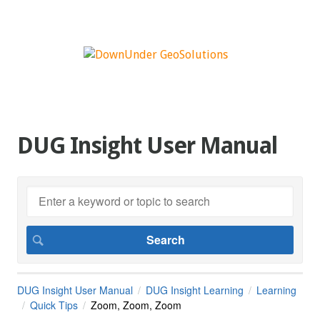
DUG Insight User Manual
DUG Insight User Manual
DUG Insight Learning
Learning
Quick Tips
Zoom, Zoom, Zoom