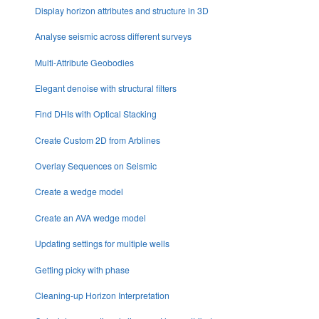
Display horizon attributes and structure in 3D
Analyse seismic across different surveys
Multi-Attribute Geobodies
Elegant denoise with structural filters
Find DHIs with Optical Stacking
Create Custom 2D from Arblines
Overlay Sequences on Seismic
Create a wedge model
Create an AVA wedge model
Updating settings for multiple wells
Getting picky with phase
Cleaning-up Horizon Interpretation