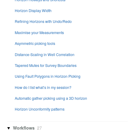
Horizon Display Width
Refining Horizons with Undo/Redo
Maximise your Measurements
Asymmetric picking tools
Distance-Scaling in Well Correlation
Tapered Mutes for Survey Boundaries
Using Fault Polygons in Horizon Picking
How do I list what’s in my session?
Automatic gather picking using a 3D horizon
Horizon Unconformity patterns
Workflows
27