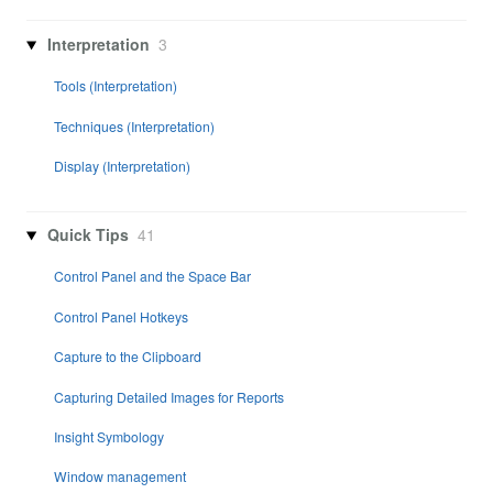
Interpretation
3
Tools (Interpretation)
Techniques (Interpretation)
Display (Interpretation)
Quick Tips
41
Control Panel and the Space Bar
Control Panel Hotkeys
Capture to the Clipboard
Capturing Detailed Images for Reports
Insight Symbology
Window management