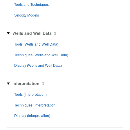
Tools and Techniques
Velocity Models
Wells and Well Data
3
Tools (Wells and Well Data)
Techniques (Wells and Well Data)
Display (Wells and Well Data)
Interpretation
3
Tools (Interpretation)
Techniques (Interpretation)
Display (Interpretation)