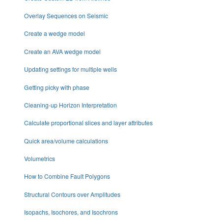
Overlay Sequences on Seismic
Create a wedge model
Create an AVA wedge model
Updating settings for multiple wells
Getting picky with phase
Cleaning-up Horizon Interpretation
Calculate proportional slices and layer attributes
Quick area/volume calculations
Volumetrics
How to Combine Fault Polygons
Structural Contours over Amplitudes
Isopachs, Isochores, and Isochrons