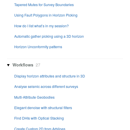
Tapered Mutes for Survey Boundaries
Using Fault Polygons in Horizon Picking
How do I list what’s in my session?
Automatic gather picking using a 3D horizon
Horizon Unconformity patterns
Workflows
27
Display horizon attributes and structure in 3D
Analyse seismic across different surveys
Multi-Attribute Geobodies
Elegant denoise with structural filters
Find DHIs with Optical Stacking
Create Custom 2D from Arblines