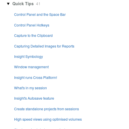
Quick Tips
41
Control Panel and the Space Bar
Control Panel Hotkeys
Capture to the Clipboard
Capturing Detailed Images for Reports
Insight Symbology
Window management
Insight runs Cross Platform!
What's in my session
Insight's Autosave feature
Create standalone projects from sessions
High speed views using optimised volumes