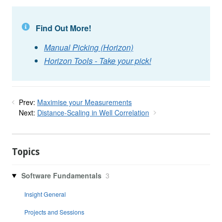
Find Out More!
Manual Picking (Horizon)
Horizon Tools - Take your pick!
Prev:
Maximise your Measurements
Next:
Distance-Scaling in Well Correlation
Topics
Software Fundamentals
3
Insight General
Projects and Sessions