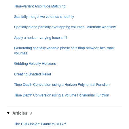
Time-Variant Amplitude Matching
Spatially merge two volumes smoothly
Spatially blend partially overlapping volumes - alternate workflow
Apply a horizon-varying trace shift
Generating spatially variable phase shift map between two stack
volumes
Gridding Velocity Horizons
Creating Shaded Relief
Time Depth Conversion using a Horizon Polynomial Function
Time Depth Conversion using a Volume Polynomial Function
Articles
9
The DUG Insight Guide to SEG-Y