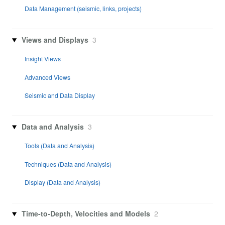
Data Management (seismic, links, projects)
Views and Displays
3
Insight Views
Advanced Views
Seismic and Data Display
Data and Analysis
3
Tools (Data and Analysis)
Techniques (Data and Analysis)
Display (Data and Analysis)
Time-to-Depth, Velocities and Models
2