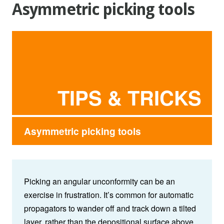
Asymmetric picking tools
TIPS & TRICKS
Asymmetric picking tools
Picking an angular unconformity can be an
exercise in frustration. It’s common for automatic
propagators to wander off and track down a tilted
layer, rather than the depositional surface above.