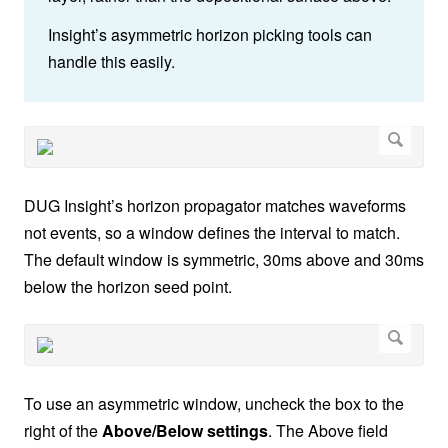
Insight’s asymmetric horizon picking tools can
handle this easily.
DUG Insight’s horizon propagator matches waveforms
not events, so a window defines the interval to match.
The default window is symmetric, 30ms above and 30ms
below the horizon seed point.
To use an asymmetric window, uncheck the box to the
right of the
Above/Below settings
. The Above field