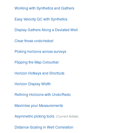
Working with Synthetics and Gathers
Easy Velocity QC with Synthetics
Display Gathers Along a Deviated Well
Clear those undo/redos!
Picking horizons across surveys
Flipping the Map Colourbar
Horizon Hotkeys and Shortcuts
Horizon Display Width
Refining Horizons with Undo/Redo
Maximise your Measurements
Asymmetric picking tools
Distance-Scaling in Well Correlation