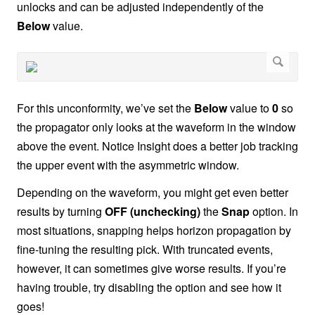
unlocks and can be adjusted independently of the
Below
value.
For this unconformity, we’ve set the
Below
value to
0
so
the propagator only looks at the waveform in the window
above the event. Notice Insight does a better job tracking
the upper event with the asymmetric window.
Depending on the waveform, you might get even better
results by turning
OFF (unchecking)
the
Snap
option. In
most situations, snapping helps horizon propagation by
fine-tuning the resulting pick. With truncated events,
however, it can sometimes give worse results. If you’re
having trouble, try disabling the option and see how it
goes!