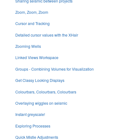
Sharing seismic between projects
Zoom, Zoom, Zoom
Cursor and Tracking
Detailed cursor values with the XHair
Zooming Wells
Linked Views Workspace
Groups - Combining Volumes for Visualization
Get Classy Looking Displays
Colourbars, Colourbars, Colourbars
Overlaying wiggles on seismic
Instant greyscale!
Exploring Processes
Quick Mistie Adjustments