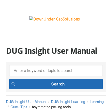
DUG Insight User Manual
DUG Insight User Manual
DUG Insight Learning
Learning
Quick Tips
Asymmetric picking tools