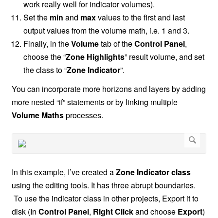
work really well for indicator volumes).
Set the
min
and
max
values to the first and last
output values from the volume math, i.e. 1 and 3.
Finally, in the
Volume
tab of the
Control Panel
,
choose the “
Zone Highlights
” result volume, and set
the class to “
Zone Indicator
”.
You can incorporate more horizons and layers by adding
more nested “if” statements or by linking multiple
Volume Maths
processes.
In this example, I’ve created a
Zone Indicator class
using the editing tools. It has three abrupt boundaries.
To use the indicator class in other projects, Export it to
disk (In
Control Panel
,
Right Click
and choose
Export
)