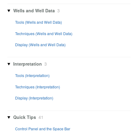
Wells and Well Data
3
Tools (Wells and Well Data)
Techniques (Wells and Well Data)
Display (Wells and Well Data)
Interpretation
3
Tools (Interpretation)
Techniques (Interpretation)
Display (Interpretation)
Quick Tips
41
Control Panel and the Space Bar