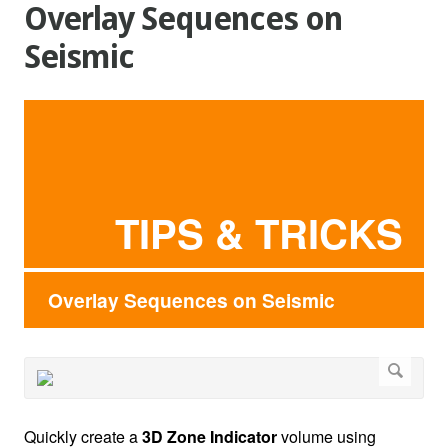
Overlay Sequences on
Seismic
TIPS & TRICKS
Overlay Sequences on Seismic
Quickly create a
3D Zone Indicator
volume using