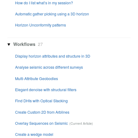
How do I list what’s in my session?
Automatic gather picking using a 3D horizon
Horizon Unconformity patterns
Workflows
27
Display horizon attributes and structure in 3D
Analyse seismic across different surveys
Multi-Attribute Geobodies
Elegant denoise with structural filters
Find DHIs with Optical Stacking
Create Custom 2D from Arblines
Overlay Sequences on Seismic
Create a wedge model