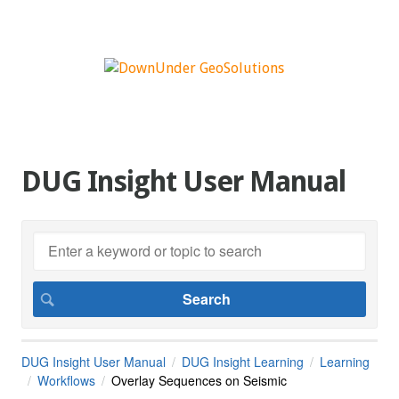
DUG Insight User Manual
DUG Insight User Manual
DUG Insight Learning
Learning
Workflows
Overlay Sequences on Seismic