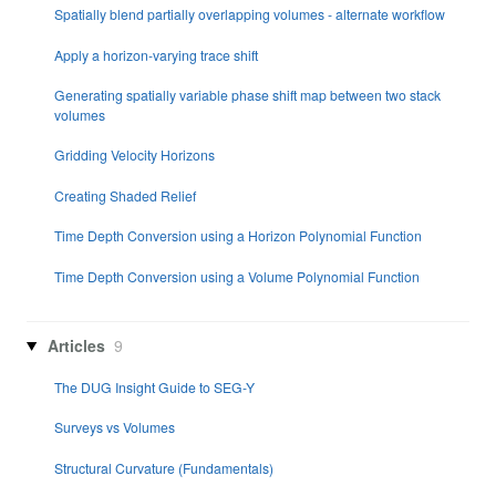
Spatially blend partially overlapping volumes - alternate workflow
Apply a horizon-varying trace shift
Generating spatially variable phase shift map between two stack
volumes
Gridding Velocity Horizons
Creating Shaded Relief
Time Depth Conversion using a Horizon Polynomial Function
Time Depth Conversion using a Volume Polynomial Function
Articles
9
The DUG Insight Guide to SEG-Y
Surveys vs Volumes
Structural Curvature (Fundamentals)