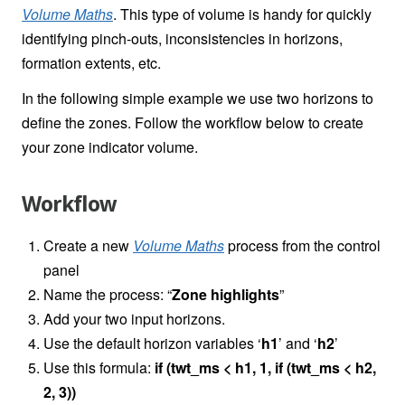
Volume Maths
. This type of volume is handy for quickly
identifying pinch-outs, inconsistencies in horizons,
formation extents, etc.
In the following simple example we use two horizons to
define the zones. Follow the workflow below to create
your zone indicator volume.
Workflow
Create a new
Volume Maths
process from the control
panel
Name the process: “
Zone highlights
”
Add your two input horizons.
Use the default horizon variables ‘
h1
’ and ‘
h2
’
Use this formula:
if (twt_ms < h1, 1, if (twt_ms < h2,
2, 3))