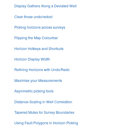
Display Gathers Along a Deviated Well
Clear those undo/redos!
Picking horizons across surveys
Flipping the Map Colourbar
Horizon Hotkeys and Shortcuts
Horizon Display Width
Refining Horizons with Undo/Redo
Maximise your Measurements
Asymmetric picking tools
Distance-Scaling in Well Correlation
Tapered Mutes for Survey Boundaries
Using Fault Polygons in Horizon Picking