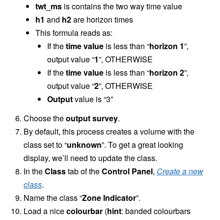
twt_ms
is contains the two way time value
h1
and
h2
are horizon times
This formula reads as:
If the
time value
is less than “
horizon 1
”,
output value “
1
”, OTHERWISE
If the
time value
is less than “
horizon 2
”,
output value “
2
”, OTHERWISE
Output
value is “3”
Choose the
output survey
.
By default, this process creates a volume with the
class set to “
unknown
”. To get a great looking
display, we’ll need to update the class.
In the
Class
tab of the
Control Panel
,
Create a new
class
.
Name the class “
Zone Indicator
”.
Load a nice
colourbar
(
hint
: banded colourbars