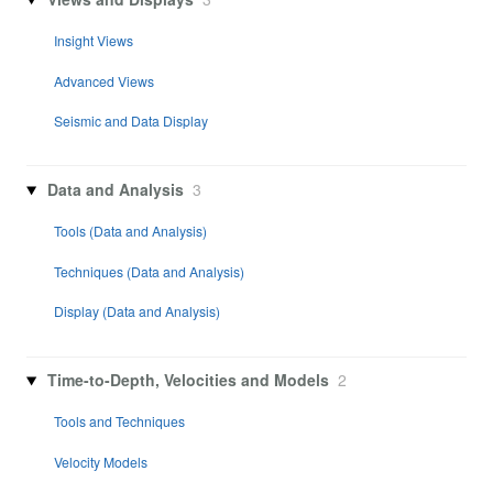
Insight Views
Advanced Views
Seismic and Data Display
Data and Analysis
3
Tools (Data and Analysis)
Techniques (Data and Analysis)
Display (Data and Analysis)
Time-to-Depth, Velocities and Models
2
Tools and Techniques
Velocity Models