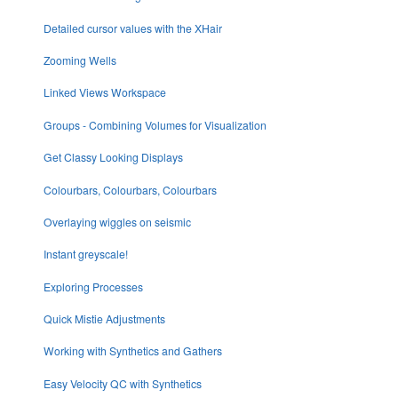
Detailed cursor values with the XHair
Zooming Wells
Linked Views Workspace
Groups - Combining Volumes for Visualization
Get Classy Looking Displays
Colourbars, Colourbars, Colourbars
Overlaying wiggles on seismic
Instant greyscale!
Exploring Processes
Quick Mistie Adjustments
Working with Synthetics and Gathers
Easy Velocity QC with Synthetics