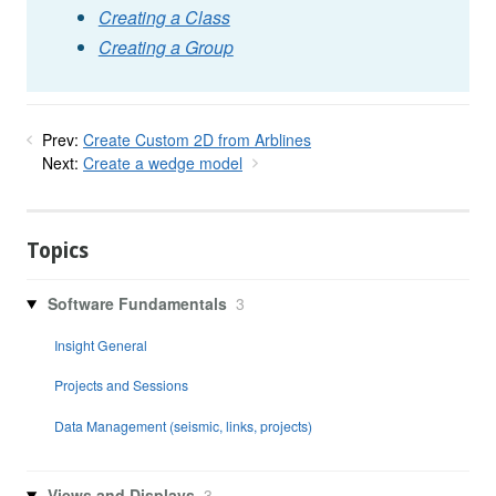
Creating a Class
Creating a Group
Prev:
Create Custom 2D from Arblines
Next:
Create a wedge model
Topics
Software Fundamentals
3
Insight General
Projects and Sessions
Data Management (seismic, links, projects)
Views and Displays
3