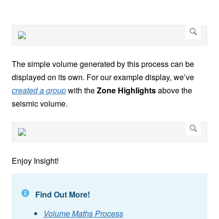
The simple volume generated by this process can be
displayed on its own. For our example display, we’ve
created a group
with the
Zone Highlights
above the
seismic volume.
Enjoy Insight!
Find Out More!
Volume Maths Process