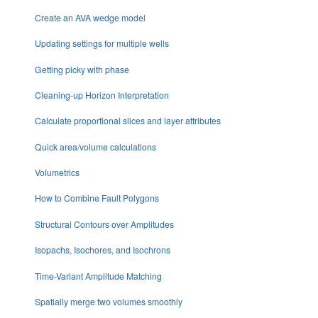
Create an AVA wedge model
Updating settings for multiple wells
Getting picky with phase
Cleaning-up Horizon Interpretation
Calculate proportional slices and layer attributes
Quick area/volume calculations
Volumetrics
How to Combine Fault Polygons
Structural Contours over Amplitudes
Isopachs, Isochores, and Isochrons
Time-Variant Amplitude Matching
Spatially merge two volumes smoothly