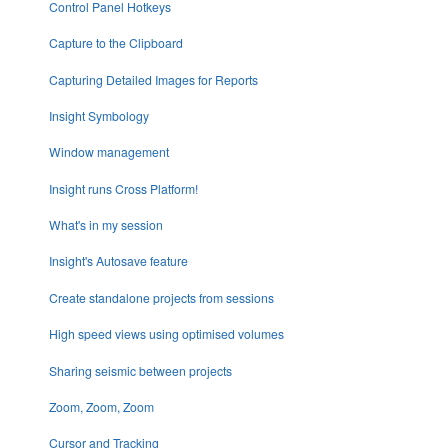
Control Panel Hotkeys
Capture to the Clipboard
Capturing Detailed Images for Reports
Insight Symbology
Window management
Insight runs Cross Platform!
What's in my session
Insight's Autosave feature
Create standalone projects from sessions
High speed views using optimised volumes
Sharing seismic between projects
Zoom, Zoom, Zoom
Cursor and Tracking