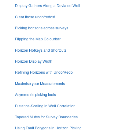
Display Gathers Along a Deviated Well
Clear those undo/redos!
Picking horizons across surveys
Flipping the Map Colourbar
Horizon Hotkeys and Shortcuts
Horizon Display Width
Refining Horizons with Undo/Redo
Maximise your Measurements
Asymmetric picking tools
Distance-Scaling in Well Correlation
Tapered Mutes for Survey Boundaries
Using Fault Polygons in Horizon Picking