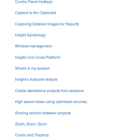
Control Panel Hotkeys
Capture to the Clipboard
Capturing Detailed Images for Reports
Insight Symbology
Window management
Insight runs Cross Platform!
What's in my session
Insight's Autosave feature
Create standalone projects from sessions
High speed views using optimised volumes
Sharing seismic between projects
Zoom, Zoom, Zoom
Cursor and Tracking