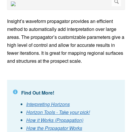
Insight’s waveform propagator provides an efficient
method to automatically add interpretation over large
areas. The propagator’s customizable parameters give a
high level of control and allow for accurate results in
fewer iterations. It is great for mapping regional surfaces
and structures at the prospect scale.
Find Out More!
Interpreting Horizons
Horizon Tools - Take your pick!
How it Works (Propagation)
How the Propagator Works