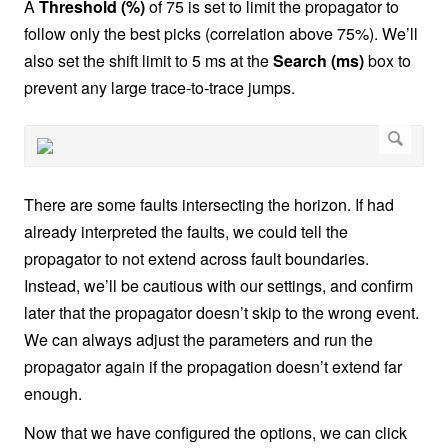
A
Threshold (%)
of 75 is set to limit the propagator to
follow only the best picks (correlation above 75%). We’ll
also set the shift limit to 5 ms at the
Search (ms)
box to
prevent any large trace-to-trace jumps.
There are some faults intersecting the horizon. If had
already interpreted the faults, we could tell the
propagator to not extend across fault boundaries.
Instead, we’ll be cautious with our settings, and confirm
later that the propagator doesn’t skip to the wrong event.
We can always adjust the parameters and run the
propagator again if the propagation doesn’t extend far
enough.
Now that we have configured the options, we can click