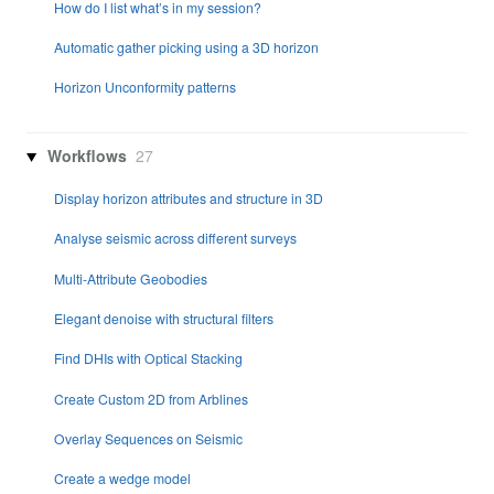
How do I list what’s in my session?
Automatic gather picking using a 3D horizon
Horizon Unconformity patterns
Workflows
27
Display horizon attributes and structure in 3D
Analyse seismic across different surveys
Multi-Attribute Geobodies
Elegant denoise with structural filters
Find DHIs with Optical Stacking
Create Custom 2D from Arblines
Overlay Sequences on Seismic
Create a wedge model