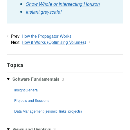
Show Whole or Intersecting Horizon
Instant greyscale!
Prev:
How the Propagator Works
Next:
How it Works (Optimising Volumes)
Topics
Software Fundamentals
3
Insight General
Projects and Sessions
Data Management (seismic, links, projects)
Views and Displays
3