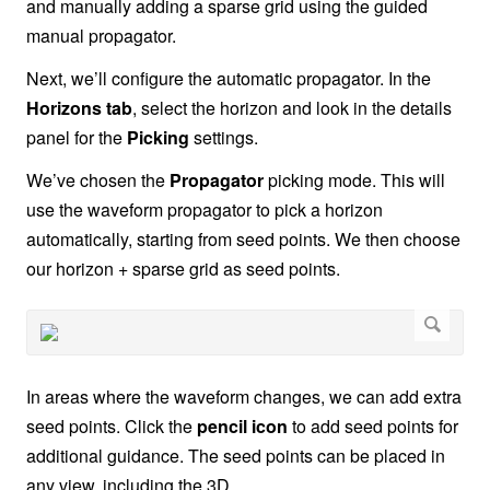
and manually adding a sparse grid using the guided
manual propagator.
Next, we’ll configure the automatic propagator. In the
Horizons tab
, select the horizon and look in the details
panel for the
Picking
settings.
We’ve chosen the
Propagator
picking mode. This will
use the waveform propagator to pick a horizon
automatically, starting from seed points. We then choose
our horizon + sparse grid as seed points.
In areas where the waveform changes, we can add extra
seed points. Click the
pencil icon
to add seed points for
additional guidance. The seed points can be placed in
any view, including the 3D.