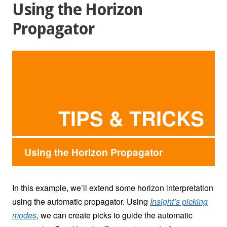
Using the Horizon
Propagator
TIPS & TRICKS
Using the Horizon Propagator
In this example, we’ll extend some horizon interpretation
using the automatic propagator. Using
Insight’s picking
modes
, we can create picks to guide the automatic