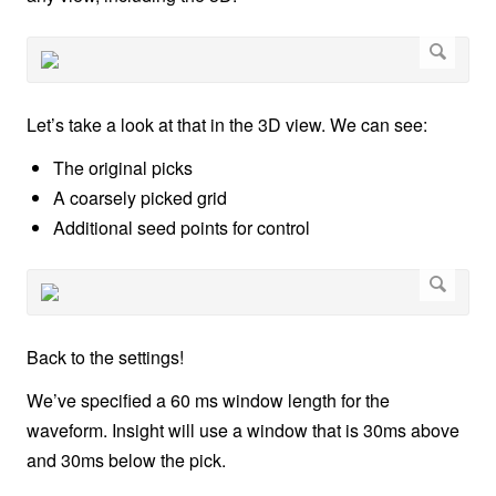
Let’s take a look at that in the 3D view. We can see:
The original picks
A coarsely picked grid
Additional seed points for control
Back to the settings!
We’ve specified a 60 ms window length for the
waveform. Insight will use a window that is 30ms above
and 30ms below the pick.