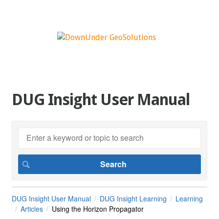
DUG Insight User Manual
DUG Insight User Manual
DUG Insight Learning
Learning
Articles
Using the Horizon Propagator