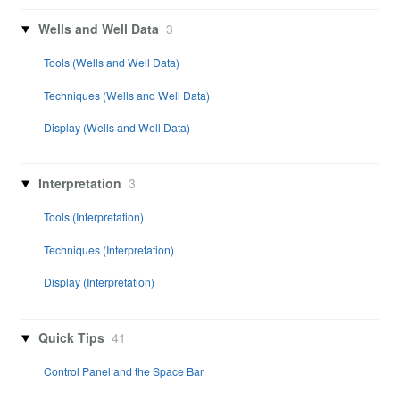
Wells and Well Data
3
Tools (Wells and Well Data)
Techniques (Wells and Well Data)
Display (Wells and Well Data)
Interpretation
3
Tools (Interpretation)
Techniques (Interpretation)
Display (Interpretation)
Quick Tips
41
Control Panel and the Space Bar