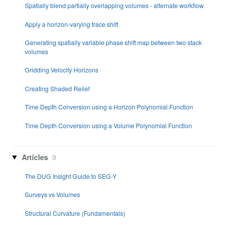
Spatially blend partially overlapping volumes - alternate workflow
Apply a horizon-varying trace shift
Generating spatially variable phase shift map between two stack
volumes
Gridding Velocity Horizons
Creating Shaded Relief
Time Depth Conversion using a Horizon Polynomial Function
Time Depth Conversion using a Volume Polynomial Function
Articles
9
The DUG Insight Guide to SEG-Y
Surveys vs Volumes
Structural Curvature (Fundamentals)