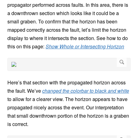
propagator performed across faults. In this area, there is
a downthrown section which looks like it could be a
small graben. To confirm that the horizon has been
mapped correctly across the fault, let’s limit the horizon
display to where it intersects the section. See how to do
this on this page:
Show Whole or Intersecting Horizon
Here’s that section with the propagated horizon across
the fault. We’ve
changed the colorbar to black and white
to allow for a clearer view. The horizon appears to have
propagated nicely across the event. Our interpretation
that small downthrown portion of the horizon is a graben
is correct.