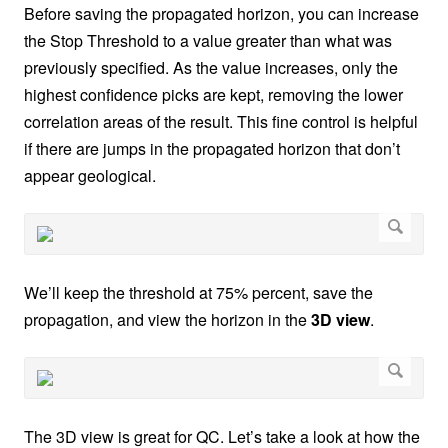
Before saving the propagated horizon, you can increase
the Stop Threshold to a value greater than what was
previously specified. As the value increases, only the
highest confidence picks are kept, removing the lower
correlation areas of the result. This fine control is helpful
if there are jumps in the propagated horizon that don’t
appear geological.
We’ll keep the threshold at 75% percent, save the
propagation, and view the horizon in the
3D view
.
The 3D view is great for QC. Let’s take a look at how the