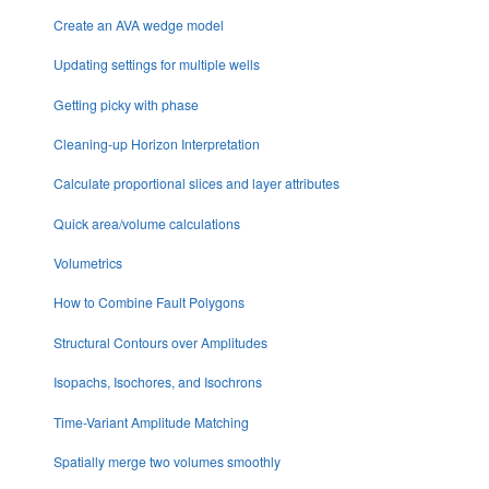
Create an AVA wedge model
Updating settings for multiple wells
Getting picky with phase
Cleaning-up Horizon Interpretation
Calculate proportional slices and layer attributes
Quick area/volume calculations
Volumetrics
How to Combine Fault Polygons
Structural Contours over Amplitudes
Isopachs, Isochores, and Isochrons
Time-Variant Amplitude Matching
Spatially merge two volumes smoothly