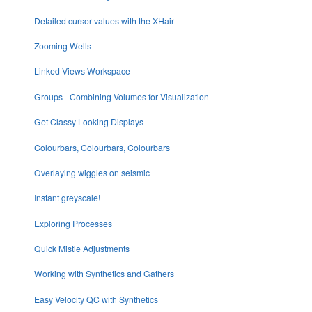
Detailed cursor values with the XHair
Zooming Wells
Linked Views Workspace
Groups - Combining Volumes for Visualization
Get Classy Looking Displays
Colourbars, Colourbars, Colourbars
Overlaying wiggles on seismic
Instant greyscale!
Exploring Processes
Quick Mistie Adjustments
Working with Synthetics and Gathers
Easy Velocity QC with Synthetics