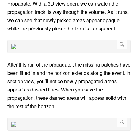
Propagate. With a 3D view open, we can watch the
propagation track its way through the volume. As it runs,
we can see that newly picked areas appear opaque,
while the previously picked horizon is transparent.
After this run of the propagator, the missing patches have
been filled in and the horizon extends along the event. In
section view, you’ll notice newly propagated areas
appear as dashed lines. When you save the
propagation, these dashed areas will appear solid with
the rest of the horizon.