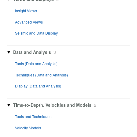
Insight Views
Advanced Views
Seismic and Data Display
Data and Analysis
3
Tools (Data and Analysis)
Techniques (Data and Analysis)
Display (Data and Analysis)
Time-to-Depth, Velocities and Models
2
Tools and Techniques
Velocity Models