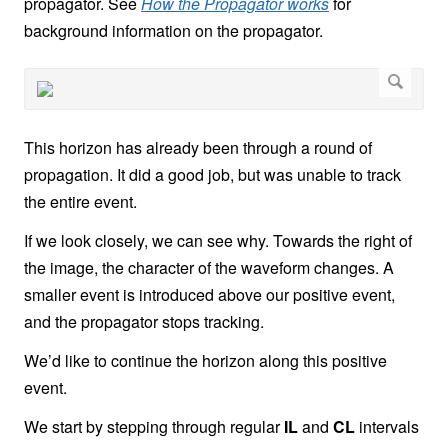
propagator. See
How the Propagator works
for
background information on the propagator.
This horizon has already been through a round of
propagation. It did a good job, but was unable to track
the entire event.
If we look closely, we can see why. Towards the right of
the image, the character of the waveform changes. A
smaller event is introduced above our positive event,
and the propagator stops tracking.
We’d like to continue the horizon along this positive
event.
We start by stepping through regular
IL
and
CL
intervals