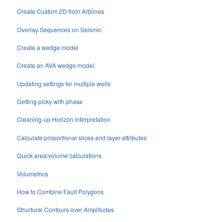
Create Custom 2D from Arblines
Overlay Sequences on Seismic
Create a wedge model
Create an AVA wedge model
Updating settings for multiple wells
Getting picky with phase
Cleaning-up Horizon Interpretation
Calculate proportional slices and layer attributes
Quick area/volume calculations
Volumetrics
How to Combine Fault Polygons
Structural Contours over Amplitudes