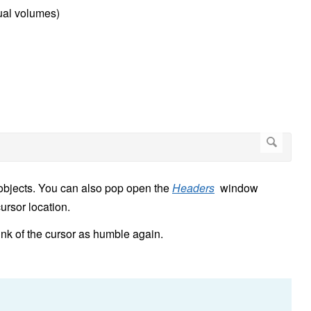
tual volumes)
 objects. You can also pop open the
Headers
window
cursor location.
ink of the cursor as humble again.