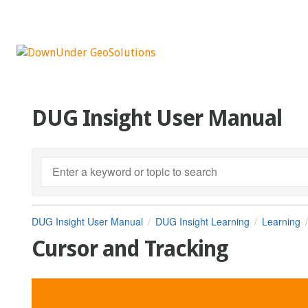
DUG Insight User Manual
DUG Insight User Manual
DUG Insight Learning
Learning
Cursor and Tracking