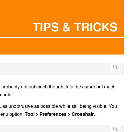
TIPS & TRICKS
 probably not put much thought into the cursor but much
 useful.
...as unobtrusive as possible while still being visible. You
 menu option
Tool > Preferences > Crosshair
.