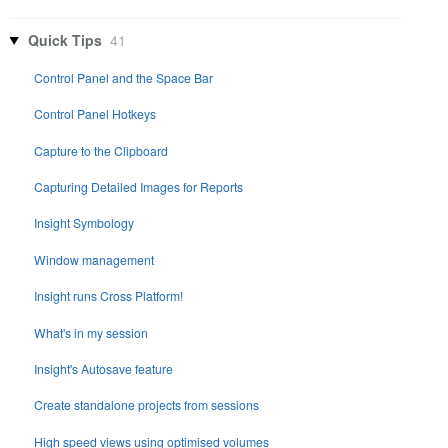
Quick Tips
41
Control Panel and the Space Bar
Control Panel Hotkeys
Capture to the Clipboard
Capturing Detailed Images for Reports
Insight Symbology
Window management
Insight runs Cross Platform!
What's in my session
Insight's Autosave feature
Create standalone projects from sessions
High speed views using optimised volumes