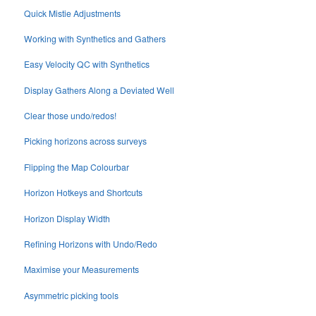
Quick Mistie Adjustments
Working with Synthetics and Gathers
Easy Velocity QC with Synthetics
Display Gathers Along a Deviated Well
Clear those undo/redos!
Picking horizons across surveys
Flipping the Map Colourbar
Horizon Hotkeys and Shortcuts
Horizon Display Width
Refining Horizons with Undo/Redo
Maximise your Measurements
Asymmetric picking tools