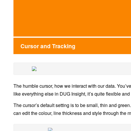
Cursor and Tracking
The humble cursor, how we interact with our data. You’ve
like everything else in DUG Insight, it’s quite flexible and
The cursor’s default setting is to be small, thin and green
can edit the colour, line thickness and style through the