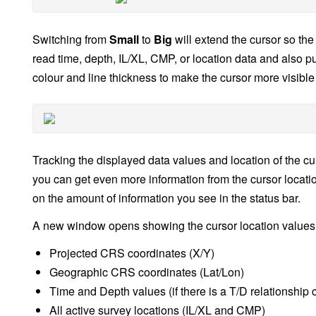
Switching from
Small
to
Big
will extend the cursor so the
read time, depth, IL/XL, CMP, or location data and also pu
colour and line thickness to make the cursor more visible
Tracking the displayed data values and location of the cu
you can get even more information from the cursor locati
on the amount of information you see in the status bar.
A new window opens showing the cursor location values 
Projected CRS coordinates (X/Y)
Geographic CRS coordinates (Lat/Lon)
Time and Depth values (if there is a T/D relationship 
All active survey locations (IL/XL and CMP)