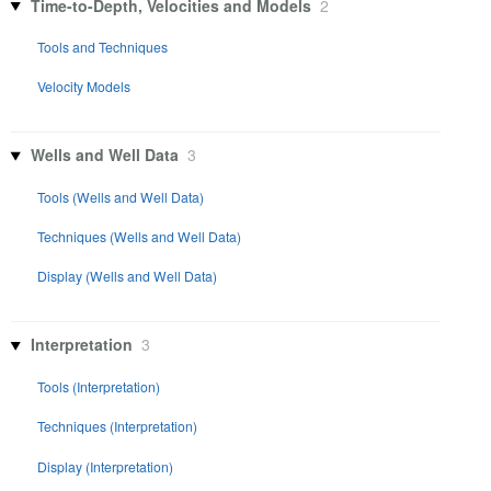
Time-to-Depth, Velocities and Models
2
Tools and Techniques
Velocity Models
Wells and Well Data
3
Tools (Wells and Well Data)
Techniques (Wells and Well Data)
Display (Wells and Well Data)
Interpretation
3
Tools (Interpretation)
Techniques (Interpretation)
Display (Interpretation)