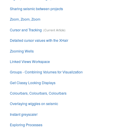
Sharing seismic between projects
Zoom, Zoom, Zoom
Cursor and Tracking
Detailed cursor values with the XHair
Zooming Wells
Linked Views Workspace
Groups - Combining Volumes for Visualization
Get Classy Looking Displays
Colourbars, Colourbars, Colourbars
Overlaying wiggles on seismic
Instant greyscale!
Exploring Processes