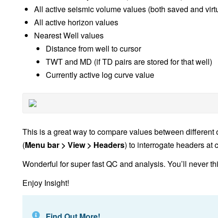
All active seismic volume values (both saved and vir
All active horizon values
Nearest Well values
Distance from well to cursor
TWT and MD (if TD pairs are stored for that well)
Currently active log curve value
This is a great way to compare values between different
(
Menu bar > View > Headers
) to interrogate headers at 
Wonderful for super fast QC and analysis. You’ll never th
Enjoy Insight!
Find Out More!