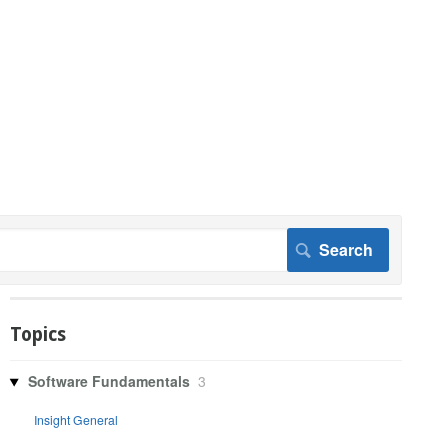
Topics
Software Fundamentals
3
Insight General