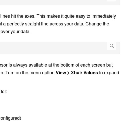
 lines hit the axes. This makes it quite easy to immediately
t a perfectly straight line across your data. Change the
 over your data.
rsor is always available at the bottom of each screen but
on. Turn on the menu option
View > Xhair Values
to expand
for:
configured)