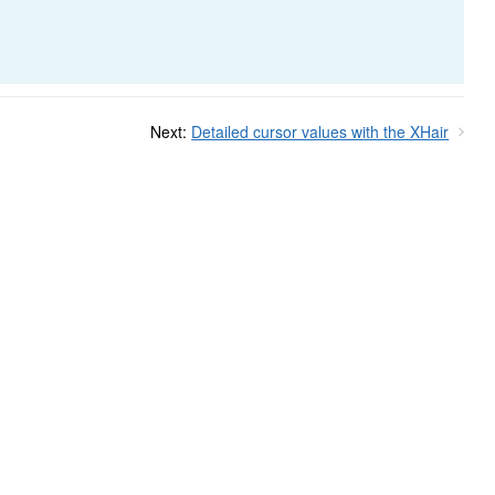
Next:
Detailed cursor values with the XHair