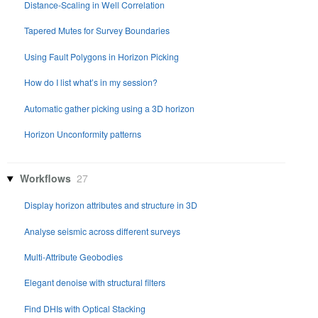
Distance-Scaling in Well Correlation
Tapered Mutes for Survey Boundaries
Using Fault Polygons in Horizon Picking
How do I list what’s in my session?
Automatic gather picking using a 3D horizon
Horizon Unconformity patterns
Workflows
27
Display horizon attributes and structure in 3D
Analyse seismic across different surveys
Multi-Attribute Geobodies
Elegant denoise with structural filters
Find DHIs with Optical Stacking