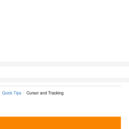
Quick Tips
Cursor and Tracking