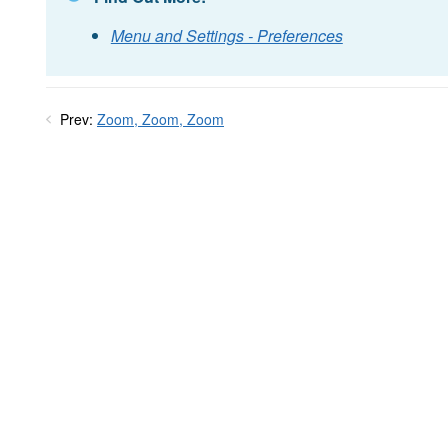
Menu and Settings - Preferences
Prev:
Zoom, Zoom, Zoom