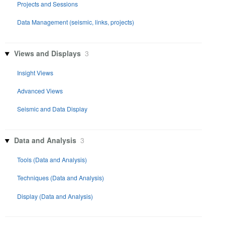
Projects and Sessions
Data Management (seismic, links, projects)
Views and Displays
3
Insight Views
Advanced Views
Seismic and Data Display
Data and Analysis
3
Tools (Data and Analysis)
Techniques (Data and Analysis)
Display (Data and Analysis)