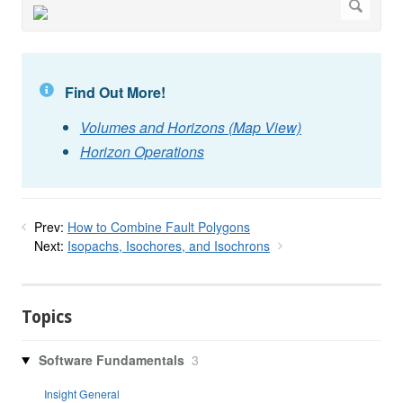
Find Out More!
Volumes and Horizons (Map View)
Horizon Operations
Prev:
How to Combine Fault Polygons
Next:
Isopachs, Isochores, and Isochrons
Topics
Software Fundamentals
3
Insight General