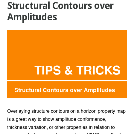
Structural Contours over
Amplitudes
TIPS & TRICKS
Structural Contours over Amplitudes
Overlaying structure contours on a horizon property map
is a great way to show amplitude conformance,
thickness variation, or other properties in relation to