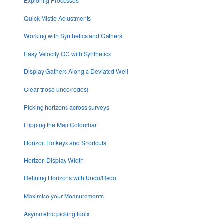
Exploring Processes
Quick Mistie Adjustments
Working with Synthetics and Gathers
Easy Velocity QC with Synthetics
Display Gathers Along a Deviated Well
Clear those undo/redos!
Picking horizons across surveys
Flipping the Map Colourbar
Horizon Hotkeys and Shortcuts
Horizon Display Width
Refining Horizons with Undo/Redo
Maximise your Measurements
Asymmetric picking tools