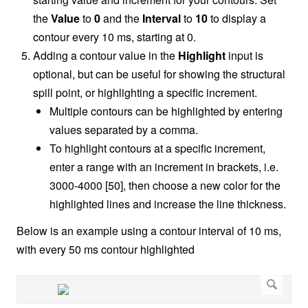
the
Value
to
0
and the
Interval
to
10
to display a
contour every 10 ms, starting at 0.
Adding a contour value in the
Highlight
input is
optional, but can be useful for showing the structural
spill point, or highlighting a specific increment.
Multiple contours can be highlighted by entering
values separated by a comma.
To highlight contours at a specific increment,
enter a range with an increment in brackets, i.e.
3000-4000 [50], then choose a new color for the
highlighted lines and increase the line thickness.
Below is an example using a contour interval of 10 ms,
with every 50 ms contour highlighted