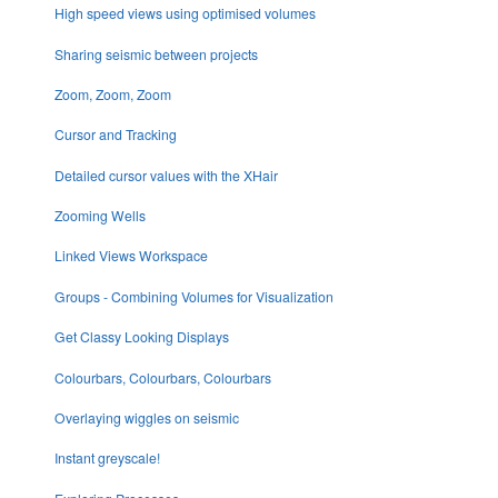
High speed views using optimised volumes
Sharing seismic between projects
Zoom, Zoom, Zoom
Cursor and Tracking
Detailed cursor values with the XHair
Zooming Wells
Linked Views Workspace
Groups - Combining Volumes for Visualization
Get Classy Looking Displays
Colourbars, Colourbars, Colourbars
Overlaying wiggles on seismic
Instant greyscale!