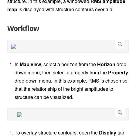
structure. In this example, a windowed
RMS amplitude
map
is displayed with structure contours overlaid.
Workflow
In
Map view
, select a horizon from the
Horizon
drop-
down menu, then select a property from the
Property
drop-down menu. In this example, RMS is chosen so
that the relationship of the bright amplitudes to
structure can be visualized.
To overlay structure contours, open the
Display
tab