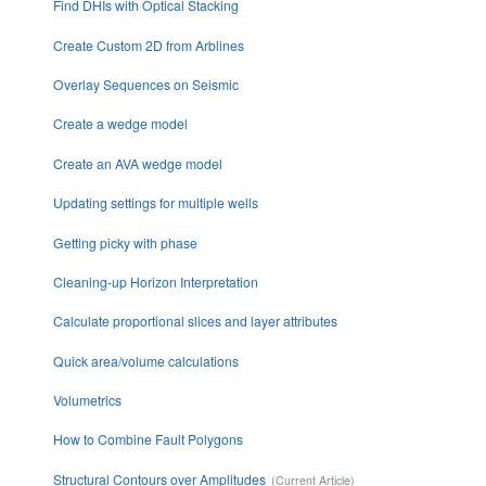
Find DHIs with Optical Stacking
Create Custom 2D from Arblines
Overlay Sequences on Seismic
Create a wedge model
Create an AVA wedge model
Updating settings for multiple wells
Getting picky with phase
Cleaning-up Horizon Interpretation
Calculate proportional slices and layer attributes
Quick area/volume calculations
Volumetrics
How to Combine Fault Polygons
Structural Contours over Amplitudes