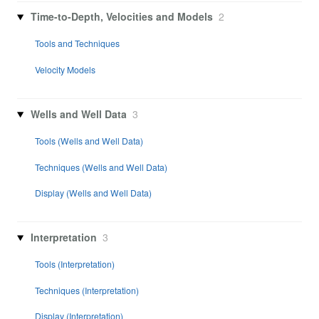
Time-to-Depth, Velocities and Models
2
Tools and Techniques
Velocity Models
Wells and Well Data
3
Tools (Wells and Well Data)
Techniques (Wells and Well Data)
Display (Wells and Well Data)
Interpretation
3
Tools (Interpretation)
Techniques (Interpretation)
Display (Interpretation)