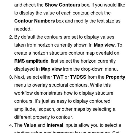
and check the
Show Contours
box. If you would like
to display the value of each contour, check the
Contour Numbers
box and modify the text size as
needed.
By default the contours are set to display values
taken from horizon currently shown in
Map view
. To
create a horizon structure contour map overlaid on
RMS amplitude
, first select the horizon currently
displayed in
Map view
from the drop-down menu.
Next, select either
TWT
or
TVDSS
from the
Property
menu to overlay structural contours. While this
workflow demonstrates how to display structure
contours, it’s just as easy to display contoured
amplitude, isopach, or other maps by selecting a
different property to contour.
The
Value
and
Interval
inputs allow you to select a
starting value and increment for your contours. Set