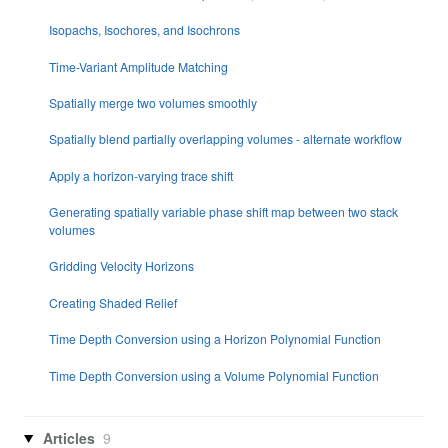
Isopachs, Isochores, and Isochrons
Time-Variant Amplitude Matching
Spatially merge two volumes smoothly
Spatially blend partially overlapping volumes - alternate workflow
Apply a horizon-varying trace shift
Generating spatially variable phase shift map between two stack
volumes
Gridding Velocity Horizons
Creating Shaded Relief
Time Depth Conversion using a Horizon Polynomial Function
Time Depth Conversion using a Volume Polynomial Function
Articles
9