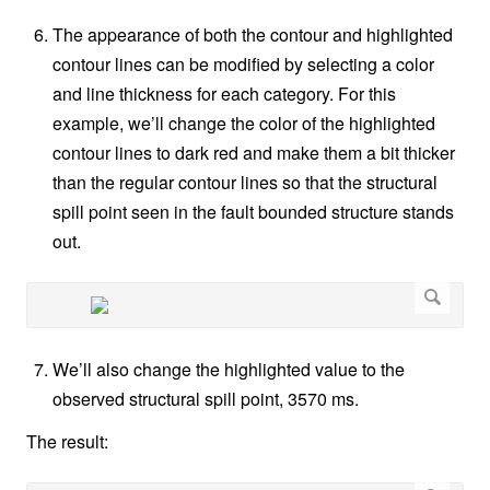
The appearance of both the contour and highlighted
contour lines can be modified by selecting a color
and line thickness for each category. For this
example, we’ll change the color of the highlighted
contour lines to dark red and make them a bit thicker
than the regular contour lines so that the structural
spill point seen in the fault bounded structure stands
out.
We’ll also change the highlighted value to the
observed structural spill point, 3570 ms.
The result: