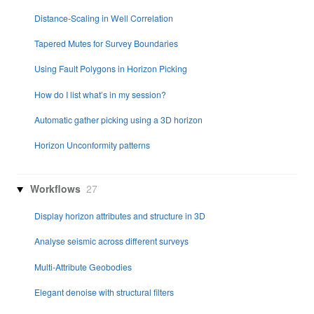
Distance-Scaling in Well Correlation
Tapered Mutes for Survey Boundaries
Using Fault Polygons in Horizon Picking
How do I list what’s in my session?
Automatic gather picking using a 3D horizon
Horizon Unconformity patterns
Workflows
27
Display horizon attributes and structure in 3D
Analyse seismic across different surveys
Multi-Attribute Geobodies
Elegant denoise with structural filters