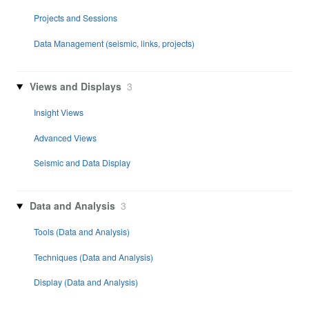
Projects and Sessions
Data Management (seismic, links, projects)
Views and Displays
3
Insight Views
Advanced Views
Seismic and Data Display
Data and Analysis
3
Tools (Data and Analysis)
Techniques (Data and Analysis)
Display (Data and Analysis)