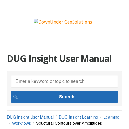
DUG Insight User Manual
DUG Insight User Manual
DUG Insight Learning
Learning
Workflows
Structural Contours over Amplitudes