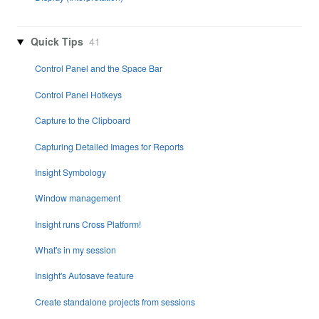
Quick Tips
41
Control Panel and the Space Bar
Control Panel Hotkeys
Capture to the Clipboard
Capturing Detailed Images for Reports
Insight Symbology
Window management
Insight runs Cross Platform!
What's in my session
Insight's Autosave feature
Create standalone projects from sessions