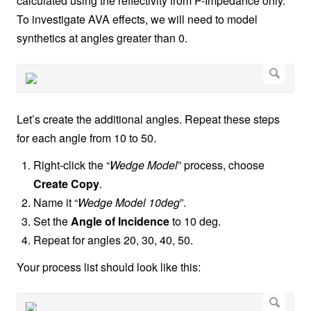
calculated using the reflectivity from P-Impedance only.
To investigate AVA effects, we will need to model
synthetics at angles greater than 0.
Let’s create the additional angles. Repeat these steps
for each angle from 10 to 50.
Right-click the “
Wedge Model
” process, choose
Create Copy
.
Name it “
Wedge Model 10deg
”.
Set the
Angle of Incidence
to 10 deg.
Repeat for angles 20, 30, 40, 50.
Your process list should look like this: