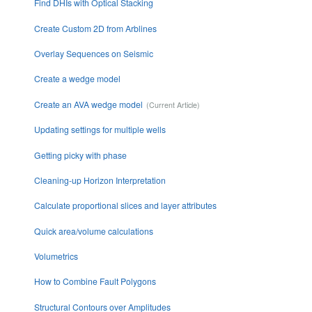
Find DHIs with Optical Stacking
Create Custom 2D from Arblines
Overlay Sequences on Seismic
Create a wedge model
Create an AVA wedge model
Updating settings for multiple wells
Getting picky with phase
Cleaning-up Horizon Interpretation
Calculate proportional slices and layer attributes
Quick area/volume calculations
Volumetrics
How to Combine Fault Polygons
Structural Contours over Amplitudes