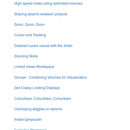
High speed views using optimised volumes
Sharing seismic between projects
Zoom, Zoom, Zoom
Cursor and Tracking
Detailed cursor values with the XHair
Zooming Wells
Linked Views Workspace
Groups - Combining Volumes for Visualization
Get Classy Looking Displays
Colourbars, Colourbars, Colourbars
Overlaying wiggles on seismic
Instant greyscale!
Exploring Processes