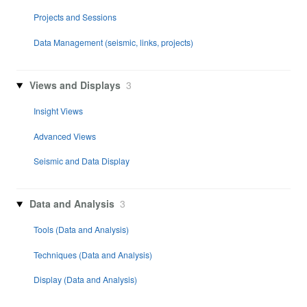
Projects and Sessions
Data Management (seismic, links, projects)
Views and Displays
3
Insight Views
Advanced Views
Seismic and Data Display
Data and Analysis
3
Tools (Data and Analysis)
Techniques (Data and Analysis)
Display (Data and Analysis)