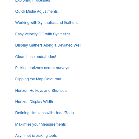
Quick Mistie Adjustments
Working with Synthetics and Gathers
Easy Velocity QC with Synthetics
Display Gathers Along a Deviated Well
Clear those undo/redos!
Picking horizons across surveys
Flipping the Map Colourbar
Horizon Hotkeys and Shortcuts
Horizon Display Width
Refining Horizons with Undo/Redo
Maximise your Measurements
Asymmetric picking tools