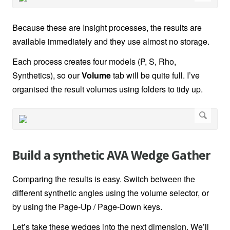
Because these are Insight processes, the results are
available immediately and they use almost no storage.
Each process creates four models (P, S, Rho,
Synthetics), so our
Volume
tab will be quite full. I’ve
organised the result volumes using folders to tidy up.
Build a synthetic AVA Wedge Gather
Comparing the results is easy. Switch between the
different synthetic angles using the volume selector, or
by using the Page-Up / Page-Down keys.
Let’s take these wedges into the next dimension. We’ll