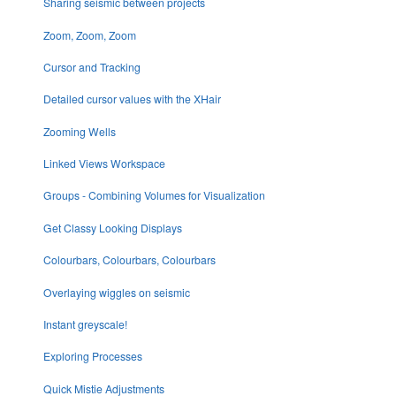
Sharing seismic between projects
Zoom, Zoom, Zoom
Cursor and Tracking
Detailed cursor values with the XHair
Zooming Wells
Linked Views Workspace
Groups - Combining Volumes for Visualization
Get Classy Looking Displays
Colourbars, Colourbars, Colourbars
Overlaying wiggles on seismic
Instant greyscale!
Exploring Processes
Quick Mistie Adjustments