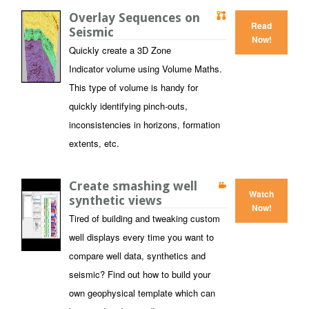
Overlay Sequences on
Read
Seismic
Now!
Quickly create a 3D Zone
Indicator volume using Volume Maths.
This type of volume is handy for
quickly identifying pinch-outs,
inconsistencies in horizons, formation
extents, etc.
Create smashing well
Watch
synthetic views
Now!
Tired of building and tweaking custom
well displays every time you want to
compare well data, synthetics and
seismic? Find out how to build your
own geophysical template which can