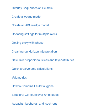
Overlay Sequences on Seismic
Create a wedge model
Create an AVA wedge model
Updating settings for multiple wells
Getting picky with phase
Cleaning-up Horizon Interpretation
Calculate proportional slices and layer attributes
Quick area/volume calculations
Volumetrics
How to Combine Fault Polygons
Structural Contours over Amplitudes
Isopachs, Isochores, and Isochrons