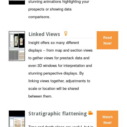
stunning animations highlighting your
prospects or showing data
comparisons.
Linked Views
Read
Insight offers so many different
Now!
displays -- from map and section views
to gather views for prestack data and
even 3D windows for interpretation and
stunning perspective displays. By
linking views together, adjustments to
scale or location will be shared
between them.
Stratigraphic flattening
Watch
Now!
Time and depth slices are useful, but in