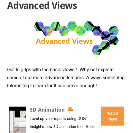
Advanced Views
Got to grips with the basic views? Why not explore
some of our more advanced features. Always something
interesting to learn for those brave enough!
3D Animation
Watch
Level up your reports using DUG-
Now!
Insight’s new 3D animation tool. Build