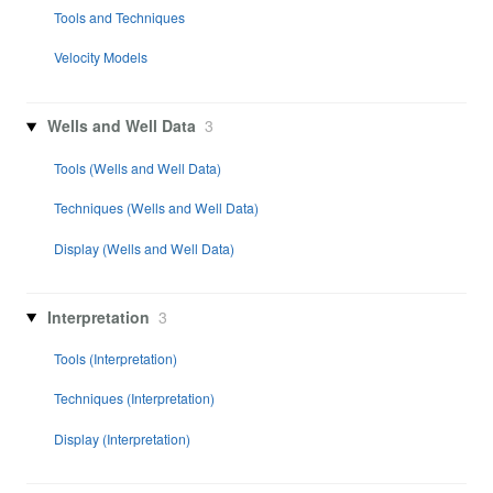
Tools and Techniques
Velocity Models
Wells and Well Data
3
Tools (Wells and Well Data)
Techniques (Wells and Well Data)
Display (Wells and Well Data)
Interpretation
3
Tools (Interpretation)
Techniques (Interpretation)
Display (Interpretation)