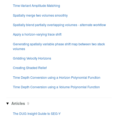
Time-Variant Amplitude Matching
Spatially merge two volumes smoothly
Spatially blend partially overlapping volumes - alternate workflow
Apply a horizon-varying trace shift
Generating spatially variable phase shift map between two stack
volumes
Gridding Velocity Horizons
Creating Shaded Relief
Time Depth Conversion using a Horizon Polynomial Function
Time Depth Conversion using a Volume Polynomial Function
Articles
9
The DUG Insight Guide to SEG-Y