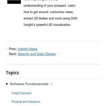
understanding of your prospect. Learn
how to get around, customise views,
extract 3D bodies and more using DUG
Insight’s powerful 3D visualisation.
Prev:
Insight Views
Next:
Seismic and Data Display
Topics
Software Fundamentals
3
Insight General
Projects and Sessions