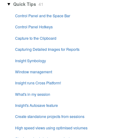
Quick Tips
41
Control Panel and the Space Bar
Control Panel Hotkeys
Capture to the Clipboard
Capturing Detailed Images for Reports
Insight Symbology
Window management
Insight runs Cross Platform!
What's in my session
Insight's Autosave feature
Create standalone projects from sessions
High speed views using optimised volumes