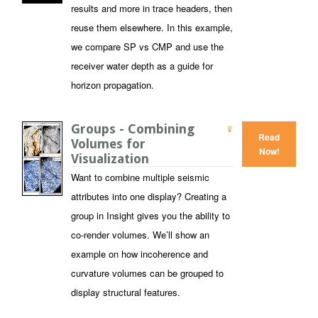
results and more in trace headers, then
reuse them elsewhere. In this example,
we compare SP vs CMP and use the
receiver water depth as a guide for
horizon propagation.
Groups - Combining
Read
Volumes for
Now!
Visualization
Want to combine multiple seismic
attributes into one display? Creating a
group in Insight gives you the ability to
co-render volumes. We’ll show an
example on how incoherence and
curvature volumes can be grouped to
display structural features.