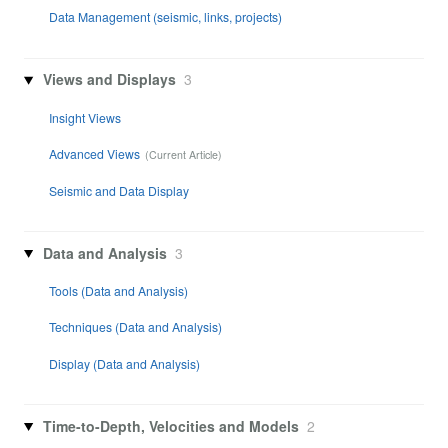
Data Management (seismic, links, projects)
Views and Displays
3
Insight Views
Advanced Views
Seismic and Data Display
Data and Analysis
3
Tools (Data and Analysis)
Techniques (Data and Analysis)
Display (Data and Analysis)
Time-to-Depth, Velocities and Models
2