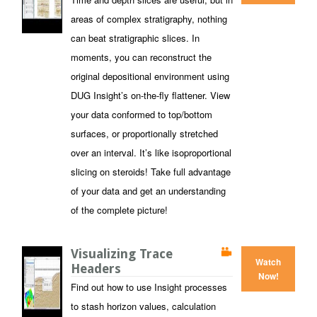
areas of complex stratigraphy, nothing
can beat stratigraphic slices. In
moments, you can reconstruct the
original depositional environment using
DUG Insight’s on-the-fly flattener. View
your data conformed to top/bottom
surfaces, or proportionally stretched
over an interval. It’s like isoproportional
slicing on steroids! Take full advantage
of your data and get an understanding
of the complete picture!
Visualizing Trace
Watch
Headers
Now!
Find out how to use Insight processes
to stash horizon values, calculation