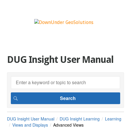
DUG Insight User Manual
DUG Insight User Manual
DUG Insight Learning
Learning
Views and Displays
Advanced Views