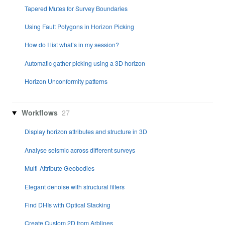
Tapered Mutes for Survey Boundaries
Using Fault Polygons in Horizon Picking
How do I list what’s in my session?
Automatic gather picking using a 3D horizon
Horizon Unconformity patterns
Workflows
27
Display horizon attributes and structure in 3D
Analyse seismic across different surveys
Multi-Attribute Geobodies
Elegant denoise with structural filters
Find DHIs with Optical Stacking
Create Custom 2D from Arblines