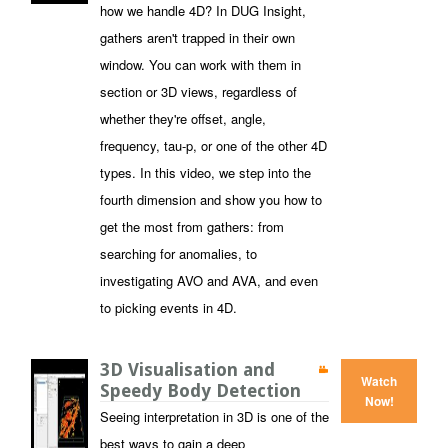
how we handle 4D? In DUG Insight,
gathers aren't trapped in their own
window. You can work with them in
section or 3D views, regardless of
whether they're offset, angle,
frequency, tau-p, or one of the other 4D
types. In this video, we step into the
fourth dimension and show you how to
get the most from gathers: from
searching for anomalies, to
investigating AVO and AVA, and even
to picking events in 4D.
3D Visualisation and
Watch
Speedy Body Detection
Now!
Seeing interpretation in 3D is one of the
best ways to gain a deep