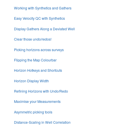
Working with Synthetics and Gathers
Easy Velocity QC with Synthetics
Display Gathers Along a Deviated Well
Clear those undo/redos!
Picking horizons across surveys
Flipping the Map Colourbar
Horizon Hotkeys and Shortcuts
Horizon Display Width
Refining Horizons with Undo/Redo
Maximise your Measurements
Asymmetric picking tools
Distance-Scaling in Well Correlation