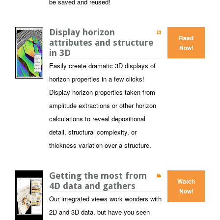
be saved and reused!
Display horizon
Read
attributes and structure
Now!
in 3D
Easily create dramatic 3D displays of
horizon properties in a few clicks!
Display horizon properties taken from
amplitude extractions or other horizon
calculations to reveal depositional
detail, structural complexity, or
thickness variation over a structure.
Getting the most from
Watch
4D data and gathers
Now!
Our integrated views work wonders with
2D and 3D data, but have you seen