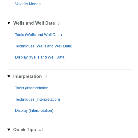
Velocity Models
Wells and Well Data
3
Tools (Wells and Well Data)
Techniques (Wells and Well Data)
Display (Wells and Well Data)
Interpretation
3
Tools (Interpretation)
Techniques (Interpretation)
Display (Interpretation)
Quick Tips
41