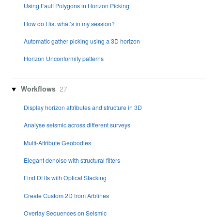
Using Fault Polygons in Horizon Picking
How do I list what’s in my session?
Automatic gather picking using a 3D horizon
Horizon Unconformity patterns
Workflows
27
Display horizon attributes and structure in 3D
Analyse seismic across different surveys
Multi-Attribute Geobodies
Elegant denoise with structural filters
Find DHIs with Optical Stacking
Create Custom 2D from Arblines
Overlay Sequences on Seismic