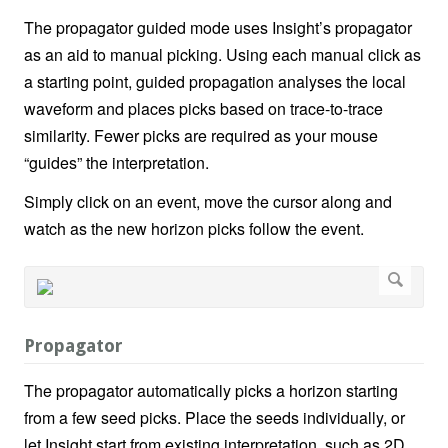
The propagator guided mode uses Insight’s propagator
as an aid to manual picking. Using each manual click as
a starting point, guided propagation analyses the local
waveform and places picks based on trace-to-trace
similarity. Fewer picks are required as your mouse
“guides” the interpretation.
Simply click on an event, move the cursor along and
watch as the new horizon picks follow the event.
Propagator
The propagator automatically picks a horizon starting
from a few seed picks. Place the seeds individually, or
let Insight start from existing interpretation, such as 2D.