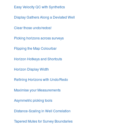
Easy Velocity QC with Synthetics
Display Gathers Along a Deviated Well
Clear those undo/redos!
Picking horizons across surveys
Flipping the Map Colourbar
Horizon Hotkeys and Shortcuts
Horizon Display Width
Refining Horizons with Undo/Redo
Maximise your Measurements
Asymmetric picking tools
Distance-Scaling in Well Correlation
Tapered Mutes for Survey Boundaries