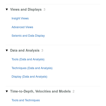
Views and Displays
3
Insight Views
Advanced Views
Seismic and Data Display
Data and Analysis
3
Tools (Data and Analysis)
Techniques (Data and Analysis)
Display (Data and Analysis)
Time-to-Depth, Velocities and Models
2
Tools and Techniques