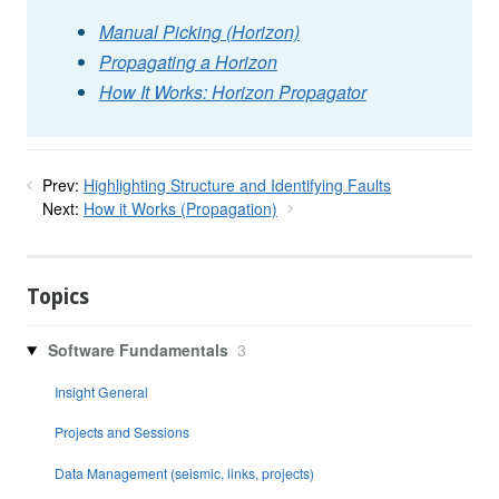
Manual Picking (Horizon)
Propagating a Horizon
How It Works: Horizon Propagator
Prev:
Highlighting Structure and Identifying Faults
Next:
How it Works (Propagation)
Topics
Software Fundamentals
3
Insight General
Projects and Sessions
Data Management (seismic, links, projects)