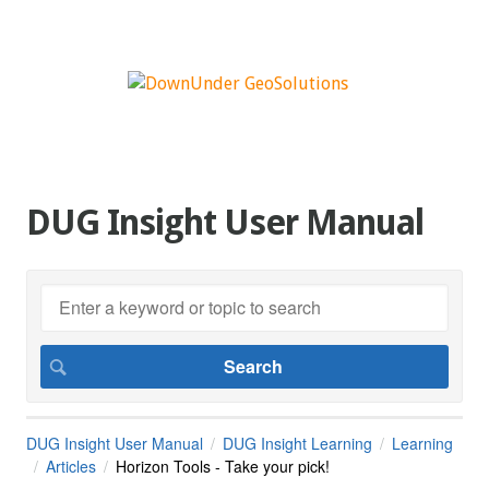
DUG Insight User Manual
DUG Insight User Manual
DUG Insight Learning
Learning
Articles
Horizon Tools - Take your pick!