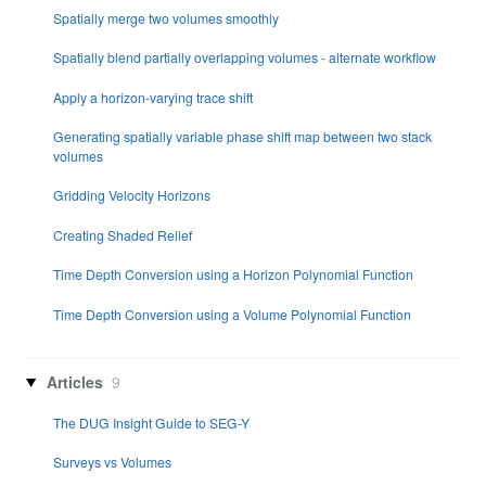
Spatially merge two volumes smoothly
Spatially blend partially overlapping volumes - alternate workflow
Apply a horizon-varying trace shift
Generating spatially variable phase shift map between two stack
volumes
Gridding Velocity Horizons
Creating Shaded Relief
Time Depth Conversion using a Horizon Polynomial Function
Time Depth Conversion using a Volume Polynomial Function
Articles
9
The DUG Insight Guide to SEG-Y
Surveys vs Volumes