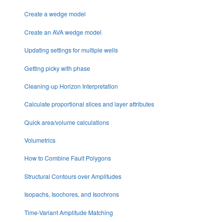
Create a wedge model
Create an AVA wedge model
Updating settings for multiple wells
Getting picky with phase
Cleaning-up Horizon Interpretation
Calculate proportional slices and layer attributes
Quick area/volume calculations
Volumetrics
How to Combine Fault Polygons
Structural Contours over Amplitudes
Isopachs, Isochores, and Isochrons
Time-Variant Amplitude Matching