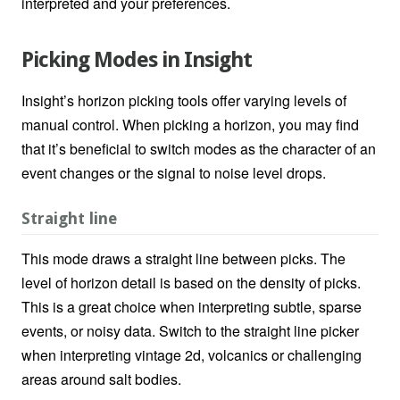
interpreted and your preferences.
Picking Modes in Insight
Insight’s horizon picking tools offer varying levels of
manual control. When picking a horizon, you may find
that it’s beneficial to switch modes as the character of an
event changes or the signal to noise level drops.
Straight line
This mode draws a straight line between picks. The
level of horizon detail is based on the density of picks.
This is a great choice when interpreting subtle, sparse
events, or noisy data. Switch to the straight line picker
when interpreting vintage 2d, volcanics or challenging
areas around salt bodies.