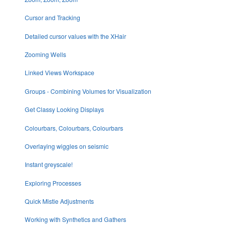
Cursor and Tracking
Detailed cursor values with the XHair
Zooming Wells
Linked Views Workspace
Groups - Combining Volumes for Visualization
Get Classy Looking Displays
Colourbars, Colourbars, Colourbars
Overlaying wiggles on seismic
Instant greyscale!
Exploring Processes
Quick Mistie Adjustments
Working with Synthetics and Gathers