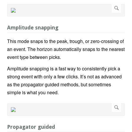
Amplitude snapping
This mode snaps to the peak, trough, or zero-crossing of
an event. The horizon automatically snaps to the nearest
event type between picks.
Amplitude snapping is a fast way to consistently pick a
strong event with only a few clicks. It’s not as advanced
as the propagator guided methods, but sometimes
simple is what you need.
Propagator guided