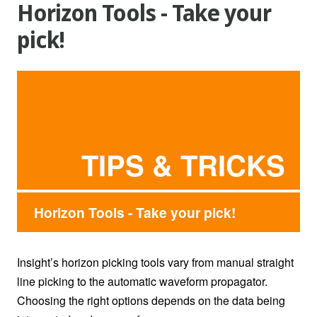
Horizon Tools - Take your
pick!
TIPS & TRICKS
Horizon Tools - Take your pick!
Insight’s horizon picking tools vary from manual straight
line picking to the automatic waveform propagator.
Choosing the right options depends on the data being