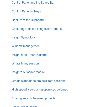
Control Panel and the Space Bar
Control Panel Hotkeys
Capture to the Clipboard
Capturing Detailed Images for Reports
Insight Symbology
Window management
Insight runs Cross Platform!
What's in my session
Insight's Autosave feature
Create standalone projects from sessions
High speed views using optimised volumes
Sharing seismic between projects
Zoom, Zoom, Zoom