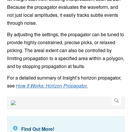
Because the propagator evaluates the waveform, and
not just local amplitudes, it easily tracks subtle events
through noise.
By adjusting the settings, the propagator can be tuned to
provide highly constrained, precise picks, or relaxed
picking. The areal extent can also be controlled by
limiting propagation to a specified area within a polygon,
and by stopping propagation at faults.
For a detailed summary of Insight’s horizon propagator,
see
How It Works: Horizon Propagator.
Find Out More!