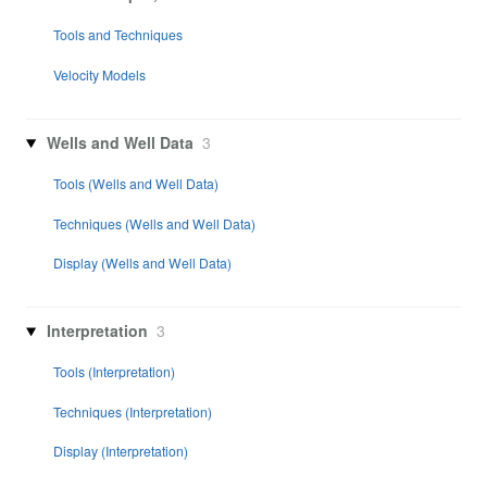
Tools and Techniques
Velocity Models
Wells and Well Data
3
Tools (Wells and Well Data)
Techniques (Wells and Well Data)
Display (Wells and Well Data)
Interpretation
3
Tools (Interpretation)
Techniques (Interpretation)
Display (Interpretation)