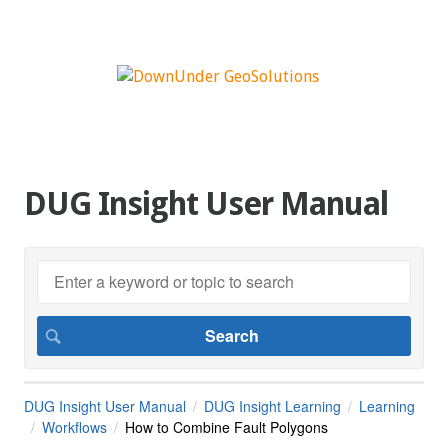
DUG Insight User Manual
DUG Insight User Manual
DUG Insight Learning
Learning
Workflows
How to Combine Fault Polygons