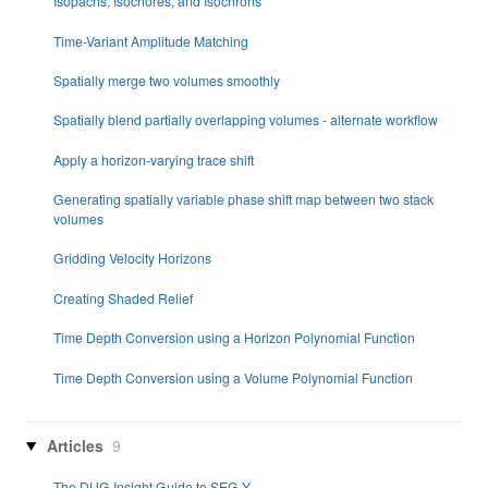
Isopachs, Isochores, and Isochrons
Time-Variant Amplitude Matching
Spatially merge two volumes smoothly
Spatially blend partially overlapping volumes - alternate workflow
Apply a horizon-varying trace shift
Generating spatially variable phase shift map between two stack
volumes
Gridding Velocity Horizons
Creating Shaded Relief
Time Depth Conversion using a Horizon Polynomial Function
Time Depth Conversion using a Volume Polynomial Function
Articles
9
The DUG Insight Guide to SEG-Y