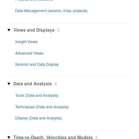
Data Management (seismic, links, projects)
Views and Displays
3
Insight Views
Advanced Views
Seismic and Data Display
Data and Analysis
3
Tools (Data and Analysis)
Techniques (Data and Analysis)
Display (Data and Analysis)
Time-to-Depth, Velocities and Models
2