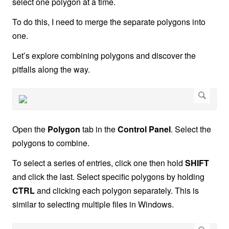
select one polygon at a time.
To do this, I need to merge the separate polygons into
one.
Let’s explore combining polygons and discover the
pitfalls along the way.
Open the
Polygon
tab in the
Control Panel
. Select the
polygons to combine.
To select a series of entries, click one then hold
SHIFT
and click the last. Select specific polygons by holding
CTRL
and clicking each polygon separately. This is
similar to selecting multiple files in Windows.