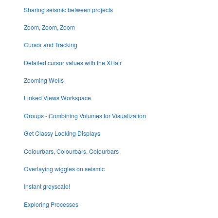
Sharing seismic between projects
Zoom, Zoom, Zoom
Cursor and Tracking
Detailed cursor values with the XHair
Zooming Wells
Linked Views Workspace
Groups - Combining Volumes for Visualization
Get Classy Looking Displays
Colourbars, Colourbars, Colourbars
Overlaying wiggles on seismic
Instant greyscale!
Exploring Processes