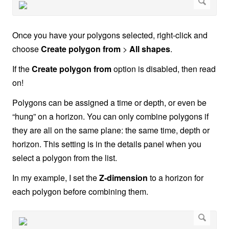
Once you have your polygons selected, right-click and
choose
Create polygon from
>
All shapes
.
If the
Create polygon from
option is disabled, then read
on!
Polygons can be assigned a time or depth, or even be
“hung” on a horizon. You can only combine polygons if
they are all on the same plane: the same time, depth or
horizon. This setting is in the details panel when you
select a polygon from the list.
In my example, I set the
Z-dimension
to a horizon for
each polygon before combining them.