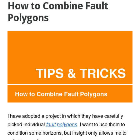
How to Combine Fault
Polygons
TIPS & TRICKS
How to Combine Fault Polygons
I have adopted a project in which they have carefully
picked individual
fault polygons
. I want to use them to
condition some horizons, but Insight only allows me to