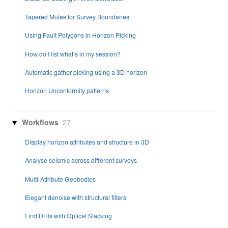
Tapered Mutes for Survey Boundaries
Using Fault Polygons in Horizon Picking
How do I list what’s in my session?
Automatic gather picking using a 3D horizon
Horizon Unconformity patterns
Workflows
27
Display horizon attributes and structure in 3D
Analyse seismic across different surveys
Multi-Attribute Geobodies
Elegant denoise with structural filters
Find DHIs with Optical Stacking