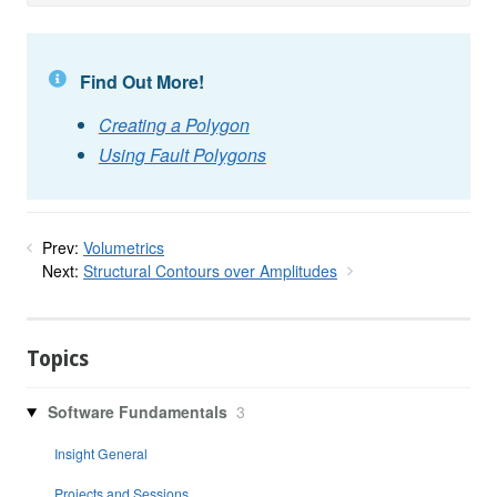
Find Out More!
Creating a Polygon
Using Fault Polygons
Prev:
Volumetrics
Next:
Structural Contours over Amplitudes
Topics
Software Fundamentals
3
Insight General
Projects and Sessions