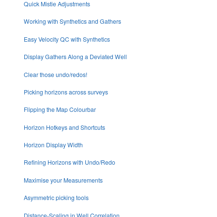
Quick Mistie Adjustments
Working with Synthetics and Gathers
Easy Velocity QC with Synthetics
Display Gathers Along a Deviated Well
Clear those undo/redos!
Picking horizons across surveys
Flipping the Map Colourbar
Horizon Hotkeys and Shortcuts
Horizon Display Width
Refining Horizons with Undo/Redo
Maximise your Measurements
Asymmetric picking tools
Distance-Scaling in Well Correlation