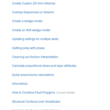
Create Custom 2D from Arblines
Overlay Sequences on Seismic
Create a wedge model
Create an AVA wedge model
Updating settings for multiple wells
Getting picky with phase
Cleaning-up Horizon Interpretation
Calculate proportional slices and layer attributes
Quick area/volume calculations
Volumetrics
How to Combine Fault Polygons
Structural Contours over Amplitudes