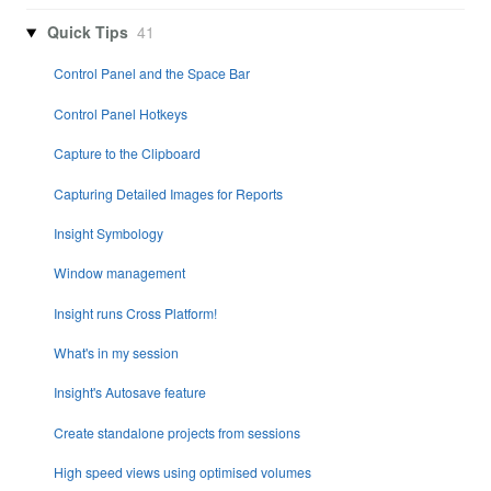
Quick Tips
41
Control Panel and the Space Bar
Control Panel Hotkeys
Capture to the Clipboard
Capturing Detailed Images for Reports
Insight Symbology
Window management
Insight runs Cross Platform!
What's in my session
Insight's Autosave feature
Create standalone projects from sessions
High speed views using optimised volumes