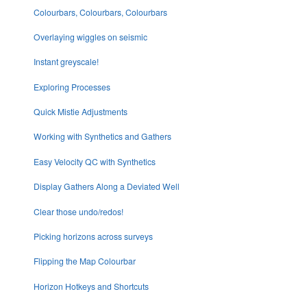
Colourbars, Colourbars, Colourbars
Overlaying wiggles on seismic
Instant greyscale!
Exploring Processes
Quick Mistie Adjustments
Working with Synthetics and Gathers
Easy Velocity QC with Synthetics
Display Gathers Along a Deviated Well
Clear those undo/redos!
Picking horizons across surveys
Flipping the Map Colourbar
Horizon Hotkeys and Shortcuts