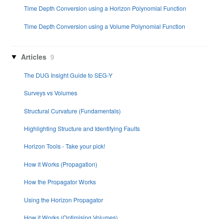
Time Depth Conversion using a Horizon Polynomial Function
Time Depth Conversion using a Volume Polynomial Function
Articles
9
The DUG Insight Guide to SEG-Y
Surveys vs Volumes
Structural Curvature (Fundamentals)
Highlighting Structure and Identifying Faults
Horizon Tools - Take your pick!
How it Works (Propagation)
How the Propagator Works
Using the Horizon Propagator
How it Works (Optimising Volumes)