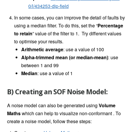
0/l/434253-dip-field
In some cases, you can improve the detail of faults by
using a median filter. To do this, set the “
Percentage
to retain
” value of the filter to 1. Try different values
to optimise your results.
Arithmetic average
: use a value of 100
Alpha-trimmed mean (or median-mean)
: use
between 1 and 99
Median
: use a value of 1
B) Creating an SOF Noise Model:
A noise model can also be generated using
Volume
Maths
which can help to visualize non-conformant . To
create a noise model, follow these steps: