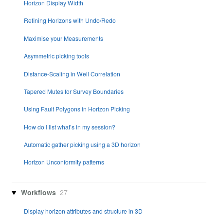
Horizon Display Width
Refining Horizons with Undo/Redo
Maximise your Measurements
Asymmetric picking tools
Distance-Scaling in Well Correlation
Tapered Mutes for Survey Boundaries
Using Fault Polygons in Horizon Picking
How do I list what’s in my session?
Automatic gather picking using a 3D horizon
Horizon Unconformity patterns
Workflows
27
Display horizon attributes and structure in 3D