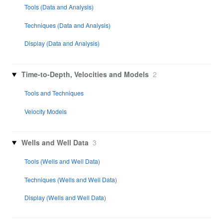
Tools (Data and Analysis)
Techniques (Data and Analysis)
Display (Data and Analysis)
Time-to-Depth, Velocities and Models
2
Tools and Techniques
Velocity Models
Wells and Well Data
3
Tools (Wells and Well Data)
Techniques (Wells and Well Data)
Display (Wells and Well Data)