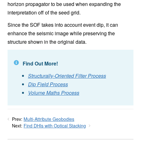
horizon propagator to be used when expanding the
interpretation off of the seed grid.
Since the SOF takes into account event dip, it can
enhance the seismic image while preserving the
structure shown in the original data.
Find Out More!
Structurally-Oriented Filter Process
Dip Field Process
Volume Maths Process
Prev:
Multi-Attribute Geobodies
Next:
Find DHIs with Optical Stacking