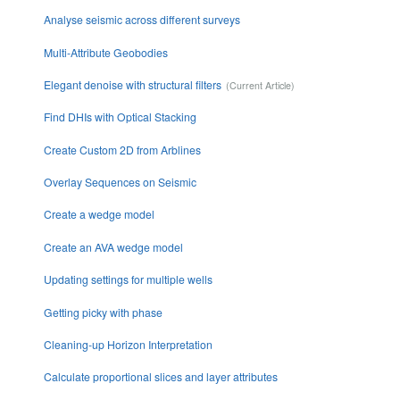
Analyse seismic across different surveys
Multi-Attribute Geobodies
Elegant denoise with structural filters
Find DHIs with Optical Stacking
Create Custom 2D from Arblines
Overlay Sequences on Seismic
Create a wedge model
Create an AVA wedge model
Updating settings for multiple wells
Getting picky with phase
Cleaning-up Horizon Interpretation
Calculate proportional slices and layer attributes