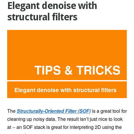
Elegant denoise with
structural filters
TIPS & TRICKS
Elegant denoise with structural filters
The
Structurally-Oriented Filter (SOF)
is a great tool for
cleaning up noisy data. The result isn’t just nice to look
at -- an SOF stack is great for interpreting 2D using the