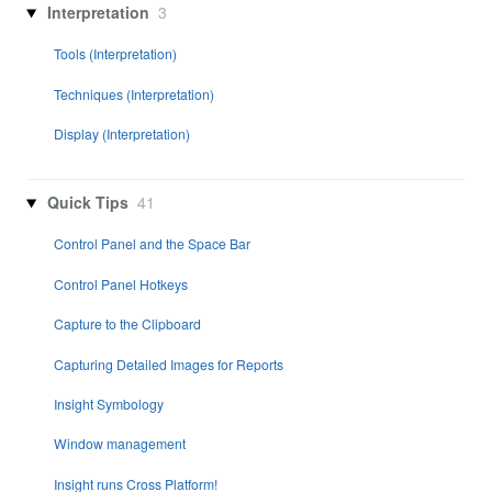
Interpretation
3
Tools (Interpretation)
Techniques (Interpretation)
Display (Interpretation)
Quick Tips
41
Control Panel and the Space Bar
Control Panel Hotkeys
Capture to the Clipboard
Capturing Detailed Images for Reports
Insight Symbology
Window management
Insight runs Cross Platform!