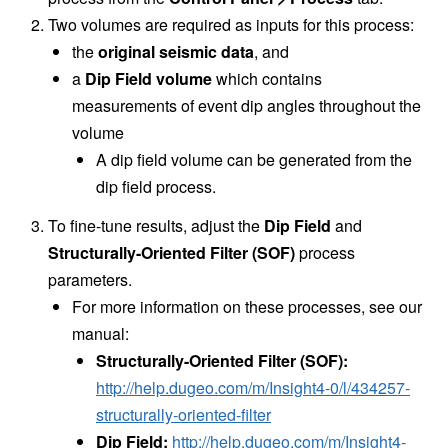
Two volumes are required as inputs for this process:
the
original seismic data
, and
a
Dip Field volume
which contains
measurements of event dip angles throughout the
volume
A dip field volume can be generated from the
dip field process.
To fine-tune results, adjust the
Dip Field
and
Structurally-Oriented Filter (SOF)
process
parameters.
For more information on these processes, see our
manual:
Structurally-Oriented Filter (SOF):
http://help.dugeo.com/m/Insight4-0/l/434257-
structurally-oriented-filter
Dip Field:
http://help.dugeo.com/m/Insight4-