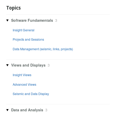
Topics
Software Fundamentals
3
Insight General
Projects and Sessions
Data Management (seismic, links, projects)
Views and Displays
3
Insight Views
Advanced Views
Seismic and Data Display
Data and Analysis
3