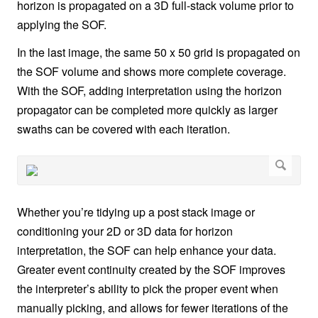
horizon is propagated on a 3D full-stack volume prior to
applying the SOF.
In the last image, the same 50 x 50 grid is propagated on
the SOF volume and shows more complete coverage.
With the SOF, adding interpretation using the horizon
propagator can be completed more quickly as larger
swaths can be covered with each iteration.
Whether you’re tidying up a post stack image or
conditioning your 2D or 3D data for horizon
interpretation, the SOF can help enhance your data.
Greater event continuity created by the SOF improves
the interpreter’s ability to pick the proper event when
manually picking, and allows for fewer iterations of the