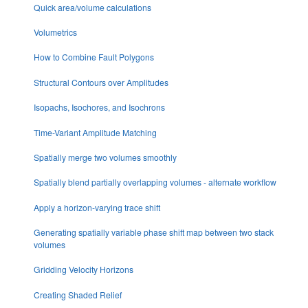
Quick area/volume calculations
Volumetrics
How to Combine Fault Polygons
Structural Contours over Amplitudes
Isopachs, Isochores, and Isochrons
Time-Variant Amplitude Matching
Spatially merge two volumes smoothly
Spatially blend partially overlapping volumes - alternate workflow
Apply a horizon-varying trace shift
Generating spatially variable phase shift map between two stack
volumes
Gridding Velocity Horizons
Creating Shaded Relief