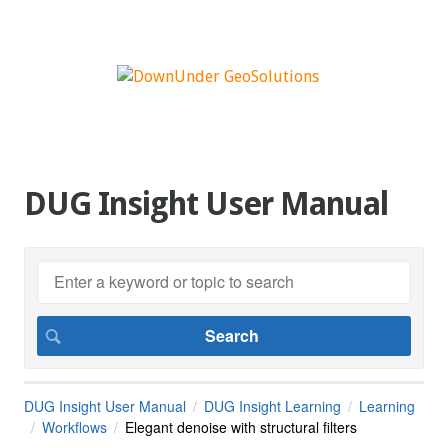
DUG Insight User Manual
DUG Insight User Manual
DUG Insight Learning
Learning
Workflows
Elegant denoise with structural filters