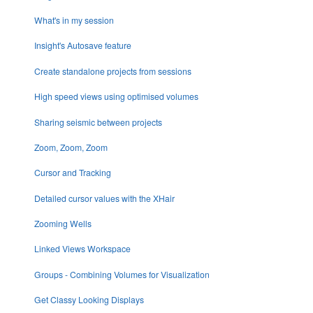
What's in my session
Insight's Autosave feature
Create standalone projects from sessions
High speed views using optimised volumes
Sharing seismic between projects
Zoom, Zoom, Zoom
Cursor and Tracking
Detailed cursor values with the XHair
Zooming Wells
Linked Views Workspace
Groups - Combining Volumes for Visualization
Get Classy Looking Displays