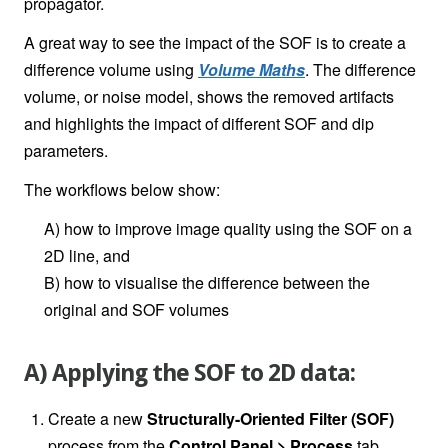
propagator.
A great way to see the impact of the SOF is to create a
difference volume using
Volume Maths
. The difference
volume, or noise model, shows the removed artifacts
and highlights the impact of different SOF and dip
parameters.
The workflows below show:
A) how to improve image quality using the SOF on a
2D line, and
B) how to visualise the difference between the
original and SOF volumes
A) Applying the SOF to 2D data:
Create a new
Structurally-Oriented Filter (SOF)
process from the
Control Panel > Process
tab.