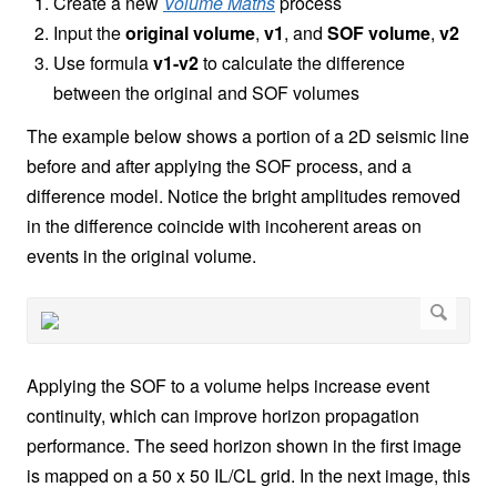
Create a new
Volume Maths
process
Input the
original volume
,
v1
, and
SOF volume
,
v2
Use formula
v1-v2
to calculate the difference
between the original and SOF volumes
The example below shows a portion of a 2D seismic line
before and after applying the SOF process, and a
difference model. Notice the bright amplitudes removed
in the difference coincide with incoherent areas on
events in the original volume.
Applying the SOF to a volume helps increase event
continuity, which can improve horizon propagation
performance. The seed horizon shown in the first image
is mapped on a 50 x 50 IL/CL grid. In the next image, this