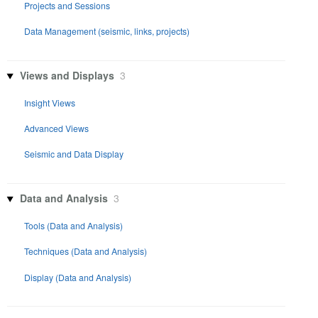
Projects and Sessions
Data Management (seismic, links, projects)
Views and Displays
3
Insight Views
Advanced Views
Seismic and Data Display
Data and Analysis
3
Tools (Data and Analysis)
Techniques (Data and Analysis)
Display (Data and Analysis)