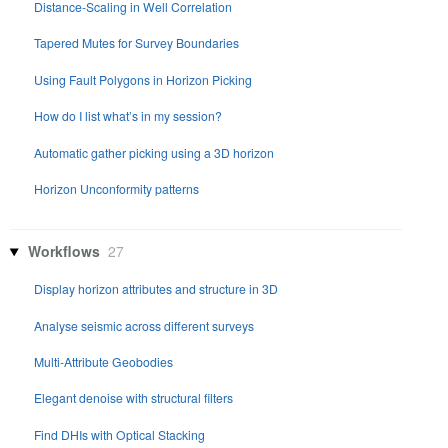
Distance-Scaling in Well Correlation
Tapered Mutes for Survey Boundaries
Using Fault Polygons in Horizon Picking
How do I list what’s in my session?
Automatic gather picking using a 3D horizon
Horizon Unconformity patterns
Workflows
27
Display horizon attributes and structure in 3D
Analyse seismic across different surveys
Multi-Attribute Geobodies
Elegant denoise with structural filters
Find DHIs with Optical Stacking