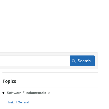
Topics
Software Fundamentals
3
Insight General