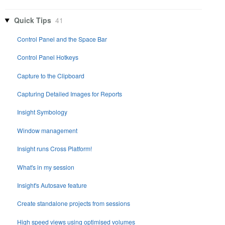
Quick Tips
41
Control Panel and the Space Bar
Control Panel Hotkeys
Capture to the Clipboard
Capturing Detailed Images for Reports
Insight Symbology
Window management
Insight runs Cross Platform!
What's in my session
Insight's Autosave feature
Create standalone projects from sessions
High speed views using optimised volumes