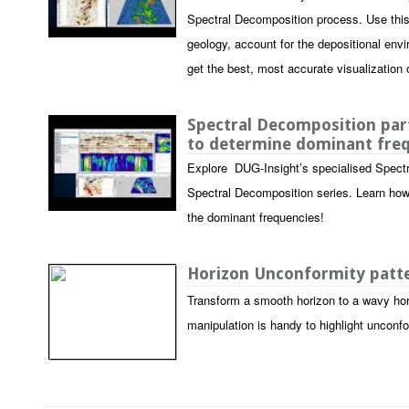
Spectral Decomposition process. Use this p
geology, account for the depositional envi
get the best, most accurate visualization o
Spectral Decomposition part
to determine dominant fre
Explore DUG-Insight’s specialised Spectr
Spectral Decomposition series. Learn how
the dominant frequencies!
Horizon Unconformity pat
Transform a smooth horizon to a wavy hor
manipulation is handy to highlight unconf