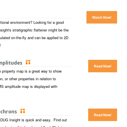
Watch Now!
tional environment? Looking for a good
ight's stratigraphic flattener might be the
ulated on-the-fly and can be applied to 2D
s!
Amplitudes
Read Now!
n property map is a great way to show
 or other properties in relation to
MS amplitude map is displayed with
sochrons
Read Now!
DUG Insight is quick and easy. Find out