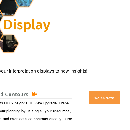
our interpretation displays to new Insights!
and Contours
Watch Now!
with DUG-Insight’s 3D view upgrade! Drape
our planning by utlising all your resources,
s and even detailed contours directly in the