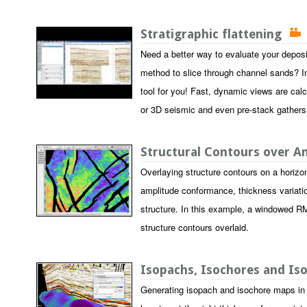
Stratigraphic flattening
Need a better way to evaluate your deposi
method to slice through channel sands? Ins
tool for you! Fast, dynamic views are calc
or 3D seismic and even pre-stack gather
Structural Contours over 
Overlaying structure contours on a horizo
amplitude conformance, thickness variation,
structure. In this example, a windowed R
structure contours overlaid.
Isopachs, Isochores and I
Generating isopach and isochore maps in 