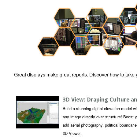
Great displays make great reports. Discover how to take y
3D View: Draping Culture 
Build a stunning digital elevation model 
any image directly over structure! Boost y
add aerial photography, political boundarie
3D Viewer.