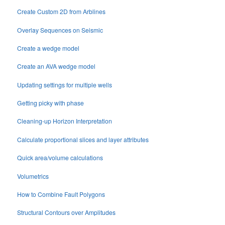
Create Custom 2D from Arblines
Overlay Sequences on Seismic
Create a wedge model
Create an AVA wedge model
Updating settings for multiple wells
Getting picky with phase
Cleaning-up Horizon Interpretation
Calculate proportional slices and layer attributes
Quick area/volume calculations
Volumetrics
How to Combine Fault Polygons
Structural Contours over Amplitudes