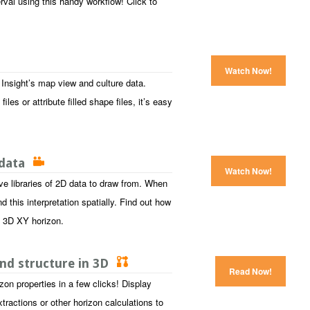
erval using this handy workflow! Click to
Watch Now!
nsight’s map view and culture data.
les or attribute filled shape files, it’s easy
 data
Watch Now!
e libraries of 2D data to draw from. When
 this interpretation spatially. Find out how
 a 3D XY horizon.
and structure in 3D
Read Now!
zon properties in a few clicks! Display
tractions or other horizon calculations to