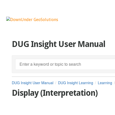
DUG Insight User Manual
DUG Insight User Manual
DUG Insight Learning
Learning
Display (Interpretation)