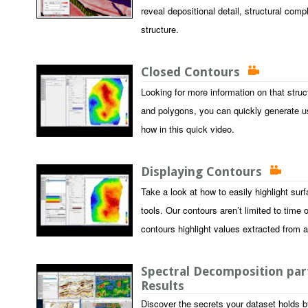
reveal depositional detail, structural comp
structure.
Closed Contours
Looking for more information on that stru
and polygons, you can quickly generate u
how in this quick video.
Displaying Contours
Take a look at how to easily highlight sur
tools. Our contours aren’t limited to time 
contours highlight values extracted from 
Spectral Decomposition part
Results
Discover the secrets your dataset holds b