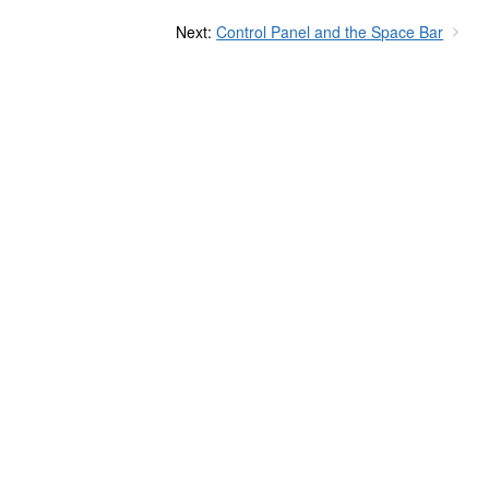
Next:
Control Panel and the Space Bar