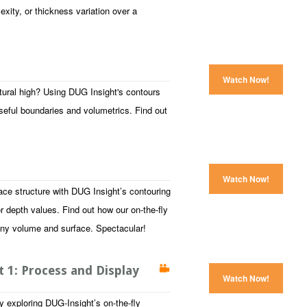
lexity, or thickness variation over a
Watch Now!
ctural high? Using DUG Insight's contours
seful boundaries and volumetrics. Find out
Watch Now!
face structure with DUG Insight’s contouring
or depth values. Find out how our on-the-fly
any volume and surface. Spectacular!
 1: Process and Display
Watch Now!
y exploring DUG-Insight’s on-the-fly