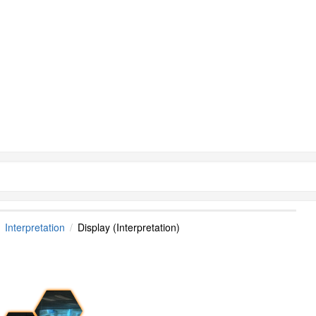
Interpretation
Display (Interpretation)