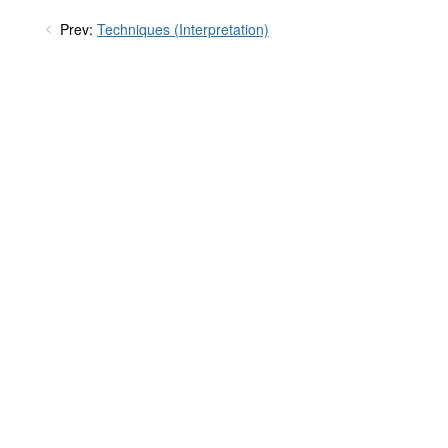
Prev:
Techniques (Interpretation)