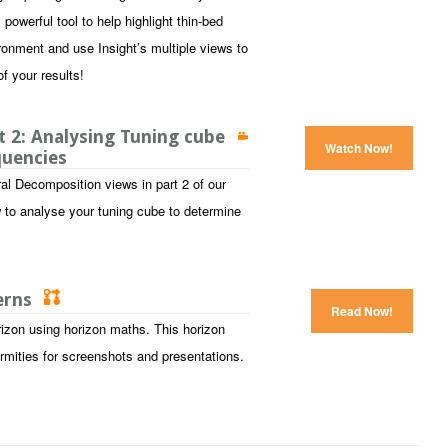
owerful tool to help highlight thin-bed
ronment and use Insight’s multiple views to
f your results!
 2: Analysing Tuning cube
Watch Now!
quencies
al Decomposition views in part 2 of our
 to analyse your tuning cube to determine
terns
Read Now!
izon using horizon maths. This horizon
ormities for screenshots and presentations.