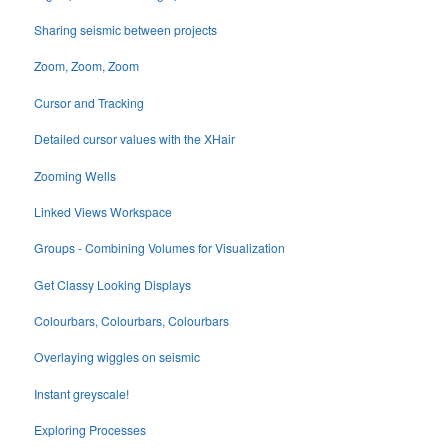
Sharing seismic between projects
Zoom, Zoom, Zoom
Cursor and Tracking
Detailed cursor values with the XHair
Zooming Wells
Linked Views Workspace
Groups - Combining Volumes for Visualization
Get Classy Looking Displays
Colourbars, Colourbars, Colourbars
Overlaying wiggles on seismic
Instant greyscale!
Exploring Processes