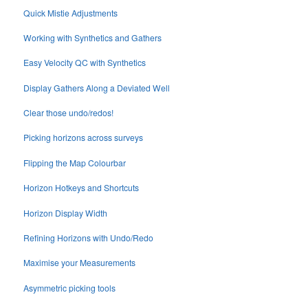
Quick Mistie Adjustments
Working with Synthetics and Gathers
Easy Velocity QC with Synthetics
Display Gathers Along a Deviated Well
Clear those undo/redos!
Picking horizons across surveys
Flipping the Map Colourbar
Horizon Hotkeys and Shortcuts
Horizon Display Width
Refining Horizons with Undo/Redo
Maximise your Measurements
Asymmetric picking tools