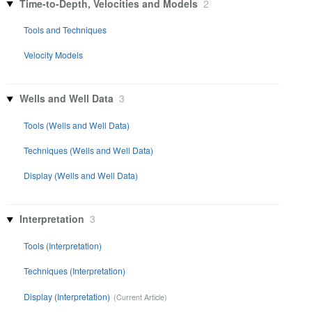
Time-to-Depth, Velocities and Models
2
Tools and Techniques
Velocity Models
Wells and Well Data
3
Tools (Wells and Well Data)
Techniques (Wells and Well Data)
Display (Wells and Well Data)
Interpretation
3
Tools (Interpretation)
Techniques (Interpretation)
Display (Interpretation)