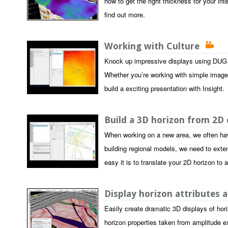
how to get the right thickness for your int
find out more.
Working with Culture
Knock up impressive displays using DUG I
Whether you’re working with simple image fi
build a exciting presentation with Insight.
Build a 3D horizon from 2D
When working on a new area, we often hav
building regional models, we need to extend
easy it is to translate your 2D horizon to
Display horizon attributes 
Easily create dramatic 3D displays of hori
horizon properties taken from amplitude ex