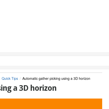
Quick Tips
Automatic gather picking using a 3D horizon
ing a 3D horizon