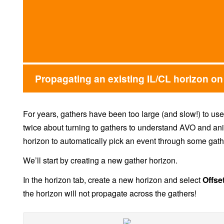
Propagating an existing IL/CL horizon on
For years, gathers have been too large (and slow!) to use
twice about turning to gathers to understand AVO and ani
horizon to automatically pick an event through some gath
We’ll start by creating a new gather horizon.
In the horizon tab, create a new horizon and select
Offse
the horizon will not propagate across the gathers!