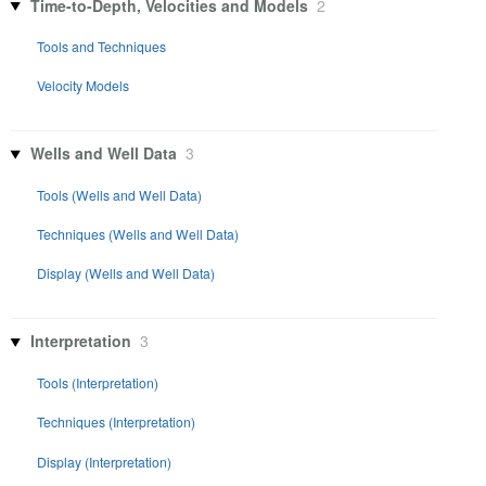
Time-to-Depth, Velocities and Models
2
Tools and Techniques
Velocity Models
Wells and Well Data
3
Tools (Wells and Well Data)
Techniques (Wells and Well Data)
Display (Wells and Well Data)
Interpretation
3
Tools (Interpretation)
Techniques (Interpretation)
Display (Interpretation)