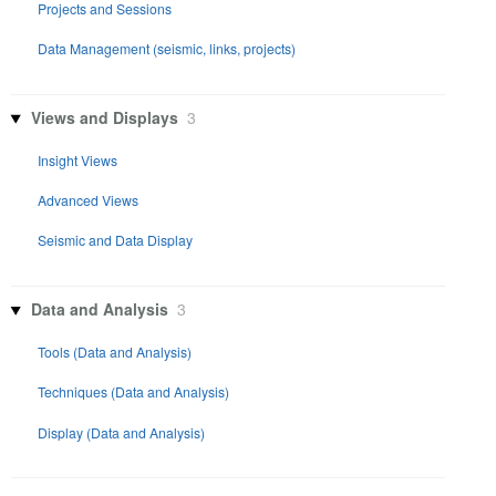
Projects and Sessions
Data Management (seismic, links, projects)
Views and Displays
3
Insight Views
Advanced Views
Seismic and Data Display
Data and Analysis
3
Tools (Data and Analysis)
Techniques (Data and Analysis)
Display (Data and Analysis)