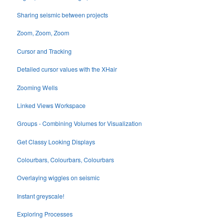
Sharing seismic between projects
Zoom, Zoom, Zoom
Cursor and Tracking
Detailed cursor values with the XHair
Zooming Wells
Linked Views Workspace
Groups - Combining Volumes for Visualization
Get Classy Looking Displays
Colourbars, Colourbars, Colourbars
Overlaying wiggles on seismic
Instant greyscale!
Exploring Processes