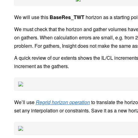
We will use this
BaseRes_TWT
horizon as a starting poi
We must check that the horizon and gather volumes have
on gathers. When calculation errors are small, e.g. from 2D
problem. For gathers, Insight does not make the same ass
A quick review of our extents shows the IL/CL increments 
increment as the gathers.
We’ll use
Regrid horizon operation
to translate the horiz
set any interpolation or constraints. Save it as a new hori