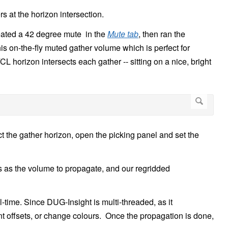
rs at the horizon intersection.
eated a 42 degree mute in the
Mute tab
, then ran the
is on-the-fly muted gather volume which is perfect for
L horizon intersects each gather -- sitting on a nice, bright
ect the gather horizon, open the picking panel and set the
rs as the volume to propagate, and our regridded
-time. Since DUG-Insight is multi-threaded, as it
nt offsets, or change colours. Once the propagation is done,