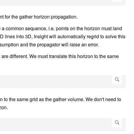
nt for the gather horizon propagation.
 a common sequence, i.e. points on the horizon must land
 lines into 3D, Insight will automatically regrid to solve this
umption and the propagator will raise an error.
are different. We must translate this horizon to the same
on to the same grid as the gather volume. We don't need to
zon.