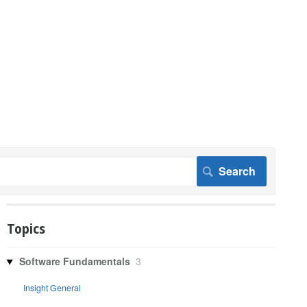
Topics
Software Fundamentals
3
Insight General