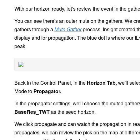
With our horizon ready, let’s review the event in the gathe
You can see there's an outer mute on the gathers. We cr
gathers through a
Mute Gather
process. Insight created th
display and for propagation. The blue dot is where our IL/C
peak.
Back in the Control Panel, in the
Horizon Tab
, we'll sel
Mode to
Propagator.
In the propagator settings, we'll choose the muted gathe
BaseRes_TWT
as the seed horizon.
We click propagate and can watch the propagation in real
propagates, we can review the pick on the map at differe