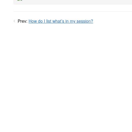
Prev:
How do I list what’s in my session?