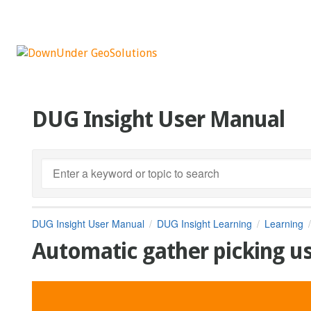
DUG Insight User Manual
DUG Insight User Manual
DUG Insight Learning
Learning
Automatic gather picking us