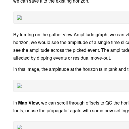
we can save it to the existing horizon.
By turning on the gather view Amplitude graph, we can vi
horizon, we would see the amplitude of a single time slice
see the amplitude across the picked event. The amplitude of
affected by dipping events or residual move-out.
In this image, the amplitude at the horizon is in pink and 
In
Map View
, we can scroll through offsets to QC the ho
tools, or use the propagator again with some new settings