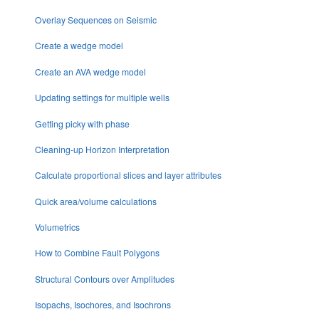
Overlay Sequences on Seismic
Create a wedge model
Create an AVA wedge model
Updating settings for multiple wells
Getting picky with phase
Cleaning-up Horizon Interpretation
Calculate proportional slices and layer attributes
Quick area/volume calculations
Volumetrics
How to Combine Fault Polygons
Structural Contours over Amplitudes
Isopachs, Isochores, and Isochrons