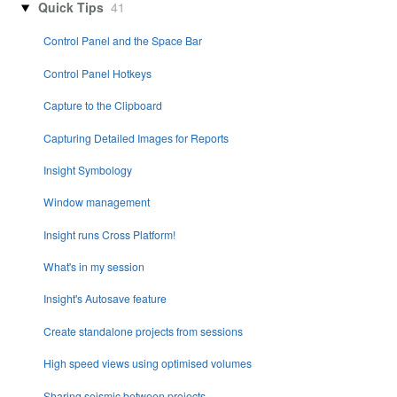
Quick Tips
41
Control Panel and the Space Bar
Control Panel Hotkeys
Capture to the Clipboard
Capturing Detailed Images for Reports
Insight Symbology
Window management
Insight runs Cross Platform!
What's in my session
Insight's Autosave feature
Create standalone projects from sessions
High speed views using optimised volumes
Sharing seismic between projects