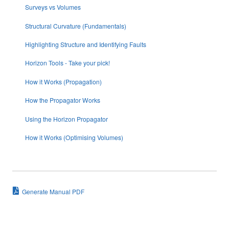
Surveys vs Volumes
Structural Curvature (Fundamentals)
Highlighting Structure and Identifying Faults
Horizon Tools - Take your pick!
How it Works (Propagation)
How the Propagator Works
Using the Horizon Propagator
How it Works (Optimising Volumes)
Generate Manual PDF