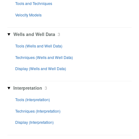
Tools and Techniques
Velocity Models
Wells and Well Data
3
Tools (Wells and Well Data)
Techniques (Wells and Well Data)
Display (Wells and Well Data)
Interpretation
3
Tools (Interpretation)
Techniques (Interpretation)
Display (Interpretation)