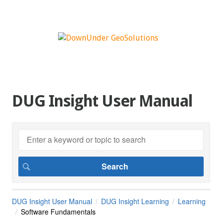
DUG Insight User Manual
DUG Insight User Manual
DUG Insight Learning
Learning
Software Fundamentals