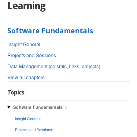
Learning
Software Fundamentals
Insight General
Projects and Sessions
Data Management (seismic, links, projects)
View all chapters
Topics
Software Fundamentals
3
Insight General
Projects and Sessions