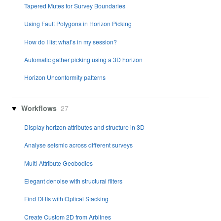
Tapered Mutes for Survey Boundaries
Using Fault Polygons in Horizon Picking
How do I list what’s in my session?
Automatic gather picking using a 3D horizon
Horizon Unconformity patterns
Workflows
27
Display horizon attributes and structure in 3D
Analyse seismic across different surveys
Multi-Attribute Geobodies
Elegant denoise with structural filters
Find DHIs with Optical Stacking
Create Custom 2D from Arblines