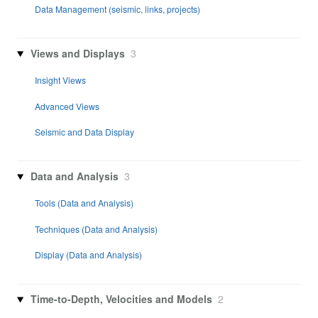
Data Management (seismic, links, projects)
Views and Displays
3
Insight Views
Advanced Views
Seismic and Data Display
Data and Analysis
3
Tools (Data and Analysis)
Techniques (Data and Analysis)
Display (Data and Analysis)
Time-to-Depth, Velocities and Models
2