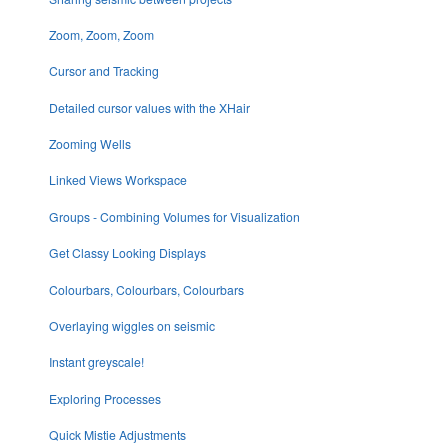
Zoom, Zoom, Zoom
Cursor and Tracking
Detailed cursor values with the XHair
Zooming Wells
Linked Views Workspace
Groups - Combining Volumes for Visualization
Get Classy Looking Displays
Colourbars, Colourbars, Colourbars
Overlaying wiggles on seismic
Instant greyscale!
Exploring Processes
Quick Mistie Adjustments