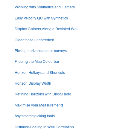
Working with Synthetics and Gathers
Easy Velocity QC with Synthetics
Display Gathers Along a Deviated Well
Clear those undo/redos!
Picking horizons across surveys
Flipping the Map Colourbar
Horizon Hotkeys and Shortcuts
Horizon Display Width
Refining Horizons with Undo/Redo
Maximise your Measurements
Asymmetric picking tools
Distance-Scaling in Well Correlation