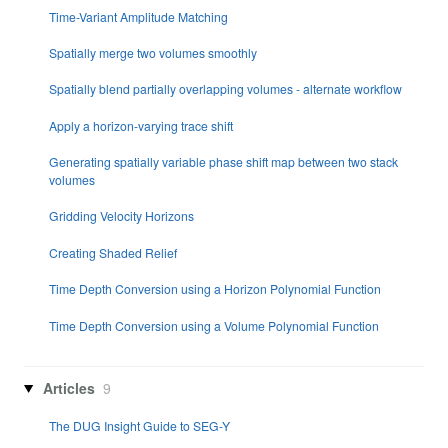
Time-Variant Amplitude Matching
Spatially merge two volumes smoothly
Spatially blend partially overlapping volumes - alternate workflow
Apply a horizon-varying trace shift
Generating spatially variable phase shift map between two stack
volumes
Gridding Velocity Horizons
Creating Shaded Relief
Time Depth Conversion using a Horizon Polynomial Function
Time Depth Conversion using a Volume Polynomial Function
Articles
9
The DUG Insight Guide to SEG-Y