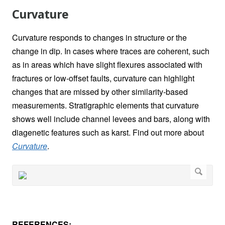
Curvature
Curvature responds to changes in structure or the
change in dip. In cases where traces are coherent, such
as in areas which have slight flexures associated with
fractures or low-offset faults, curvature can highlight
changes that are missed by other similarity-based
measurements. Stratigraphic elements that curvature
shows well include channel levees and bars, along with
diagenetic features such as karst. Find out more about
Curvature
.
REFERENCES: