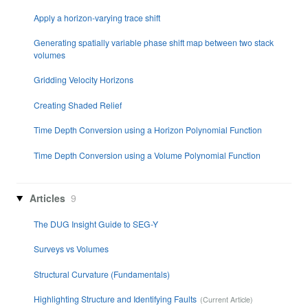
Apply a horizon-varying trace shift
Generating spatially variable phase shift map between two stack
volumes
Gridding Velocity Horizons
Creating Shaded Relief
Time Depth Conversion using a Horizon Polynomial Function
Time Depth Conversion using a Volume Polynomial Function
Articles
9
The DUG Insight Guide to SEG-Y
Surveys vs Volumes
Structural Curvature (Fundamentals)
Highlighting Structure and Identifying Faults