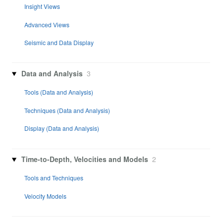
Insight Views
Advanced Views
Seismic and Data Display
Data and Analysis
3
Tools (Data and Analysis)
Techniques (Data and Analysis)
Display (Data and Analysis)
Time-to-Depth, Velocities and Models
2
Tools and Techniques
Velocity Models