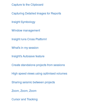
Capture to the Clipboard
Capturing Detailed Images for Reports
Insight Symbology
Window management
Insight runs Cross Platform!
What's in my session
Insight's Autosave feature
Create standalone projects from sessions
High speed views using optimised volumes
Sharing seismic between projects
Zoom, Zoom, Zoom
Cursor and Tracking