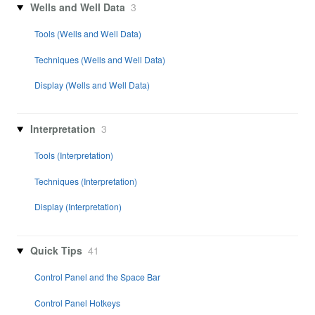
Wells and Well Data
3
Tools (Wells and Well Data)
Techniques (Wells and Well Data)
Display (Wells and Well Data)
Interpretation
3
Tools (Interpretation)
Techniques (Interpretation)
Display (Interpretation)
Quick Tips
41
Control Panel and the Space Bar
Control Panel Hotkeys