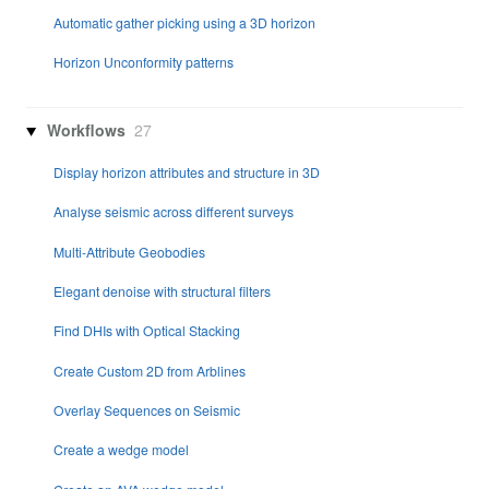
Automatic gather picking using a 3D horizon
Horizon Unconformity patterns
Workflows
27
Display horizon attributes and structure in 3D
Analyse seismic across different surveys
Multi-Attribute Geobodies
Elegant denoise with structural filters
Find DHIs with Optical Stacking
Create Custom 2D from Arblines
Overlay Sequences on Seismic
Create a wedge model