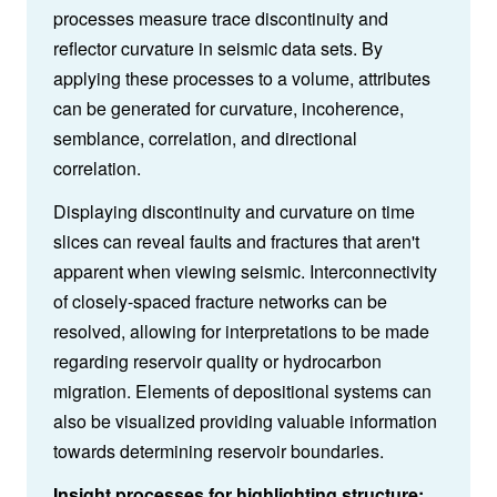
processes measure trace discontinuity and
reflector curvature in seismic data sets. By
applying these processes to a volume, attributes
can be generated for curvature, incoherence,
semblance, correlation, and directional
correlation.
Displaying discontinuity and curvature on time
slices can reveal faults and fractures that aren't
apparent when viewing seismic. Interconnectivity
of closely-spaced fracture networks can be
resolved, allowing for interpretations to be made
regarding reservoir quality or hydrocarbon
migration. Elements of depositional systems can
also be visualized providing valuable information
towards determining reservoir boundaries.
Insight processes for highlighting structure: