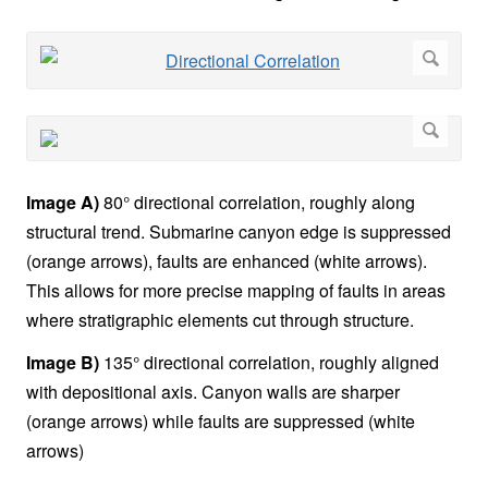
Image A)
80° directional correlation, roughly along
structural trend. Submarine canyon edge is suppressed
(orange arrows), faults are enhanced (white arrows).
This allows for more precise mapping of faults in areas
where stratigraphic elements cut through structure.
Image B)
135° directional correlation, roughly aligned
with depositional axis. Canyon walls are sharper
(orange arrows) while faults are suppressed (white
arrows)