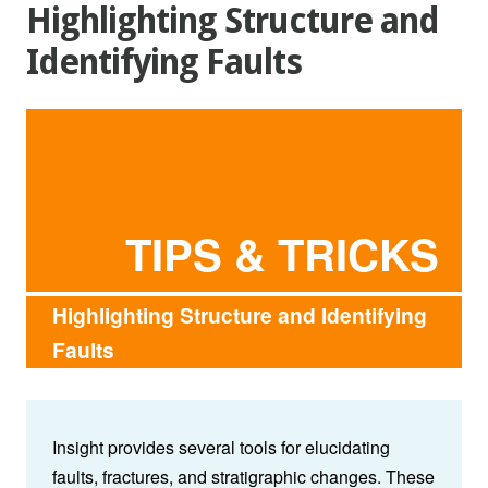
Highlighting Structure and
Identifying Faults
TIPS & TRICKS
Highlighting Structure and Identifying
Faults
Insight provides several tools for elucidating
faults, fractures, and stratigraphic changes. These