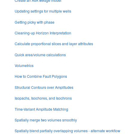
Create an AVA wedge model
Updating settings for multiple wells
Getting picky with phase
Cleaning-up Horizon Interpretation
Calculate proportional slices and layer attributes
Quick area/volume calculations
Volumetrics
How to Combine Fault Polygons
Structural Contours over Amplitudes
Isopachs, Isochores, and Isochrons
Time-Variant Amplitude Matching
Spatially merge two volumes smoothly
Spatially blend partially overlapping volumes - alternate workflow