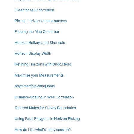
Clear those undo/redos!
Picking horizons across surveys
Flipping the Map Colourbar
Horizon Hotkeys and Shortcuts
Horizon Display Width
Refining Horizons with Undo/Redo
Maximise your Measurements
Asymmetric picking tools
Distance-Scaling in Well Correlation
Tapered Mutes for Survey Boundaries
Using Fault Polygons in Horizon Picking
How do I list what’s in my session?