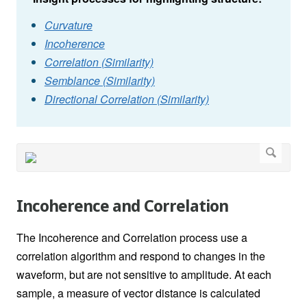
Curvature
Incoherence
Correlation (Similarity)
Semblance (Similarity)
Directional Correlation (Similarity)
Incoherence and Correlation
The Incoherence and Correlation process use a
correlation algorithm and respond to changes in the
waveform, but are not sensitive to amplitude. At each
sample, a measure of vector distance is calculated