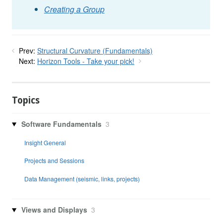
Creating a Group
Prev:
Structural Curvature (Fundamentals)
Next:
Horizon Tools - Take your pick!
Topics
Software Fundamentals
3
Insight General
Projects and Sessions
Data Management (seismic, links, projects)
Views and Displays
3