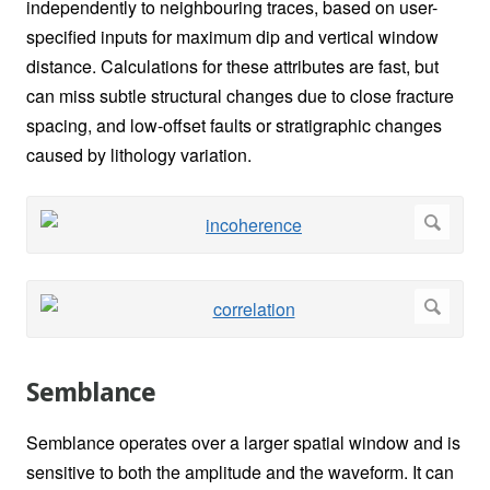
independently to neighbouring traces, based on user-
specified inputs for maximum dip and vertical window
distance. Calculations for these attributes are fast, but
can miss subtle structural changes due to close fracture
spacing, and low-offset faults or stratigraphic changes
caused by lithology variation.
Semblance
Semblance operates over a larger spatial window and is
sensitive to both the amplitude and the waveform. It can