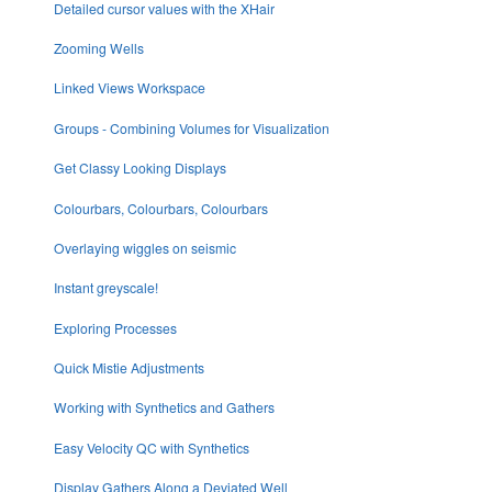
Detailed cursor values with the XHair
Zooming Wells
Linked Views Workspace
Groups - Combining Volumes for Visualization
Get Classy Looking Displays
Colourbars, Colourbars, Colourbars
Overlaying wiggles on seismic
Instant greyscale!
Exploring Processes
Quick Mistie Adjustments
Working with Synthetics and Gathers
Easy Velocity QC with Synthetics
Display Gathers Along a Deviated Well