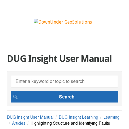
DUG Insight User Manual
DUG Insight User Manual
DUG Insight Learning
Learning
Articles
Highlighting Structure and Identifying Faults