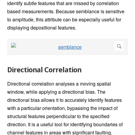
identify subtle features that are missed by correlation
based measurements. Because semblance is sensitive
to amplitude, this attribute can be especially useful for
displaying depositional features.
Directional Correlation
Directional correlation analyses a moving spatial
window, while applying a directional bias. The
directional bias allows it to accurately identify features
with a particular orientation, bypassing the impact of
structural features perpendicular to the specified
direction. It is a useful tool for identifying boundaries of
channel features in areas with significant faulting.