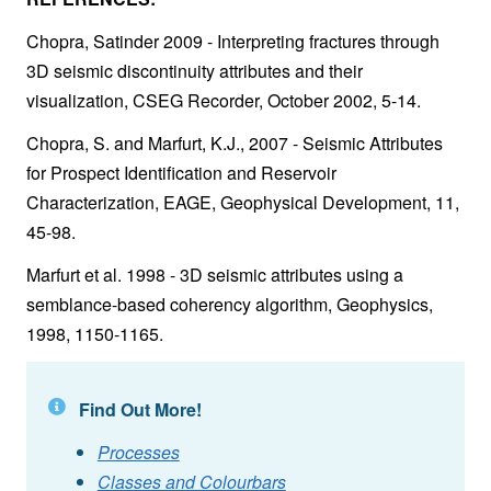
Chopra, Satinder 2009 - Interpreting fractures through
3D seismic discontinuity attributes and their
visualization, CSEG Recorder, October 2002, 5-14.
Chopra, S. and Marfurt, K.J., 2007 - Seismic Attributes
for Prospect Identification and Reservoir
Characterization, EAGE, Geophysical Development, 11,
45-98.
Marfurt et al. 1998 - 3D seismic attributes using a
semblance-based coherency algorithm, Geophysics,
1998, 1150-1165.
Find Out More!
Processes
Classes and Colourbars