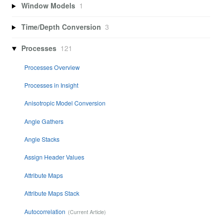
Window Models
1
Time/Depth Conversion
3
Processes
121
Processes Overview
Processes in Insight
Anisotropic Model Conversion
Angle Gathers
Angle Stacks
Assign Header Values
Attribute Maps
Attribute Maps Stack
Autocorrelation