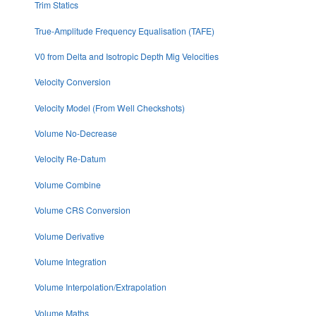
Trim Statics
True-Amplitude Frequency Equalisation (TAFE)
V0 from Delta and Isotropic Depth Mig Velocities
Velocity Conversion
Velocity Model (From Well Checkshots)
Volume No-Decrease
Velocity Re-Datum
Volume Combine
Volume CRS Conversion
Volume Derivative
Volume Integration
Volume Interpolation/Extrapolation
Volume Maths