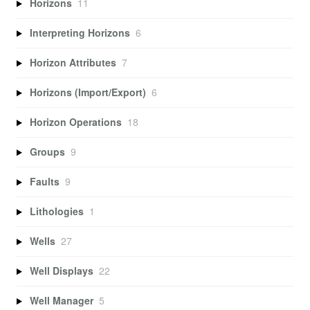
Horizons
11
Interpreting Horizons
6
Horizon Attributes
7
Horizons (Import/Export)
6
Horizon Operations
18
Groups
9
Faults
9
Lithologies
1
Wells
27
Well Displays
22
Well Manager
5