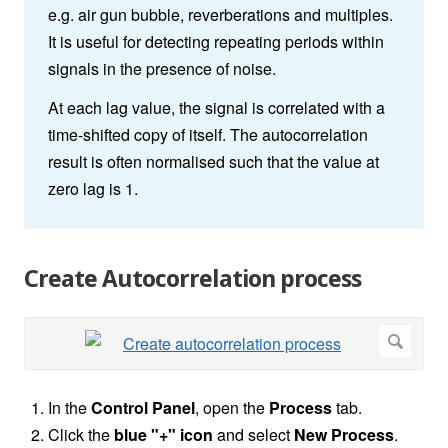
e.g. air gun bubble, reverberations and multiples.
It is useful for detecting repeating periods within
signals in the presence of noise.
At each lag value, the signal is correlated with a
time-shifted copy of itself. The autocorrelation
result is often normalised such that the value at
zero lag is 1.
Create Autocorrelation process
In the
Control Panel
, open the
Process
tab.
Click the
blue "+" icon
and select
New Process
.