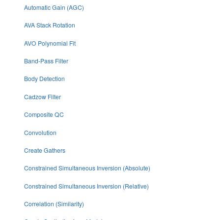
Automatic Gain (AGC)
AVA Stack Rotation
AVO Polynomial Fit
Band-Pass Filter
Body Detection
Cadzow Filter
Composite QC
Convolution
Create Gathers
Constrained Simultaneous Inversion (Absolute)
Constrained Simultaneous Inversion (Relative)
Correlation (Similarity)