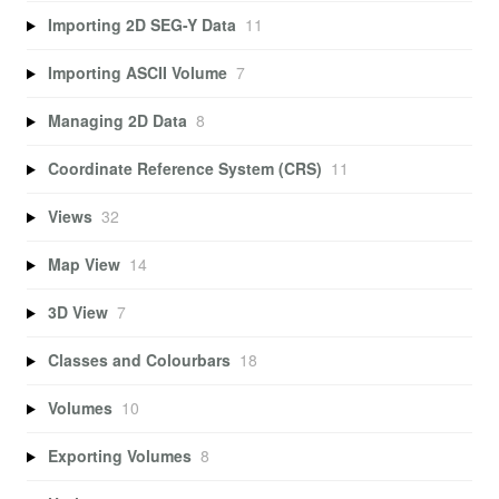
Importing 2D SEG-Y Data
11
Importing ASCII Volume
7
Managing 2D Data
8
Coordinate Reference System (CRS)
11
Views
32
Map View
14
3D View
7
Classes and Colourbars
18
Volumes
10
Exporting Volumes
8