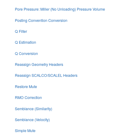
Pore Pressure: Miller (No Unloading) Pressure Volume
Posting Convention Conversion
Q Filter
Q Estimation
Q Conversion
Reassign Geometry Headers
Reassign SCALCO/SCALEL Headers
Restore Mute
RMO Correction
Semblance (Similarity)
Semblance (Velocity)
Simple Mute