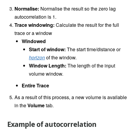
Normalise:
Normalise the result so the zero lag
autocorrelation is 1.
Trace windowing:
Calculate the result for the full
trace or a window
Windowed
Start of window:
The start time/distance or
horizon
of the window.
Window Length:
The length of the input
volume window.
Entire Trace
As a result of this process, a new volume is available
in the
Volume
tab.
Example of autocorrelation