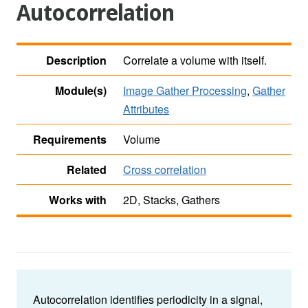
Autocorrelation
Description
Correlate a volume with itself.
Module(s)
Image Gather Processing
,
Gather
Attributes
Requirements
Volume
Related
Cross correlation
Works with
2D, Stacks, Gathers
Autocorrelation identifies periodicity in a signal,