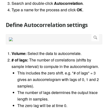
Search and double-click
Autocorrelation
.
Type a name for the process and click
OK
.
Define Autocorrelation settings
Volume:
Select the data to autocorrelate.
# of lags:
The number of correlations (shifts by
sample interval) to compute in the autocorrelogram.
This includes the zero shift. e.g. "# of lags" = 3
gives an autocorrelogram with lags of 0, 1 and 2
samples).
The number of lags determines the output trace
length in samples.
The zero lag will be at time 0.