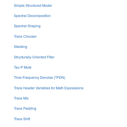
Simple Structured Model
Spectral Decomposition
Spectral Shaping
Trace Chooser
Stacking
Structurally-Oriented Filter
Tau-P Mute
Time-Frequency Denoise (TFDN)
Trace Header Variables for Math Expressions
Trace Mix
Trace Padding
Trace Shift