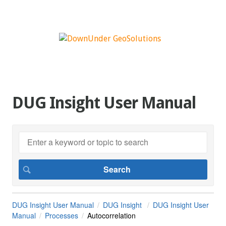
DUG Insight User Manual
DUG Insight User Manual
DUG Insight
DUG Insight User
Manual
Processes
Autocorrelation