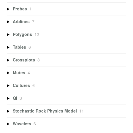
Probes
1
Arblines
7
Polygons
12
Tables
6
Crossplots
8
Mutes
4
Cultures
6
QI
3
Stochastic Rock Physics Model
11
Wavelets
6