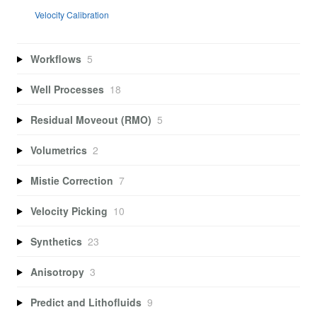
Velocity Calibration
Workflows
5
Well Processes
18
Residual Moveout (RMO)
5
Volumetrics
2
Mistie Correction
7
Velocity Picking
10
Synthetics
23
Anisotropy
3
Predict and Lithofluids
9