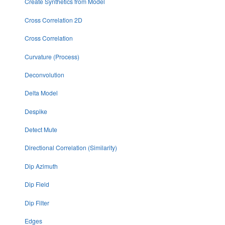
Create Synthetics from Model
Cross Correlation 2D
Cross Correlation
Curvature (Process)
Deconvolution
Delta Model
Despike
Detect Mute
Directional Correlation (Similarity)
Dip Azimuth
Dip Field
Dip Filter
Edges