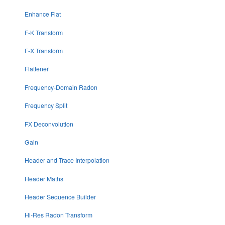
Enhance Flat
F-K Transform
F-X Transform
Flattener
Frequency-Domain Radon
Frequency Split
FX Deconvolution
Gain
Header and Trace Interpolation
Header Maths
Header Sequence Builder
Hi-Res Radon Transform