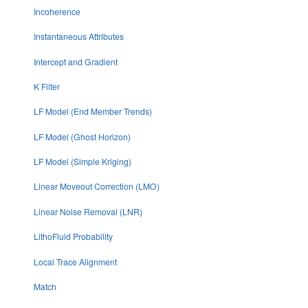
Incoherence
Instantaneous Attributes
Intercept and Gradient
K Filter
LF Model (End Member Trends)
LF Model (Ghost Horizon)
LF Model (Simple Kriging)
Linear Moveout Correction (LMO)
Linear Noise Removal (LNR)
LithoFluid Probability
Local Trace Alignment
Match