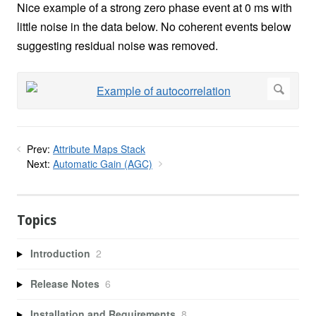
Nice example of a strong zero phase event at 0 ms with
little noise in the data below. No coherent events below
suggesting residual noise was removed.
Prev:
Attribute Maps Stack
Next:
Automatic Gain (AGC)
Topics
Introduction
2
Release Notes
6
Installation and Requirements
8