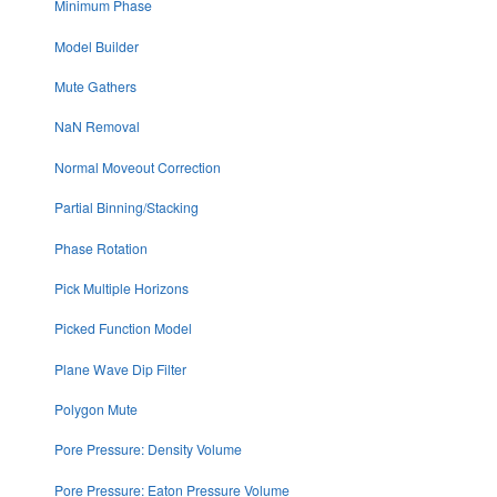
Minimum Phase
Model Builder
Mute Gathers
NaN Removal
Normal Moveout Correction
Partial Binning/Stacking
Phase Rotation
Pick Multiple Horizons
Picked Function Model
Plane Wave Dip Filter
Polygon Mute
Pore Pressure: Density Volume
Pore Pressure: Eaton Pressure Volume