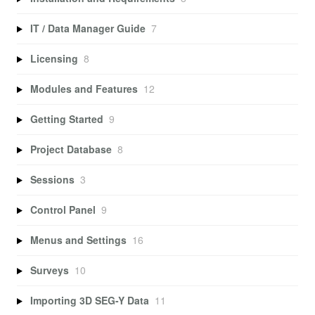
IT / Data Manager Guide
7
Licensing
8
Modules and Features
12
Getting Started
9
Project Database
8
Sessions
3
Control Panel
9
Menus and Settings
16
Surveys
10
Importing 3D SEG-Y Data
11