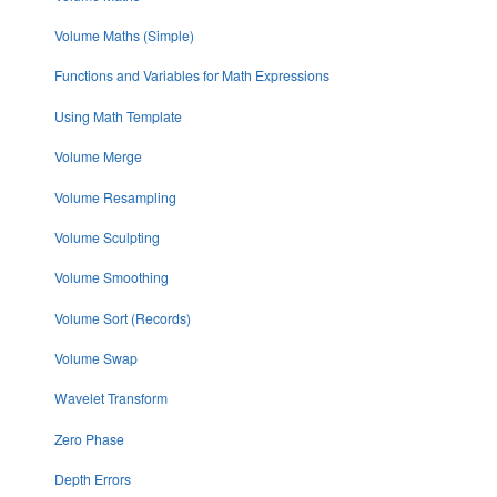
Volume Maths (Simple)
Functions and Variables for Math Expressions
Using Math Template
Volume Merge
Volume Resampling
Volume Sculpting
Volume Smoothing
Volume Sort (Records)
Volume Swap
Wavelet Transform
Zero Phase
Depth Errors