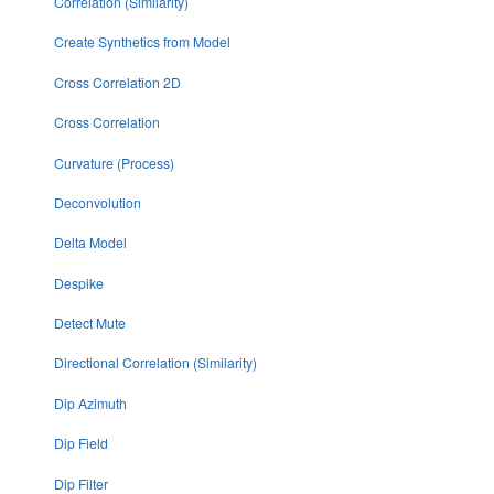
Correlation (Similarity)
Create Synthetics from Model
Cross Correlation 2D
Cross Correlation
Curvature (Process)
Deconvolution
Delta Model
Despike
Detect Mute
Directional Correlation (Similarity)
Dip Azimuth
Dip Field
Dip Filter