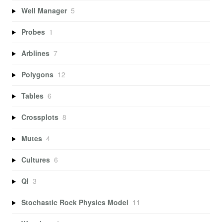
Well Manager
5
Probes
1
Arblines
7
Polygons
12
Tables
6
Crossplots
8
Mutes
4
Cultures
6
QI
3
Stochastic Rock Physics Model
11