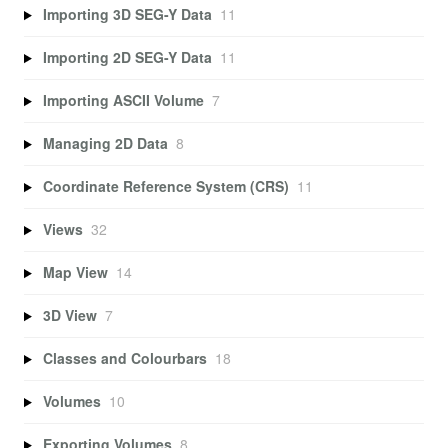
Importing 3D SEG-Y Data
11
Importing 2D SEG-Y Data
11
Importing ASCII Volume
7
Managing 2D Data
8
Coordinate Reference System (CRS)
11
Views
32
Map View
14
3D View
7
Classes and Colourbars
18
Volumes
10
Exporting Volumes
8