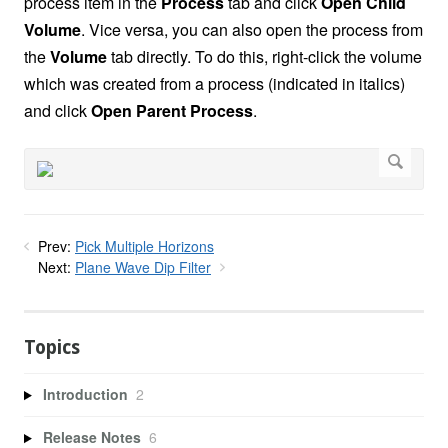
process item in the
Process
tab and click
Open Child
Volume
. Vice versa, you can also open the process from
the
Volume
tab directly. To do this, right-click the volume
which was created from a process (indicated in italics)
and click
Open Parent Process
.
Prev:
Pick Multiple Horizons
Next:
Plane Wave Dip Filter
Topics
Introduction
2
Release Notes
6