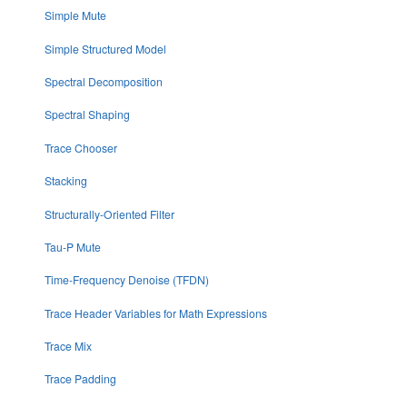
Simple Mute
Simple Structured Model
Spectral Decomposition
Spectral Shaping
Trace Chooser
Stacking
Structurally-Oriented Filter
Tau-P Mute
Time-Frequency Denoise (TFDN)
Trace Header Variables for Math Expressions
Trace Mix
Trace Padding