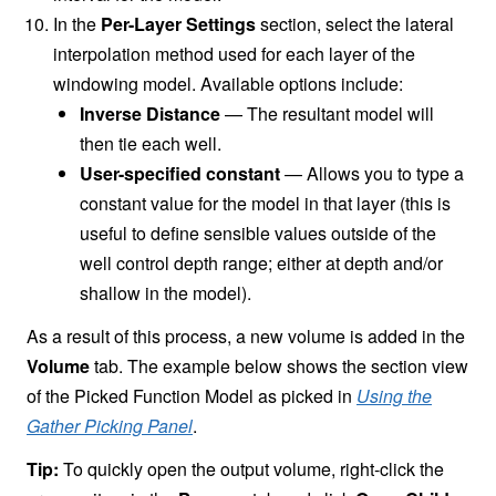
In the
Per-Layer Settings
section, select the lateral
interpolation method used for each layer of the
windowing model. Available options include:
Inverse Distance
— The resultant model will
then tie each well.
User-specified constant
— Allows you to type a
constant value for the model in that layer (this is
useful to define sensible values outside of the
well control depth range; either at depth and/or
shallow in the model).
As a result of this process, a new volume is added in the
Volume
tab. The example below shows the section view
of the Picked Function Model as picked in
Using the
Gather Picking Panel
.
Tip:
To quickly open the output volume, right-click the