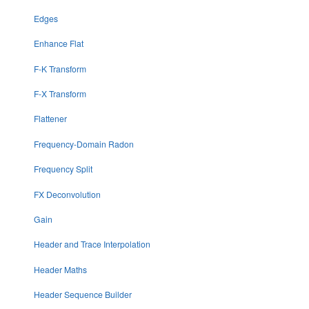
Edges
Enhance Flat
F-K Transform
F-X Transform
Flattener
Frequency-Domain Radon
Frequency Split
FX Deconvolution
Gain
Header and Trace Interpolation
Header Maths
Header Sequence Builder