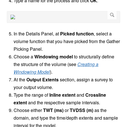
Type a name for the process and click
OK
.
In the Details Panel, at
Picked function
, select a
volume function that you have picked from the Gather
Picking Panel.
Choose a
Windowing model
to structurally define
the structure of the volume (see
Creating a
Windowing Model
).
At the
Output Extents
section, assign a survey to
your output volume.
Type the range of
Inline extent
and
Crossline
extent
and the respective sample intervals.
Choose either
TWT (ms)
or
TVDSS (m)
as the
domain, and type the time/depth extents and sample
interval for the model.