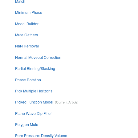
Match
Minimum Phase
Model Builder
Mute Gathers
NaN Removal
Normal Moveout Correction
Partial Binning/Stacking
Phase Rotation
Pick Multiple Horizons
Picked Function Model
Plane Wave Dip Filter
Polygon Mute
Pore Pressure: Density Volume