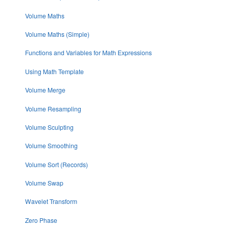
Volume Maths
Volume Maths (Simple)
Functions and Variables for Math Expressions
Using Math Template
Volume Merge
Volume Resampling
Volume Sculpting
Volume Smoothing
Volume Sort (Records)
Volume Swap
Wavelet Transform
Zero Phase