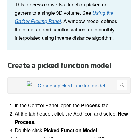
This process converts a function picked on
gathers to a single 3D volume. See
Using the
Gather Picking Panel
. A window model defines
the structure and function values are smoothly
interpolated using inverse distance algorithm.
Create a picked function model
In the Control Panel, open the
Process
tab.
At the tab header, click the Add icon and select
New
Process
.
Double-click
Picked Function Model
.