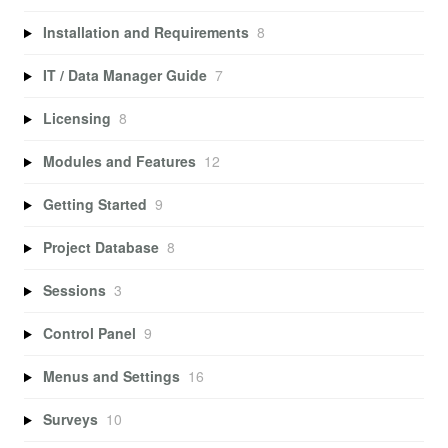
Installation and Requirements
8
IT / Data Manager Guide
7
Licensing
8
Modules and Features
12
Getting Started
9
Project Database
8
Sessions
3
Control Panel
9
Menus and Settings
16
Surveys
10