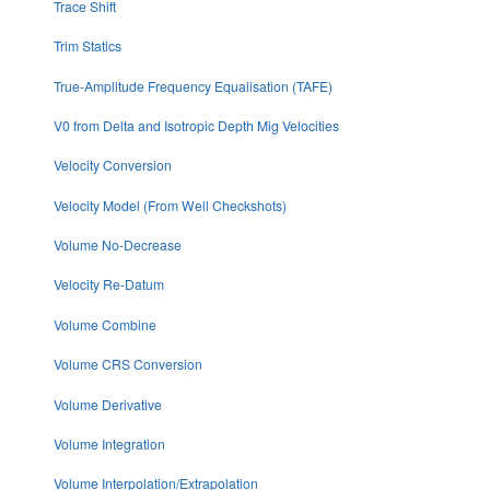
Trace Shift
Trim Statics
True-Amplitude Frequency Equalisation (TAFE)
V0 from Delta and Isotropic Depth Mig Velocities
Velocity Conversion
Velocity Model (From Well Checkshots)
Volume No-Decrease
Velocity Re-Datum
Volume Combine
Volume CRS Conversion
Volume Derivative
Volume Integration
Volume Interpolation/Extrapolation