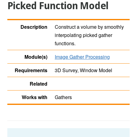
Picked Function Model
Description
Construct a volume by smoothly
interpolating picked gather
functions.
Module(s)
Image Gather Processing
Requirements
3D Survey, Window Model
Related
Works with
Gathers