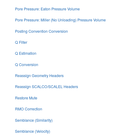
Pore Pressure: Eaton Pressure Volume
Pore Pressure: Miller (No Unloading) Pressure Volume
Posting Convention Conversion
Q Filter
Q Estimation
Q Conversion
Reassign Geometry Headers
Reassign SCALCO/SCALEL Headers
Restore Mute
RMO Correction
Semblance (Similarity)
Semblance (Velocity)