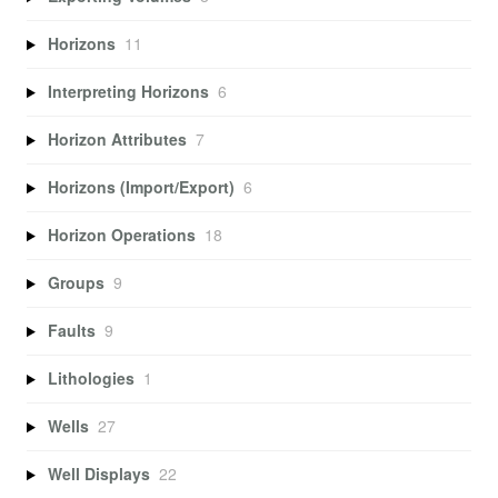
Horizons
11
Interpreting Horizons
6
Horizon Attributes
7
Horizons (Import/Export)
6
Horizon Operations
18
Groups
9
Faults
9
Lithologies
1
Wells
27
Well Displays
22