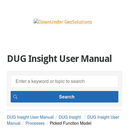
DUG Insight User Manual
DUG Insight User Manual
DUG Insight
DUG Insight User
Manual
Processes
Picked Function Model