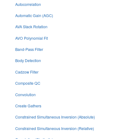
Autocorrelation
Automatic Gain (AGC)
AVA Stack Rotation
AVO Polynomial Fit
Band-Pass Filter
Body Detection
Cadzow Filter
Composite QC
Convolution
Create Gathers
Constrained Simultaneous Inversion (Absolute)
Constrained Simultaneous Inversion (Relative)