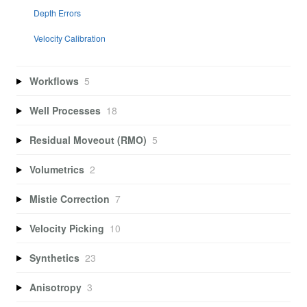
Depth Errors
Velocity Calibration
Workflows
5
Well Processes
18
Residual Moveout (RMO)
5
Volumetrics
2
Mistie Correction
7
Velocity Picking
10
Synthetics
23
Anisotropy
3