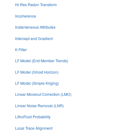
Hi-Res Radon Transform
Incoherence
Instantaneous Attributes
Intercept and Gradient
K Filter
LF Model (End Member Trends)
LF Model (Ghost Horizon)
LF Model (Simple Kriging)
Linear Moveout Correction (LMO)
Linear Noise Removal (LNR)
LithoFluid Probability
Local Trace Alignment