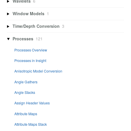
Wavelets
6
Window Models
1
Time/Depth Conversion
3
Processes
121
Processes Overview
Processes in Insight
Anisotropic Model Conversion
Angle Gathers
Angle Stacks
Assign Header Values
Attribute Maps
Attribute Maps Stack