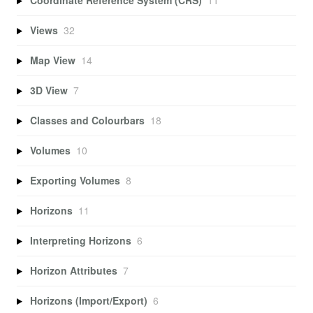
Coordinate Reference System (CRS)
11
Views
32
Map View
14
3D View
7
Classes and Colourbars
18
Volumes
10
Exporting Volumes
8
Horizons
11
Interpreting Horizons
6
Horizon Attributes
7
Horizons (Import/Export)
6