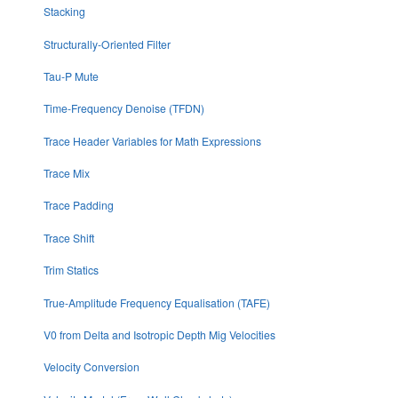
Stacking
Structurally-Oriented Filter
Tau-P Mute
Time-Frequency Denoise (TFDN)
Trace Header Variables for Math Expressions
Trace Mix
Trace Padding
Trace Shift
Trim Statics
True-Amplitude Frequency Equalisation (TAFE)
V0 from Delta and Isotropic Depth Mig Velocities
Velocity Conversion