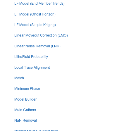
LF Model (End Member Trends)
LF Model (Ghost Horizon)
LF Model (Simple Kriging)
Linear Moveout Correction (LMO)
Linear Noise Removal (LNR)
LithoFluid Probability
Local Trace Alignment
Match
Minimum Phase
Model Builder
Mute Gathers
NaN Removal
Normal Moveout Correction