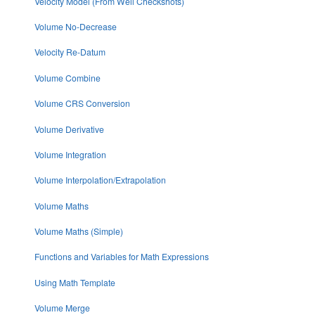
Velocity Model (From Well Checkshots)
Volume No-Decrease
Velocity Re-Datum
Volume Combine
Volume CRS Conversion
Volume Derivative
Volume Integration
Volume Interpolation/Extrapolation
Volume Maths
Volume Maths (Simple)
Functions and Variables for Math Expressions
Using Math Template
Volume Merge