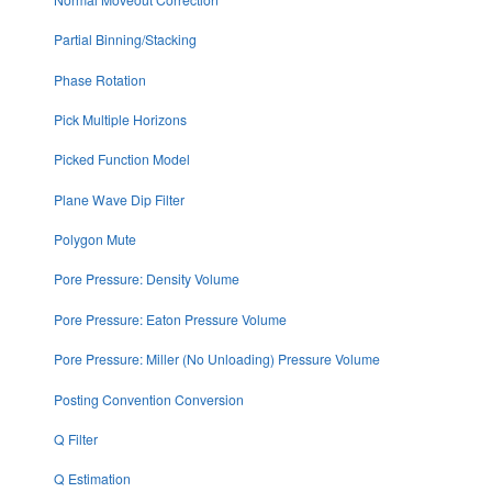
Partial Binning/Stacking
Phase Rotation
Pick Multiple Horizons
Picked Function Model
Plane Wave Dip Filter
Polygon Mute
Pore Pressure: Density Volume
Pore Pressure: Eaton Pressure Volume
Pore Pressure: Miller (No Unloading) Pressure Volume
Posting Convention Conversion
Q Filter
Q Estimation