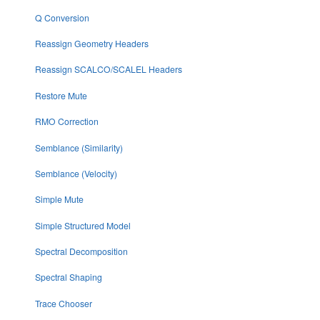
Q Conversion
Reassign Geometry Headers
Reassign SCALCO/SCALEL Headers
Restore Mute
RMO Correction
Semblance (Similarity)
Semblance (Velocity)
Simple Mute
Simple Structured Model
Spectral Decomposition
Spectral Shaping
Trace Chooser