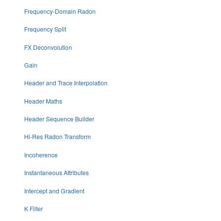
Frequency-Domain Radon
Frequency Split
FX Deconvolution
Gain
Header and Trace Interpolation
Header Maths
Header Sequence Builder
Hi-Res Radon Transform
Incoherence
Instantaneous Attributes
Intercept and Gradient
K Filter