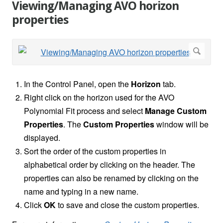
Viewing/Managing AVO horizon
properties
In the Control Panel, open the
Horizon
tab.
Right click on the horizon used for the AVO
Polynomial Fit process and select
Manage Custom
Properties
. The
Custom Properties
window will be
displayed.
Sort the order of the custom properties in
alphabetical order by clicking on the header. The
properties can also be renamed by clicking on the
name and typing in a new name.
Click
OK
to save and close the custom properties.