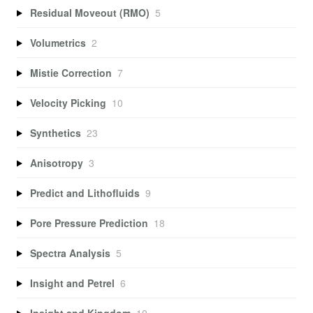
Residual Moveout (RMO)
5
Volumetrics
2
Mistie Correction
7
Velocity Picking
10
Synthetics
23
Anisotropy
3
Predict and Lithofluids
9
Pore Pressure Prediction
18
Spectra Analysis
5
Insight and Petrel
6
Insight and Kingdom
10