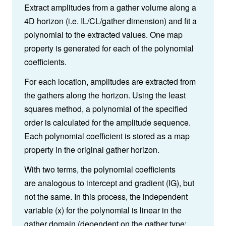
Extract amplitudes from a gather volume along a
4D horizon (i.e. IL/CL/gather dimension) and fit a
polynomial to the extracted values. One map
property is generated for each of the polynomial
coefficients.
For each location, amplitudes are extracted from
the gathers along the horizon. Using the least
squares method, a polynomial of the specified
order is calculated for the amplitude sequence.
Each polynomial coefficient is stored as a map
property in the original gather horizon.
With two terms, the polynomial coefficients
are analogous to intercept and gradient (IG), but
not the same. In this process, the independent
variable (x) for the polynomial is linear in the
gather domain (dependent on the gather type: