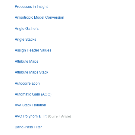
Processes in Insight
Anisotropic Model Conversion
Angle Gathers
Angle Stacks
Assign Header Values
Attribute Maps
Attribute Maps Stack
Autocorrelation
Automatic Gain (AGC)
AVA Stack Rotation
AVO Polynomial Fit
Band-Pass Filter