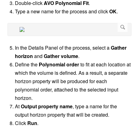
Double-click
AVO Polynomial Fit
.
Type a new name for the process and click
OK
.
In the Details Panel of the process, select a
Gather
horizon
and
Gather volume
.
Define the
Polynomial order
to fit at each location at
which the volume is defined. As a result, a separate
horizon property will be produced for each
polynomial order, attached to the selected input
horizon.
At
Output property name
, type a name for the
output horizon property that will be created.
Click
Run
.