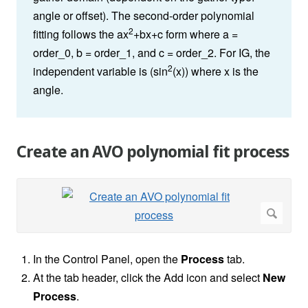
angle or offset). The second-order polynomial
2
fitting follows the ax
+bx+c form where a =
order_0, b = order_1, and c = order_2. For IG, the
2
independent variable is (sin
(x)) where x is the
angle.
Create an AVO polynomial fit process
In the Control Panel, open the
Process
tab.
At the tab header, click the Add icon and select
New
Process
.