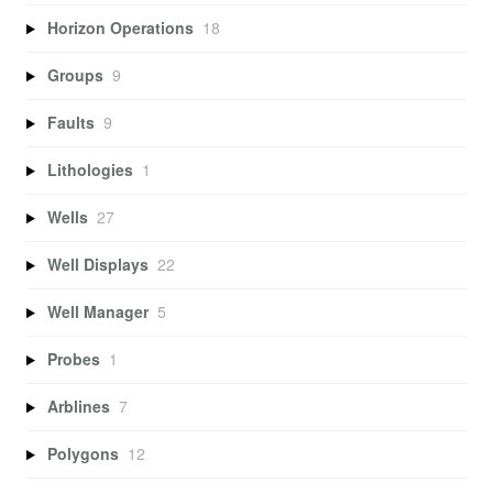
Horizon Operations
18
Groups
9
Faults
9
Lithologies
1
Wells
27
Well Displays
22
Well Manager
5
Probes
1
Arblines
7
Polygons
12