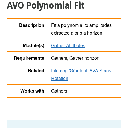
AVO Polynomial Fit
Description
Fit a polynomial to amplitudes
extracted along a horizon.
Module(s)
Gather Attributes
Requirements
Gathers, Gather horizon
Related
Intercept/Gradient
,
AVA Stack
Rotation
Works with
Gathers