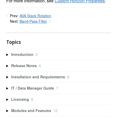
For more information, see
Custom Horizon Properties
.
Prev:
AVA Stack Rotation
Next:
Band-Pass Filter
Topics
Introduction
2
Release Notes
6
Installation and Requirements
8
IT / Data Manager Guide
7
Licensing
8
Modules and Features
12