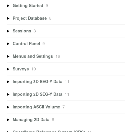
Getting Started
9
Project Database
8
Sessions
3
Control Panel
9
Menus and Settings
16
Surveys
10
Importing 3D SEG-Y Data
11
Importing 2D SEG-Y Data
11
Importing ASCII Volume
7
Managing 2D Data
8