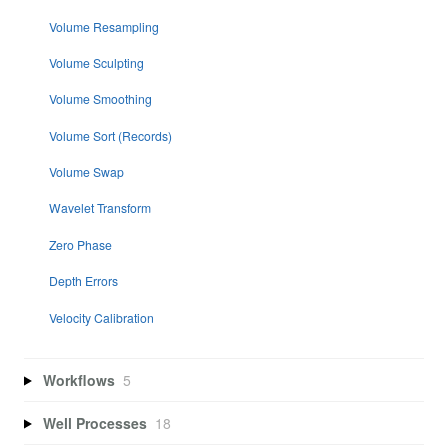
Volume Resampling
Volume Sculpting
Volume Smoothing
Volume Sort (Records)
Volume Swap
Wavelet Transform
Zero Phase
Depth Errors
Velocity Calibration
Workflows
5
Well Processes
18