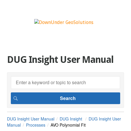
DUG Insight User Manual
DUG Insight User Manual
DUG Insight
DUG Insight User
Manual
Processes
AVO Polynomial Fit