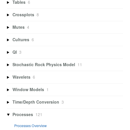
Tables
6
Crossplots
8
Mutes
4
Cultures
6
QI
3
Stochastic Rock Physics Model
11
Wavelets
6
Window Models
1
Time/Depth Conversion
3
Processes
121
Processes Overview