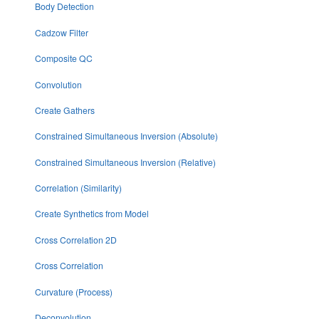
Body Detection
Cadzow Filter
Composite QC
Convolution
Create Gathers
Constrained Simultaneous Inversion (Absolute)
Constrained Simultaneous Inversion (Relative)
Correlation (Similarity)
Create Synthetics from Model
Cross Correlation 2D
Cross Correlation
Curvature (Process)
Deconvolution