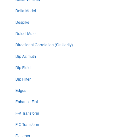
Delta Model
Despike
Detect Mute
Directional Correlation (Similarity)
Dip Azimuth
Dip Field
Dip Filter
Edges
Enhance Flat
F-K Transform
F-X Transform
Flattener