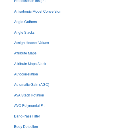
Processes in Insight
Anisotropic Model Conversion
Angle Gathers
Angle Stacks
Assign Header Values
Attribute Maps
Attribute Maps Stack
Autocorrelation
Automatic Gain (AGC)
AVA Stack Rotation
AVO Polynomial Fit
Band-Pass Filter
Body Detection