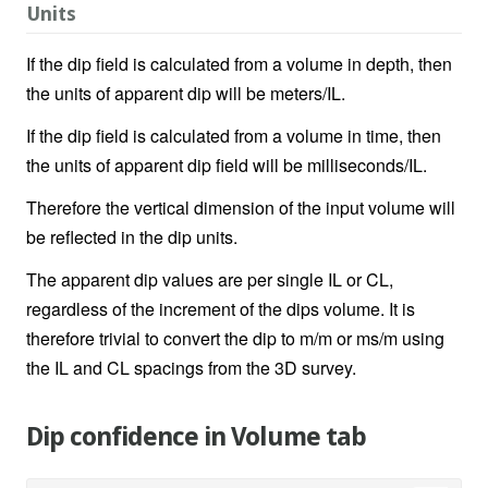
Units
If the dip field is calculated from a volume in depth, then
the units of apparent dip will be meters/IL.
If the dip field is calculated from a volume in time, then
the units of apparent dip field will be milliseconds/IL.
Therefore the vertical dimension of the input volume will
be reflected in the dip units.
The apparent dip values are per single IL or CL,
regardless of the increment of the dips volume. It is
therefore trivial to convert the dip to m/m or ms/m using
the IL and CL spacings from the 3D survey.
Dip confidence in Volume tab