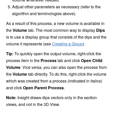
Adjust other parameters as necessary (refer to the
algorithm and terminologies above).
As a result of this process, a new volume is available in
the
Volume
tab. The most common way to display
Dips
is to use a display group that consists of the dips and the
volume it represents (see
Creating a Group
).
Tip:
To quickly open the output volume, right-click the
process item in the
Process
tab and click
Open Child
Volume
. Vice versa, you can also open the process from
the
Volume
tab directly. To do this, right-click the volume
which was created from a process (indicated in italics)
and click
Open Parent Process
.
Note:
Insight draws dips vectors only in the section
views, and not in the 3D View.