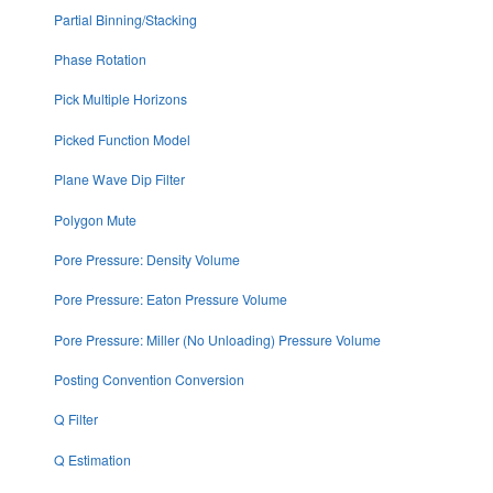
Partial Binning/Stacking
Phase Rotation
Pick Multiple Horizons
Picked Function Model
Plane Wave Dip Filter
Polygon Mute
Pore Pressure: Density Volume
Pore Pressure: Eaton Pressure Volume
Pore Pressure: Miller (No Unloading) Pressure Volume
Posting Convention Conversion
Q Filter
Q Estimation