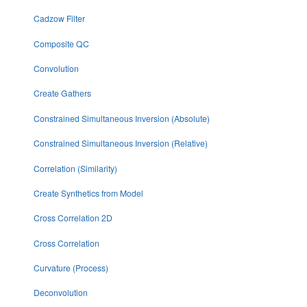
Cadzow Filter
Composite QC
Convolution
Create Gathers
Constrained Simultaneous Inversion (Absolute)
Constrained Simultaneous Inversion (Relative)
Correlation (Similarity)
Create Synthetics from Model
Cross Correlation 2D
Cross Correlation
Curvature (Process)
Deconvolution