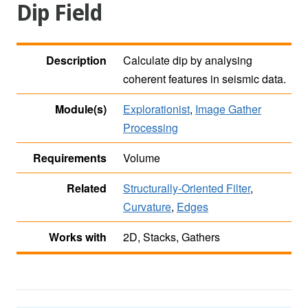
Dip Field
Description
Calculate dip by analysing
coherent features in seismic data.
Module(s)
Explorationist
,
Image Gather
Processing
Requirements
Volume
Related
Structurally-Oriented Filter
,
Curvature
,
Edges
Works with
2D, Stacks, Gathers