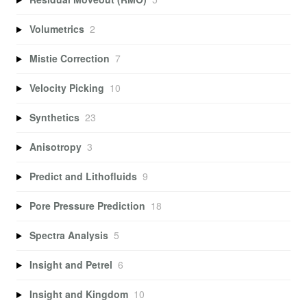
Volumetrics
2
Mistie Correction
7
Velocity Picking
10
Synthetics
23
Anisotropy
3
Predict and Lithofluids
9
Pore Pressure Prediction
18
Spectra Analysis
5
Insight and Petrel
6
Insight and Kingdom
10