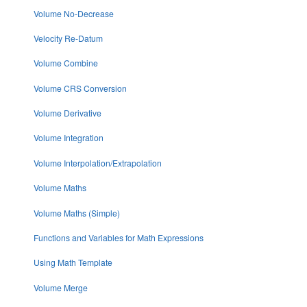
Volume No-Decrease
Velocity Re-Datum
Volume Combine
Volume CRS Conversion
Volume Derivative
Volume Integration
Volume Interpolation/Extrapolation
Volume Maths
Volume Maths (Simple)
Functions and Variables for Math Expressions
Using Math Template
Volume Merge