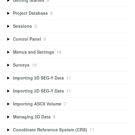
Project Database
8
Sessions
3
Control Panel
9
Menus and Settings
16
Surveys
10
Importing 3D SEG-Y Data
11
Importing 2D SEG-Y Data
11
Importing ASCII Volume
7
Managing 2D Data
8
Coordinate Reference System (CRS)
11