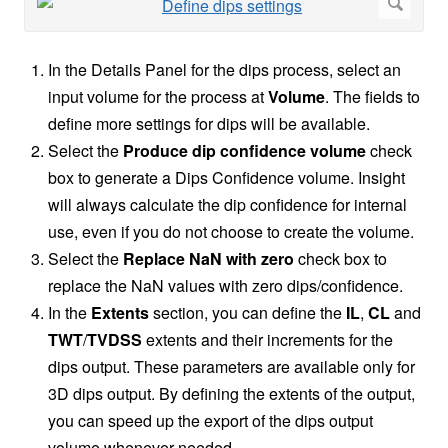
In the Details Panel for the dips process, select an
input volume for the process at
Volume
. The fields to
define more settings for dips will be available.
Select the
Produce dip confidence volume
check
box to generate a Dips Confidence volume. Insight
will always calculate the dip confidence for internal
use, even if you do not choose to create the volume.
Select the
Replace NaN with zero
check box to
replace the NaN values with zero dips/confidence.
In the
Extents
section, you can define the
IL
,
CL
and
TWT
/
TVDSS
extents and their increments for the
dips output. These parameters are available only for
3D dips output. By defining the extents of the output,
you can speed up the export of the dips output
volume whenever needed.