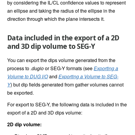
by considering the IL/CL confidence values to represent
an ellipse and taking the radius of the ellipse in the
direction through which the plane intersects it.
Data included in the export of a 2D
and 3D dip volume to SEG-Y
You can export the dips volume generated from the
process to .
dugio
or SEG-Y formats (see
Exporting a
Volume to DUG I/O
and
Exporting a Volume to SEG-
Y
)
but dip fields generated from gather volumes cannot
be exported.
For export to SEG-Y, the following data is included in the
export of a 2D and 3D dips volume:
2D dip volume: