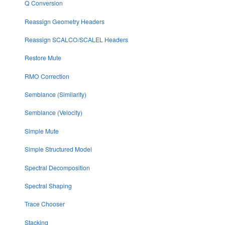
Q Conversion
Reassign Geometry Headers
Reassign SCALCO/SCALEL Headers
Restore Mute
RMO Correction
Semblance (Similarity)
Semblance (Velocity)
Simple Mute
Simple Structured Model
Spectral Decomposition
Spectral Shaping
Trace Chooser
Stacking