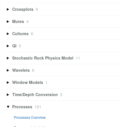
Crossplots
8
Mutes
4
Cultures
6
QI
3
Stochastic Rock Physics Model
11
Wavelets
6
Window Models
1
Time/Depth Conversion
3
Processes
121
Processes Overview