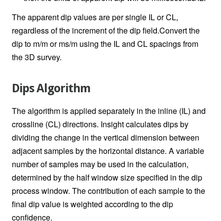
The apparent dip values are per single IL or CL,
regardless of the increment of the dip field.Convert the
dip to m/m or ms/m using the IL and CL spacings from
the 3D survey.
Dips Algorithm
The algorithm is applied separately in the inline (IL) and
crossline (CL) directions. Insight calculates dips by
dividing the change in the vertical dimension between
adjacent samples by the horizontal distance. A variable
number of samples may be used in the calculation,
determined by the half window size specified in the dip
process window. The contribution of each sample to the
final dip value is weighted according to the dip
confidence.