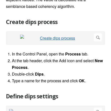
semblance based coherency algorithm.
Create dips process
In the Control Panel, open the
Process
tab.
At the tab header, click the Add icon and select
New
Process
.
Double-click
Dips
.
Type a name for the process and click
OK
.
Define dips settings