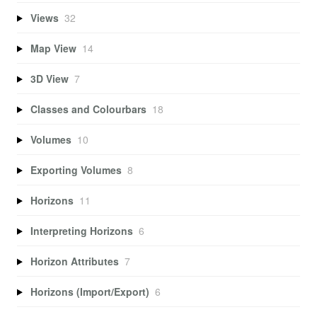
Views
32
Map View
14
3D View
7
Classes and Colourbars
18
Volumes
10
Exporting Volumes
8
Horizons
11
Interpreting Horizons
6
Horizon Attributes
7
Horizons (Import/Export)
6