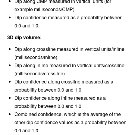
Dip along CMP measured in vertical units (for
example milliseconds/CMP).
Dip confidence measured as a probability between
0.0 and 1.0.
3D dip volume:
Dip along crossline measured in vertical units/inline
(milliseconds/inline).
Dip along inline measured in vertical units/crossline
(milliseconds/crossline).
Dip confidence along crossline measured as a
probability between 0.0 and 1.0.
Dip confidence along inline measured as a
probability between 0.0 and 1.0.
Combined confidence, which is the average of the
other dip confidence values as a probability between
0.0 and 1.0.