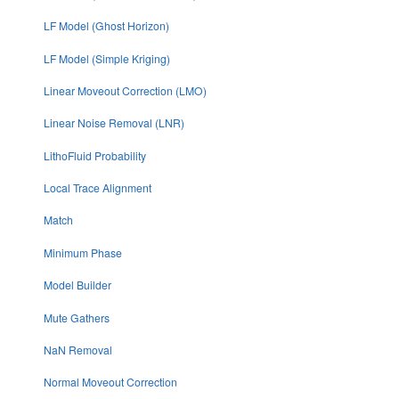
LF Model (Ghost Horizon)
LF Model (Simple Kriging)
Linear Moveout Correction (LMO)
Linear Noise Removal (LNR)
LithoFluid Probability
Local Trace Alignment
Match
Minimum Phase
Model Builder
Mute Gathers
NaN Removal
Normal Moveout Correction