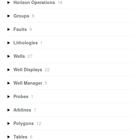
Horizon Operations
18
Groups
9
Faults
9
Lithologies
1
Wells
27
Well Displays
22
Well Manager
5
Probes
1
Arblines
7
Polygons
12
Tables
6