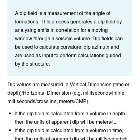
A dip field is a measurement of the angle of
formations. This process generates a dip field by
analysing shifts in correlation for a moving
window through a seismic volume. Dip fields can
be used to calculate curvature, dip azimuth and
are used as input to perform calculations guided
by the structure.
Dip values are measured in Vertical Dimension (time or
depth)/Horizontal Dimension (e.g. milliseconds/inline,
milliseconds/crossline, meters/CMP).
If the dip field is calculated from a volume in depth,
then the units of apparent dip will be meters/IL.
If the dip field is calculated from a volume in time,
then the units of apparent dip will be milliseconds/IL.