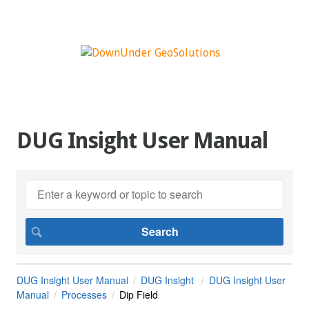
DUG Insight User Manual
DUG Insight User Manual
DUG Insight
DUG Insight User
Manual
Processes
Dip Field