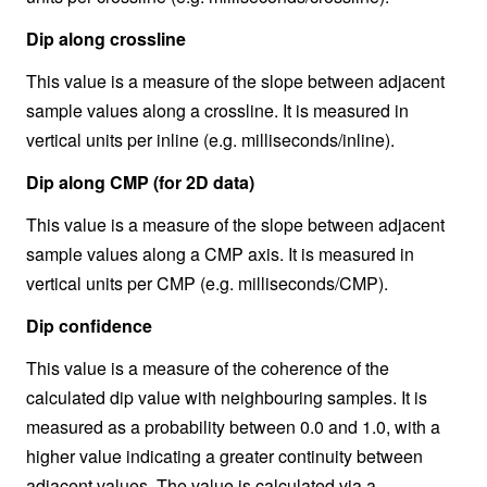
Dip along crossline
This value is a measure of the slope between adjacent
sample values along a crossline. It is measured in
vertical units per inline (e.g. milliseconds/inline).
Dip along CMP (for 2D data)
This value is a measure of the slope between adjacent
sample values along a CMP axis. It is measured in
vertical units per CMP (e.g. milliseconds/CMP).
Dip confidence
This value is a measure of the coherence of the
calculated dip value with neighbouring samples. It is
measured as a probability between 0.0 and 1.0, with a
higher value indicating a greater continuity between
adjacent values. The value is calculated via a