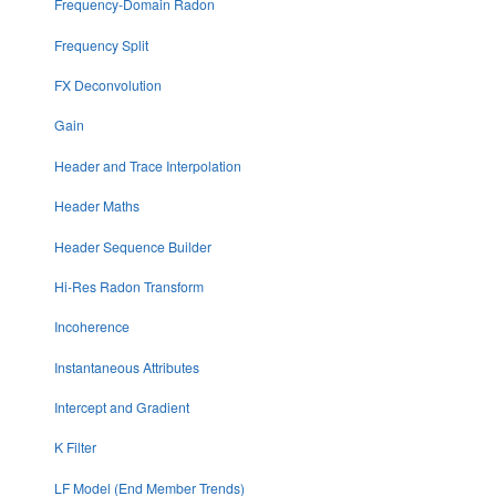
Frequency-Domain Radon
Frequency Split
FX Deconvolution
Gain
Header and Trace Interpolation
Header Maths
Header Sequence Builder
Hi-Res Radon Transform
Incoherence
Instantaneous Attributes
Intercept and Gradient
K Filter
LF Model (End Member Trends)