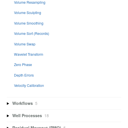
Volume Resampling
Volume Sculpting
Volume Smoothing
Volume Sort (Records)
Volume Swap
Wavelet Transform
Zero Phase
Depth Errors
Velocity Calibration
Workflows
5
Well Processes
18
Residual Moveout (RMO)
5