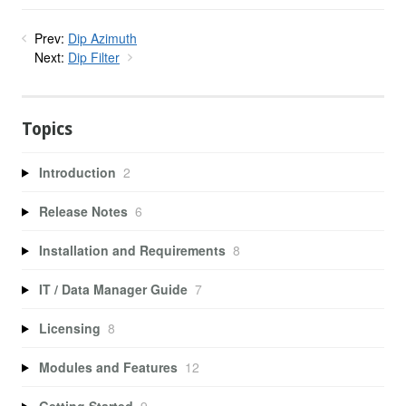
Prev:
Dip Azimuth
Next:
Dip Filter
Topics
Introduction
2
Release Notes
6
Installation and Requirements
8
IT / Data Manager Guide
7
Licensing
8
Modules and Features
12
Getting Started
9