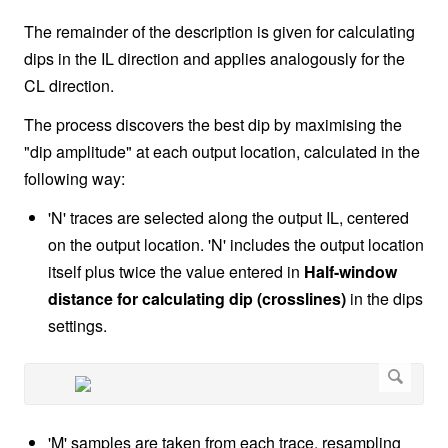
The remainder of the description is given for calculating
dips in the IL direction and applies analogously for the
CL direction.
The process discovers the best dip by maximising the
"dip amplitude" at each output location, calculated in the
following way:
'N' traces are selected along the output IL, centered
on the output location. 'N' includes the output location
itself plus twice the value entered in
Half-window
distance for calculating dip (crosslines)
in the dips
settings.
'M' samples are taken from each trace, resampling