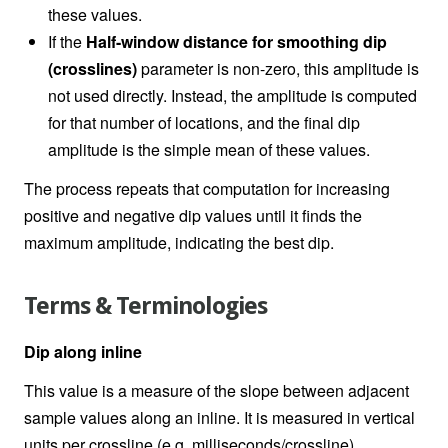
these values.
If the
Half-window distance for smoothing dip
(crosslines)
parameter is non-zero, this amplitude is
not used directly. Instead, the amplitude is computed
for that number of locations, and the final dip
amplitude is the simple mean of these values.
The process repeats that computation for increasing
positive and negative dip values until it finds the
maximum amplitude, indicating the best dip.
Terms & Terminologies
Dip along inline
This value is a measure of the slope between adjacent
sample values along an inline. It is measured in vertical
units per crossline (e.g. milliseconds/crossline).