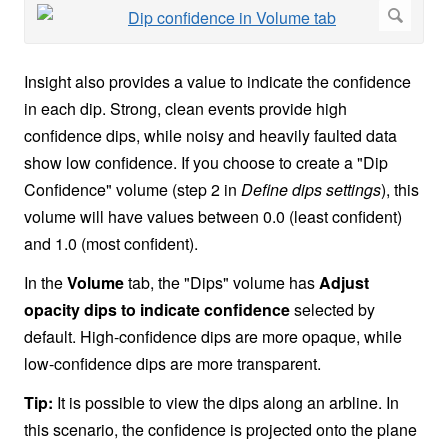
Insight also provides a value to indicate the confidence
in each dip. Strong, clean events provide high
confidence dips, while noisy and heavily faulted data
show low confidence. If you choose to create a "Dip
Confidence" volume (step 2 in
Define dips settings
), this
volume will have values between 0.0 (least confident)
and 1.0 (most confident).
In the
Volume
tab, the "Dips" volume has
Adjust
opacity dips to indicate confidence
selected by
default. High-confidence dips are more opaque, while
low-confidence dips are more transparent.
Tip:
It is possible to view the dips along an arbline. In
this scenario, the confidence is projected onto the plane