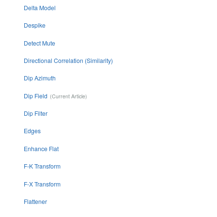
Delta Model
Despike
Detect Mute
Directional Correlation (Similarity)
Dip Azimuth
Dip Field
Dip Filter
Edges
Enhance Flat
F-K Transform
F-X Transform
Flattener