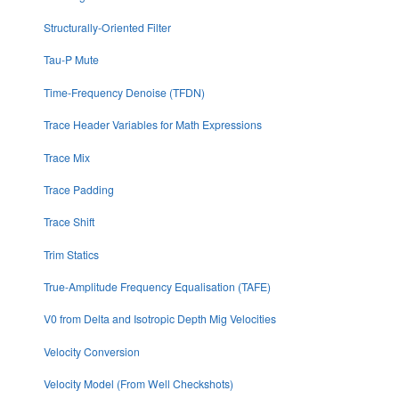
Structurally-Oriented Filter
Tau-P Mute
Time-Frequency Denoise (TFDN)
Trace Header Variables for Math Expressions
Trace Mix
Trace Padding
Trace Shift
Trim Statics
True-Amplitude Frequency Equalisation (TAFE)
V0 from Delta and Isotropic Depth Mig Velocities
Velocity Conversion
Velocity Model (From Well Checkshots)