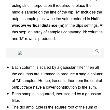
using sinc interpolation if required to place the
middle sample on the line of the dip. 'M' includes the
output sample plus twice the value entered in
Half-
window vertical distance (m)
in the dips settings. At
this step, an array of samples containing 'N' columns
and 'M' rows is produced.
Each column is scaled by a gaussian filter, then all
the columns are summed to produce a single column
of 'M' samples. Hence, traces further from the central
output trace have a lower contribution to the sum.
Each sample is squared, then scaled by a gaussian
filter.
The dip amplitude is the square root of the sum of