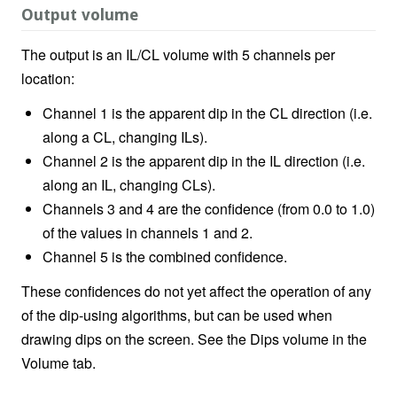
Output volume
The output is an IL/CL volume with 5 channels per
location:
Channel 1 is the apparent dip in the CL direction (i.e.
along a CL, changing ILs).
Channel 2 is the apparent dip in the IL direction (i.e.
along an IL, changing CLs).
Channels 3 and 4 are the confidence (from 0.0 to 1.0)
of the values in channels 1 and 2.
Channel 5 is the combined confidence.
These confidences do not yet affect the operation of any
of the dip-using algorithms, but can be used when
drawing dips on the screen. See the Dips volume in the
Volume tab.