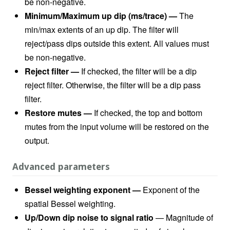
be non-negative.
Minimum/Maximum up dip (ms/trace) —
The
min/max extents of an up dip. The filter will
reject/pass dips outside this extent. All values must
be non-negative.
Reject filter
—
If checked, the filter will be a dip
reject filter. Otherwise, the filter will be a dip pass
filter.
Restore mutes
—
If checked, the top and bottom
mutes from the input volume will be restored on the
output.
Advanced parameters
Bessel weighting exponent —
Exponent of the
spatial Bessel weighting.
Up/Down dip noise to signal ratio
— Magnitude of