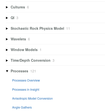
Cultures
6
QI
3
Stochastic Rock Physics Model
11
Wavelets
6
Window Models
1
Time/Depth Conversion
3
Processes
121
Processes Overview
Processes in Insight
Anisotropic Model Conversion
Angle Gathers