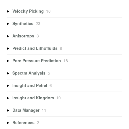
Velocity Picking
10
Synthetics
23
Anisotropy
3
Predict and Lithofluids
9
Pore Pressure Prediction
18
Spectra Analysis
5
Insight and Petrel
6
Insight and Kingdom
10
Data Manager
11
References
2