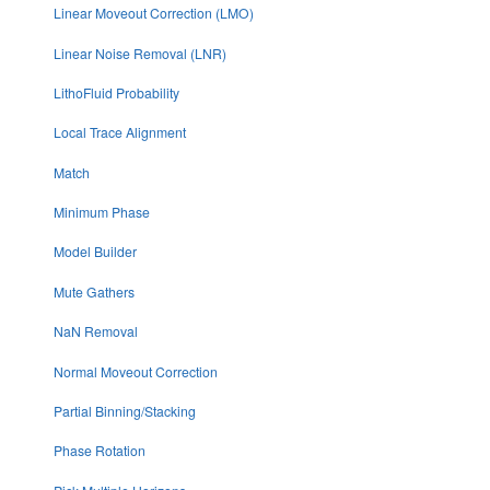
Linear Moveout Correction (LMO)
Linear Noise Removal (LNR)
LithoFluid Probability
Local Trace Alignment
Match
Minimum Phase
Model Builder
Mute Gathers
NaN Removal
Normal Moveout Correction
Partial Binning/Stacking
Phase Rotation