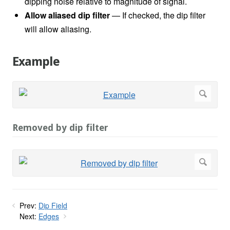
dipping noise relative to magnitude of signal.
Allow aliased dip filter
— If checked, the dip filter
will allow aliasing.
Example
Removed by dip filter
Prev:
Dip Field
Next:
Edges