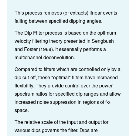
This process removes (or extracts) linear events
falling between specified dipping angles.
The Dip Filter process is based on the optimum
velocity filtering theory presented in Sengbush
and Foster (1968). It essentially performs a
multichannel deconvolution.
Compared to filters which are controlled only by a
dip cut-off, these "optimal" filters have increased
flexibility. They provide control over the power
spectrum ratios for specified dip ranges and allow
increased noise suppression in regions of f-x
space.
The relative scale of the input and output for
various dips governs the filter. Dips are