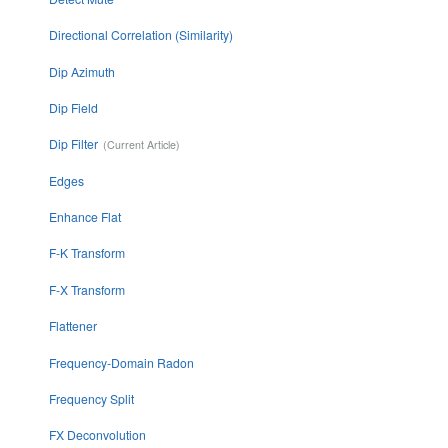
Directional Correlation (Similarity)
Dip Azimuth
Dip Field
Dip Filter
Edges
Enhance Flat
F-K Transform
F-X Transform
Flattener
Frequency-Domain Radon
Frequency Split
FX Deconvolution