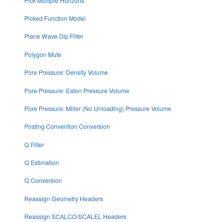
Pick Multiple Horizons
Picked Function Model
Plane Wave Dip Filter
Polygon Mute
Pore Pressure: Density Volume
Pore Pressure: Eaton Pressure Volume
Pore Pressure: Miller (No Unloading) Pressure Volume
Posting Convention Conversion
Q Filter
Q Estimation
Q Conversion
Reassign Geometry Headers
Reassign SCALCO/SCALEL Headers