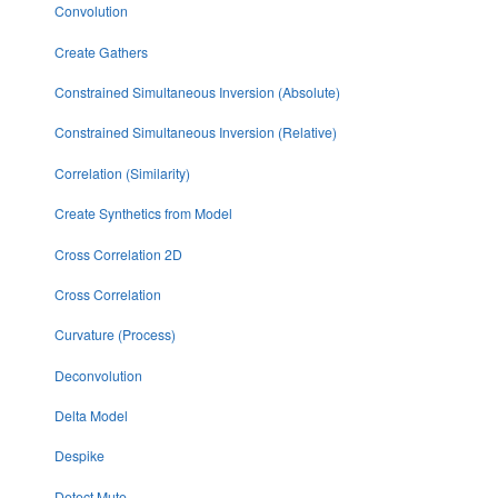
Convolution
Create Gathers
Constrained Simultaneous Inversion (Absolute)
Constrained Simultaneous Inversion (Relative)
Correlation (Similarity)
Create Synthetics from Model
Cross Correlation 2D
Cross Correlation
Curvature (Process)
Deconvolution
Delta Model
Despike
Detect Mute