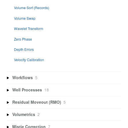
Volume Sort (Records)
Volume Swap
Wavelet Transform
Zero Phase
Depth Errors
Velocity Calibration
Workflows
5
Well Processes
18
Residual Moveout (RMO)
5
Volumetrics
2
Mistie Correction
7