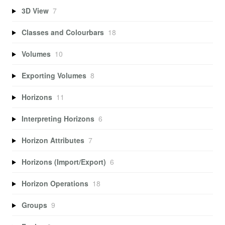
3D View
7
Classes and Colourbars
18
Volumes
10
Exporting Volumes
8
Horizons
11
Interpreting Horizons
6
Horizon Attributes
7
Horizons (Import/Export)
6
Horizon Operations
18
Groups
9