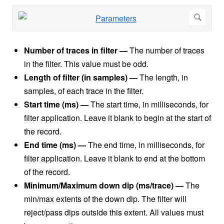
Number of traces in filter —
The number of traces
in the filter. This value must be odd.
Length of filter (in samples) —
The length, in
samples, of each trace in the filter.
Start time (ms) —
The start time, in milliseconds, for
filter application. Leave it blank to begin at the start of
the record.
End time (ms) —
The end time, in milliseconds, for
filter application. Leave it blank to end at the bottom
of the record.
Minimum/Maximum down dip (ms/trace)
—
The
min/max extents of the down dip. The filter will
reject/pass dips outside this extent. All values must