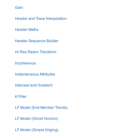
Gain
Header and Trace Interpolation
Header Maths
Header Sequence Builder
Hi-Res Radon Transform
Incoherence
Instantaneous Attributes
Intercept and Gradient
K Filter
LF Model (End Member Trends)
LF Model (Ghost Horizon)
LF Model (Simple Kriging)