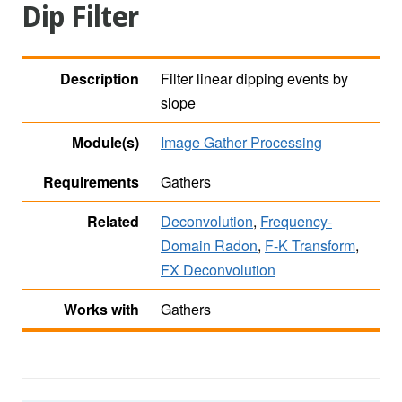
Dip Filter
Description
Filter linear dipping events by
slope
Module(s)
Image Gather Processing
Requirements
Gathers
Related
Deconvolution
,
Frequency-
Domain Radon
,
F-K Transform
,
FX Deconvolution
Works with
Gathers