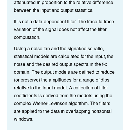
attenuated in proportion to the relative difference
between the input and output statistics.
It is not a data-dependent filter. The trace-to-trace
variation of the signal does not affect the filter
computation.
Using a noise fan and the signal/noise ratio,
statistical models are calculated for the input, the
noise and the desired output spectra in the f-x
domain. The output models are defined to reduce
(or preserve) the amplitudes for a range of dips
relative to the input model. A collection of filter
coefficients is derived from the models using the
complex Wiener-Levinson algorithm. The filters
are applied to the data in overlapping horizontal
windows.