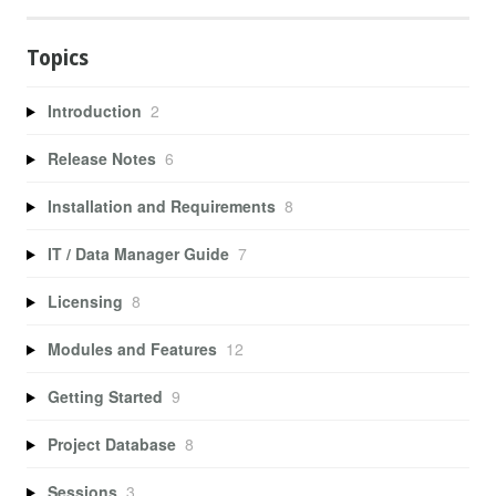
Topics
Introduction
2
Release Notes
6
Installation and Requirements
8
IT / Data Manager Guide
7
Licensing
8
Modules and Features
12
Getting Started
9
Project Database
8
Sessions
3