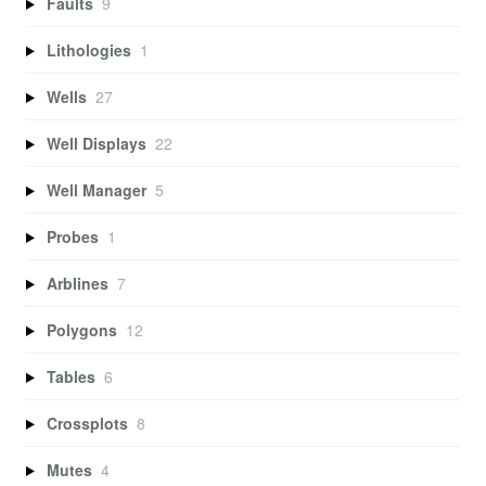
Faults
9
Lithologies
1
Wells
27
Well Displays
22
Well Manager
5
Probes
1
Arblines
7
Polygons
12
Tables
6
Crossplots
8
Mutes
4