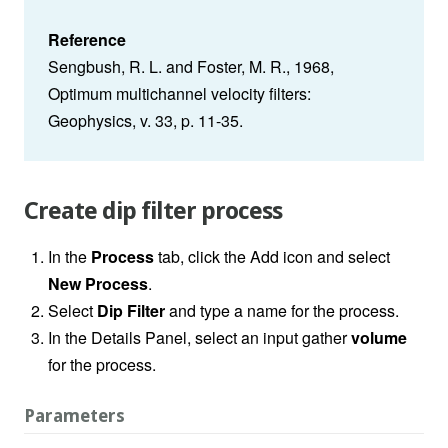
Reference
Sengbush, R. L. and Foster, M. R., 1968,
Optimum multichannel velocity filters:
Geophysics, v. 33, p. 11-35.
Create dip filter process
In the
Process
tab, click the Add icon and select
New Process
.
Select
Dip Filter
and type a name for the process.
In the Details Panel, select an input gather
volume
for the process.
Parameters