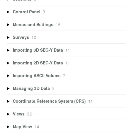
Control Panel
9
Menus and Settings
16
Surveys
10
Importing 3D SEG-Y Data
11
Importing 2D SEG-Y Data
11
Importing ASCII Volume
7
Managing 2D Data
8
Coordinate Reference System (CRS)
11
Views
32
Map View
14