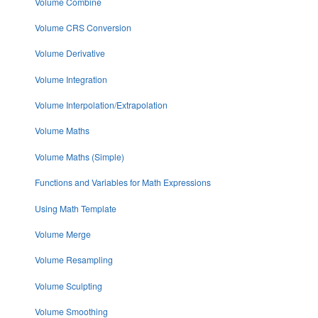
Volume Combine
Volume CRS Conversion
Volume Derivative
Volume Integration
Volume Interpolation/Extrapolation
Volume Maths
Volume Maths (Simple)
Functions and Variables for Math Expressions
Using Math Template
Volume Merge
Volume Resampling
Volume Sculpting
Volume Smoothing