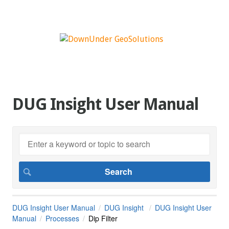
DUG Insight User Manual
DUG Insight User Manual
DUG Insight
DUG Insight User
Manual
Processes
Dip Filter