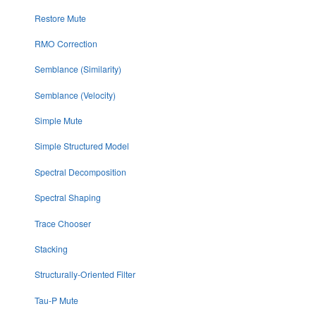
Restore Mute
RMO Correction
Semblance (Similarity)
Semblance (Velocity)
Simple Mute
Simple Structured Model
Spectral Decomposition
Spectral Shaping
Trace Chooser
Stacking
Structurally-Oriented Filter
Tau-P Mute