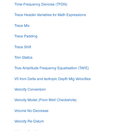
Time-Frequency Denoise (TFDN)
Trace Header Variables for Math Expressions
Trace Mix
Trace Padding
Trace Shift
Trim Statics
True-Amplitude Frequency Equalisation (TAFE)
V0 from Delta and Isotropic Depth Mig Velocities
Velocity Conversion
Velocity Model (From Well Checkshots)
Volume No-Decrease
Velocity Re-Datum