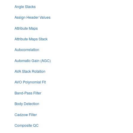
Angle Stacks
Assign Header Values
Attribute Maps
Attribute Maps Stack
Autocorrelation
Automatic Gain (AGC)
AVA Stack Rotation
AVO Polynomial Fit
Band-Pass Filter
Body Detection
Cadzow Filter
Composite QC