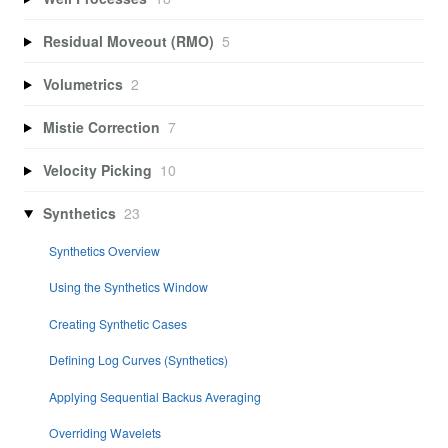
Residual Moveout (RMO)
5
Volumetrics
2
Mistie Correction
7
Velocity Picking
10
Synthetics
23
Synthetics Overview
Using the Synthetics Window
Creating Synthetic Cases
Defining Log Curves (Synthetics)
Applying Sequential Backus Averaging
Overriding Wavelets