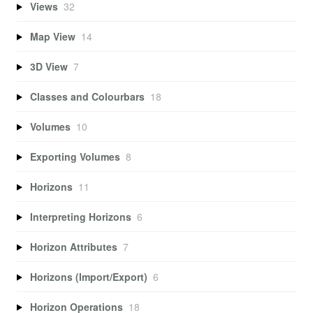
Views
32
Map View
14
3D View
7
Classes and Colourbars
18
Volumes
10
Exporting Volumes
8
Horizons
11
Interpreting Horizons
6
Horizon Attributes
7
Horizons (Import/Export)
6
Horizon Operations
18