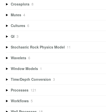
Crossplots
8
Mutes
4
Cultures
6
QI
3
Stochastic Rock Physics Model
11
Wavelets
6
Window Models
1
Time/Depth Conversion
3
Processes
121
Workflows
5
Well Processes
18