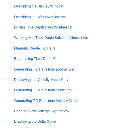
Overriding the Display Window
Overriding the Window of Interest
Editing Time/Depth Pairs (Synthetics)
Working with Time-Depth Sets and Checkshots
Manually Create T-D Pairs
Resampling Time-Depth Pairs
Generating T-D Pairs from another well
Displaying the Velocity Model Curve
Generating T-D Pairs from Sonic Log
Generating T-D Pairs from Velocity Model
Defining View Settings (Synthetics)
Displaying the Delta Curve