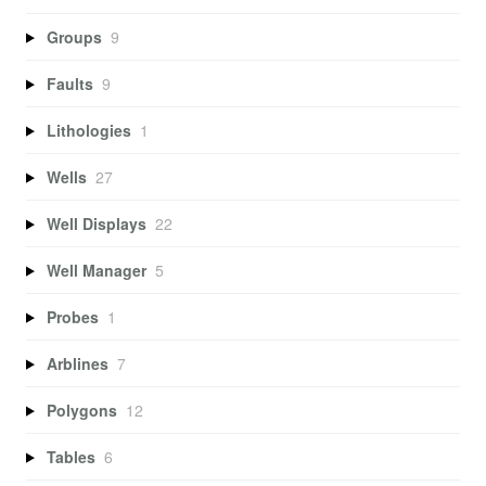
Groups
9
Faults
9
Lithologies
1
Wells
27
Well Displays
22
Well Manager
5
Probes
1
Arblines
7
Polygons
12
Tables
6