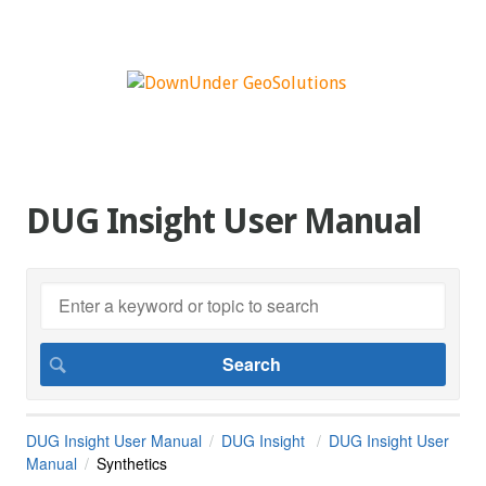
DUG Insight User Manual
DUG Insight User Manual
DUG Insight
DUG Insight User
Manual
Synthetics