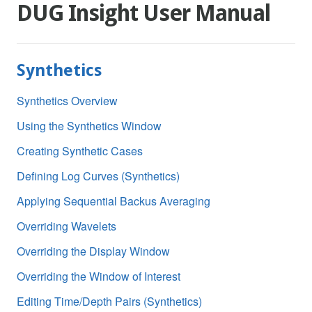
DUG Insight User Manual
Synthetics
Synthetics Overview
Using the Synthetics Window
Creating Synthetic Cases
Defining Log Curves (Synthetics)
Applying Sequential Backus Averaging
Overriding Wavelets
Overriding the Display Window
Overriding the Window of Interest
Editing Time/Depth Pairs (Synthetics)