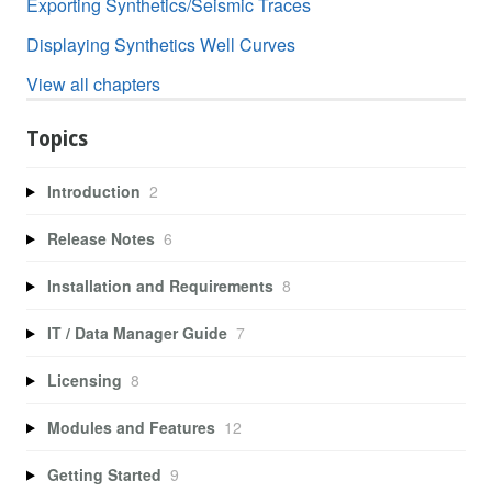
Exporting Synthetics/Seismic Traces
Displaying Synthetics Well Curves
View all chapters
Topics
Introduction
2
Release Notes
6
Installation and Requirements
8
IT / Data Manager Guide
7
Licensing
8
Modules and Features
12
Getting Started
9