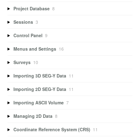
Project Database
8
Sessions
3
Control Panel
9
Menus and Settings
16
Surveys
10
Importing 3D SEG-Y Data
11
Importing 2D SEG-Y Data
11
Importing ASCII Volume
7
Managing 2D Data
8
Coordinate Reference System (CRS)
11