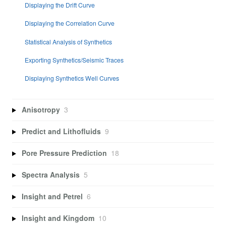
Displaying the Drift Curve
Displaying the Correlation Curve
Statistical Analysis of Synthetics
Exporting Synthetics/Seismic Traces
Displaying Synthetics Well Curves
Anisotropy
3
Predict and Lithofluids
9
Pore Pressure Prediction
18
Spectra Analysis
5
Insight and Petrel
6
Insight and Kingdom
10