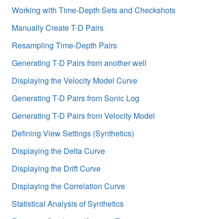
Working with Time-Depth Sets and Checkshots
Manually Create T-D Pairs
Resampling Time-Depth Pairs
Generating T-D Pairs from another well
Displaying the Velocity Model Curve
Generating T-D Pairs from Sonic Log
Generating T-D Pairs from Velocity Model
Defining View Settings (Synthetics)
Displaying the Delta Curve
Displaying the Drift Curve
Displaying the Correlation Curve
Statistical Analysis of Synthetics