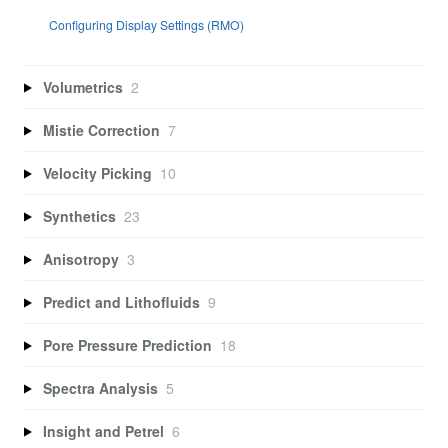
Configuring Display Settings (RMO)
Volumetrics
2
Mistie Correction
7
Velocity Picking
10
Synthetics
23
Anisotropy
3
Predict and Lithofluids
9
Pore Pressure Prediction
18
Spectra Analysis
5
Insight and Petrel
6