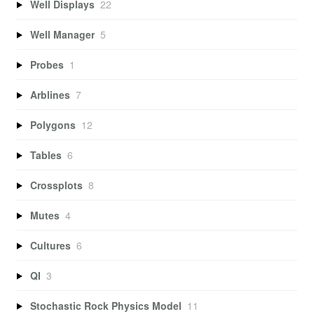
Well Displays
22
Well Manager
5
Probes
1
Arblines
7
Polygons
12
Tables
6
Crossplots
8
Mutes
4
Cultures
6
QI
3
Stochastic Rock Physics Model
11