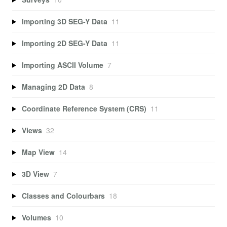
Importing 3D SEG-Y Data
11
Importing 2D SEG-Y Data
11
Importing ASCII Volume
7
Managing 2D Data
8
Coordinate Reference System (CRS)
11
Views
32
Map View
14
3D View
7
Classes and Colourbars
18
Volumes
10