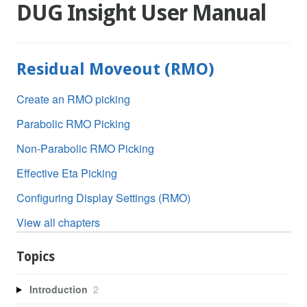
DUG Insight User Manual
Residual Moveout (RMO)
Create an RMO picking
Parabolic RMO Picking
Non-Parabolic RMO Picking
Effective Eta Picking
Configuring Display Settings (RMO)
View all chapters
Topics
Introduction
2