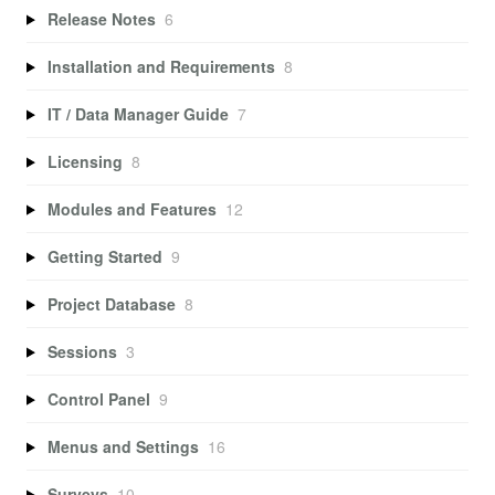
Release Notes
6
Installation and Requirements
8
IT / Data Manager Guide
7
Licensing
8
Modules and Features
12
Getting Started
9
Project Database
8
Sessions
3
Control Panel
9
Menus and Settings
16
Surveys
10