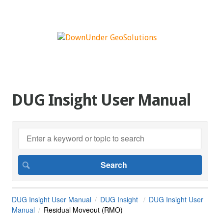
DUG Insight User Manual
DUG Insight User Manual
DUG Insight
DUG Insight User
Manual
Residual Moveout (RMO)