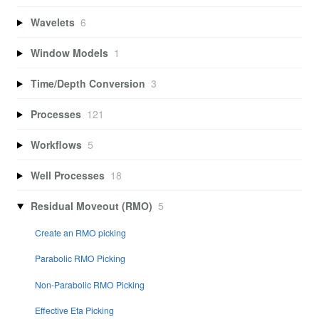
Wavelets
6
Window Models
1
Time/Depth Conversion
3
Processes
121
Workflows
5
Well Processes
18
Residual Moveout (RMO)
5
Create an RMO picking
Parabolic RMO Picking
Non-Parabolic RMO Picking
Effective Eta Picking