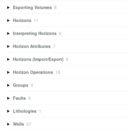
Exporting Volumes
8
Horizons
11
Interpreting Horizons
6
Horizon Attributes
7
Horizons (Import/Export)
6
Horizon Operations
18
Groups
9
Faults
9
Lithologies
1
Wells
27