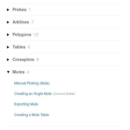
Probes
1
Arblines
7
Polygons
12
Tables
6
Crossplots
8
Mutes
4
Manual Picking (Mute)
Creating an Angle Mute
Exporting Mute
Creating a Mute Table