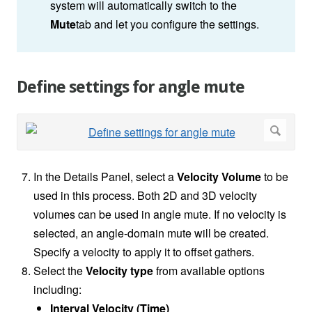
system will automatically switch to the
Mute
tab and let you configure the settings.
Define settings for angle mute
In the Details Panel, select a
Velocity Volume
to be
used in this process. Both 2D and 3D velocity
volumes can be used in angle mute. If no velocity is
selected, an angle-domain mute will be created.
Specify a velocity to apply it to offset gathers.
Select the
Velocity type
from available options
including:
Interval Velocity (Time)