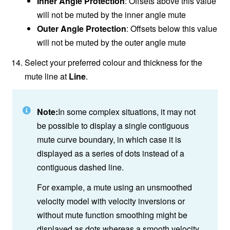
Inner Angle Protection
: Offsets above this value
will not be muted by the inner angle mute
Outer Angle Protection
: Offsets below this value
will not be muted by the outer angle mute
Select your preferred colour and thickness for the
mute line at
Line
.
Note:
In some complex situations, it may not
be possible to display a single contiguous
mute curve boundary, in which case it is
displayed as a series of dots instead of a
contiguous dashed line.
For example, a mute using an unsmoothed
velocity model with velocity inversions or
without mute function smoothing might be
displayed as dots whereas a smooth velocity