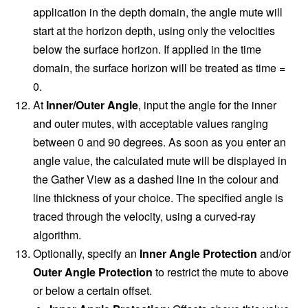
application in the depth domain, the angle mute will
start at the horizon depth, using only the velocities
below the surface horizon. If applied in the time
domain, the surface horizon will be treated as time =
0.
At
Inner/Outer
Angle
, input the angle for the inner
and outer mutes, with acceptable values ranging
between 0 and 90 degrees. As soon as you enter an
angle value, the calculated mute will be displayed in
the Gather View as a dashed line in the colour and
line thickness of your choice. The specified angle is
traced through the velocity, using a curved-ray
algorithm.
Optionally, specify an
Inner Angle Protection
and/or
Outer Angle Protection
to restrict the mute to above
or below a certain offset.