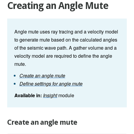
Creating an Angle Mute
Angle mute uses ray tracing and a velocity model
to generate mute based on the calculated angles
of the seismic wave path. A gather volume and a
velocity model are required to define the angle
mute.
Create an angle mute
Define settings for angle mute
Available in:
Insight
module
Create an angle mute