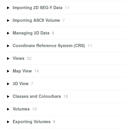
Importing 2D SEG-Y Data
11
Importing ASCII Volume
7
Managing 2D Data
8
Coordinate Reference System (CRS)
11
Views
32
Map View
14
3D View
7
Classes and Colourbars
18
Volumes
10
Exporting Volumes
8