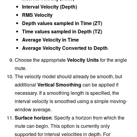
Interval Velocity (Depth)
RMS Velocity
Depth values sampled in Time (ZT)
Time values sampled in Depth (TZ)
Average Velocity in Time
Average Velocity Converted to Depth
.
Choose the appropriate
Velocity Units
for the angle
mute.
The velocity model should already be smooth, but
additional
Vertical Smoothing
can be applied if
necessary. If a smoothing length is specified, the
interval velocity is smoothed using a simple moving-
window average.
Surface horizon
: Specify a horizon from which the
mute can begin. This option is currently only
supported for interval velocities in depth. For