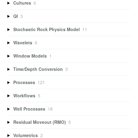
Cultures
6
QI
3
Stochastic Rock Physics Model
11
Wavelets
6
Window Models
1
Time/Depth Conversion
3
Processes
121
Workflows
5
Well Processes
18
Residual Moveout (RMO)
5
Volumetrics
2