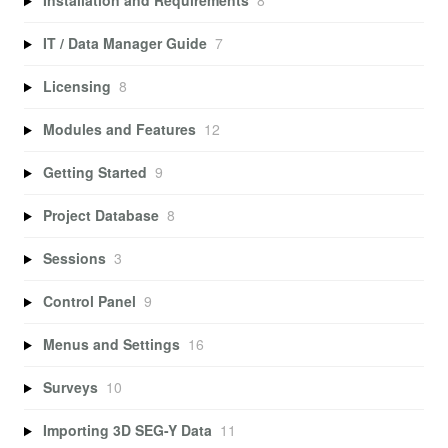
Installation and Requirements
8
IT / Data Manager Guide
7
Licensing
8
Modules and Features
12
Getting Started
9
Project Database
8
Sessions
3
Control Panel
9
Menus and Settings
16
Surveys
10
Importing 3D SEG-Y Data
11