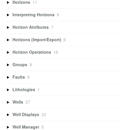
Horizons
11
Interpreting Horizons
6
Horizon Attributes
7
Horizons (Import/Export)
6
Horizon Operations
18
Groups
9
Faults
9
Lithologies
1
Wells
27
Well Displays
22
Well Manager
5