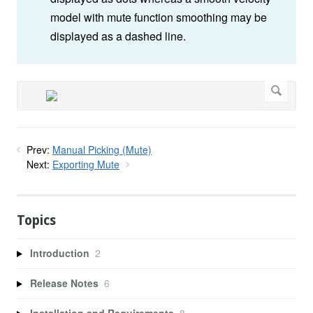
model with mute function smoothing may be
displayed as a dashed line.
Prev:
Manual Picking (Mute)
Next:
Exporting Mute
Topics
Introduction
2
Release Notes
6