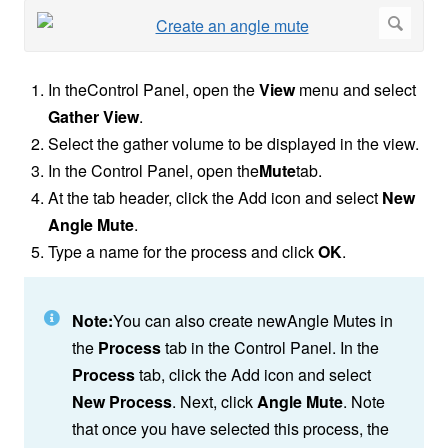
In theControl Panel, open the
View
menu and select
Gather View
.
Select the gather volume to be displayed in the view.
In the Control Panel, open the
Mute
tab.
At the tab header, click the Add icon and select
New
Angle Mute
.
Type a name for the process and click
OK
.
Note:
You can also create newAngle Mutes in
the
Process
tab in the Control Panel. In the
Process
tab, click the Add icon and select
New Process
. Next, click
Angle Mute
. Note
that once you have selected this process, the