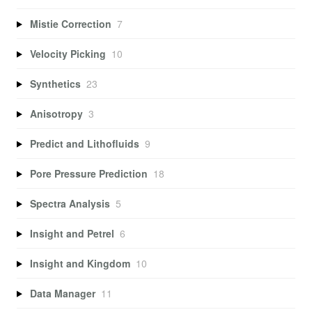
Mistie Correction
7
Velocity Picking
10
Synthetics
23
Anisotropy
3
Predict and Lithofluids
9
Pore Pressure Prediction
18
Spectra Analysis
5
Insight and Petrel
6
Insight and Kingdom
10
Data Manager
11