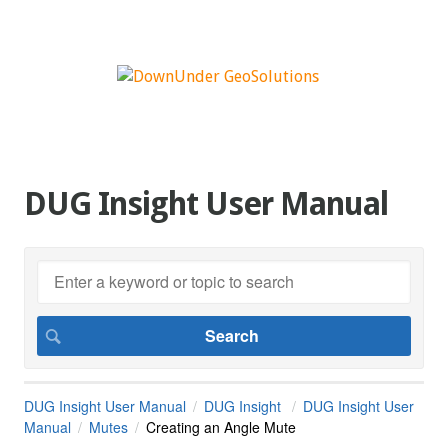
DUG Insight User Manual
DUG Insight User Manual
DUG Insight
DUG Insight User
Manual
Mutes
Creating an Angle Mute